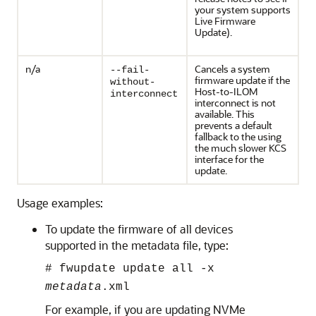
your system supports
Live Firmware
Update).
n/a
Cancels a system
--fail-
firmware update if the
without-
Host-to-ILOM
interconnect
interconnect is not
available. This
prevents a default
fallback to the using
the much slower KCS
interface for the
update.
Usage examples:
To update the firmware of all devices
supported in the metadata file, type:
#
fwupdate update all -x
metadata
.xml
For example, if you are updating NVMe