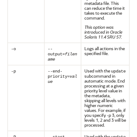
metadata file. This
can reduce the time it
takes to execute the
command.
This option was
introduced in Oracle
Solaris 11.4 SRU 57.
Logs all actions in the
-o
--
specified file.
output=
filen
ame
Used with the
-p
--end-
update
subcommand in
priority=
val
automatic mode. End
ue
processing at a given
priority level value in
the metadata,
skipping all levels with
higher numeric
values. For example, if
you specify -p 3, only
levels 1, 2 and 3 will be
processed.
Used with the