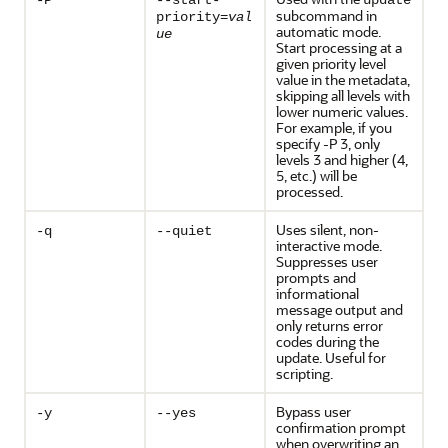
-P
--start-
update
subcommand in
priority=
val
automatic mode.
ue
Start processing at a
given priority level
value in the metadata,
skipping all levels with
lower numeric values.
For example, if you
specify -P 3, only
levels 3 and higher (4,
5, etc.) will be
processed.
Uses silent, non-
-q
--quiet
interactive mode.
Suppresses user
prompts and
informational
message output and
only returns error
codes during the
update. Useful for
scripting.
Bypass user
-y
--yes
confirmation prompt
when overwriting an