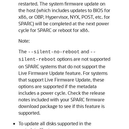
restarted. The system firmware update on
the host (which includes updates to BIOS for
x86, or OBP, Hypervisor, NYX, POST, etc. for
SPARC) will be completed at the next power
cycle for SPARC or reboot for x86.
Note:
The
and
--silent-no-reboot
--
options are not supported
silent-reboot
on SPARC systems that do not support the
Live Firmware Update feature. For systems
that support Live Firmware Update, these
options are supported if the metadata
includes a power cycle. Check the release
notes included with your SPARC firmware
download package to see if this feature is
supported.
To update all disks supported in the