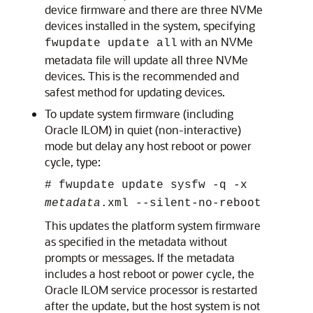
device firmware and there are three NVMe
devices installed in the system, specifying
with an NVMe
fwupdate update all
metadata file will update all three NVMe
devices. This is the recommended and
safest method for updating devices.
To update system firmware (including
Oracle ILOM) in quiet (non-interactive)
mode but delay any host reboot or power
cycle, type:
#
fwupdate update sysfw -q -x
metadata
.xml --silent-no-reboot
This updates the platform system firmware
as specified in the metadata without
prompts or messages. If the metadata
includes a host reboot or power cycle, the
Oracle ILOM service processor is restarted
after the update, but the host system is not