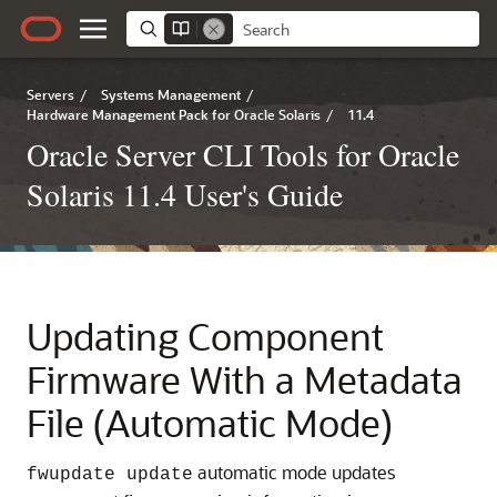
Servers
/
Systems Management
/
Hardware Management Pack for Oracle Solaris
/
11.4
Oracle Server CLI Tools for Oracle
Solaris 11.4 User's Guide
Updating Component
Firmware With a Metadata
File (Automatic Mode)
automatic mode updates
fwupdate update