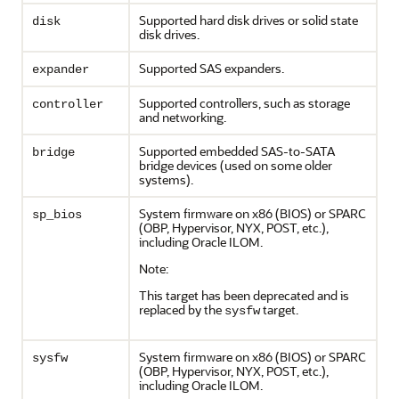
Supported hard disk drives or solid state
disk
disk drives.
Supported SAS expanders.
expander
Supported controllers, such as storage
controller
and networking.
Supported embedded SAS-to-SATA
bridge
bridge devices (used on some older
systems).
System firmware on x86 (BIOS) or SPARC
sp_bios
(OBP, Hypervisor, NYX, POST, etc.),
including Oracle ILOM.
Note:
This target has been deprecated and is
replaced by the
target.
sysfw
System firmware on x86 (BIOS) or SPARC
sysfw
(OBP, Hypervisor, NYX, POST, etc.),
including Oracle ILOM.