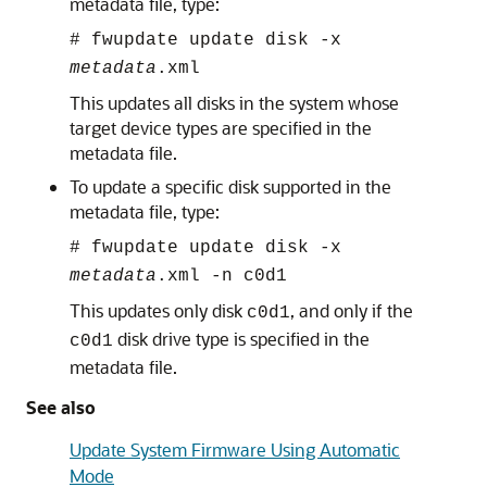
metadata file, type:
#
fwupdate update disk -x
metadata
.xml
This updates all disks in the system whose
target device types are specified in the
metadata file.
To update a specific disk supported in the
metadata file, type:
#
fwupdate update disk -x
metadata
.xml -n c0d1
This updates only disk
, and only if the
c0d1
disk drive type is specified in the
c0d1
metadata file.
See also
Update System Firmware Using Automatic
Mode