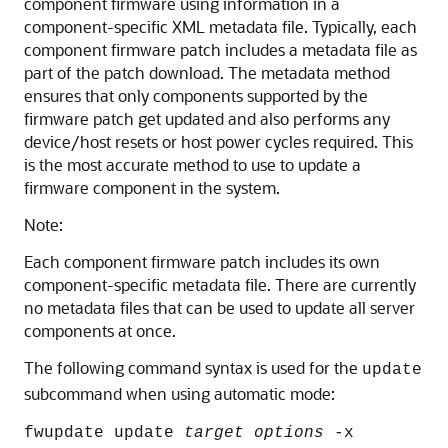
component firmware using information in a
component-specific XML metadata file. Typically, each
component firmware patch includes a metadata file as
part of the patch download. The metadata method
ensures that only components supported by the
firmware patch get updated and also performs any
device/host resets or host power cycles required. This
is the most accurate method to use to update a
firmware component in the system.
Note:
Each component firmware patch includes its own
component-specific metadata file. There are currently
no metadata files that can be used to update all server
components at once.
The following command syntax is used for the
update
subcommand when using automatic mode:
fwupdate update
target
options
-x