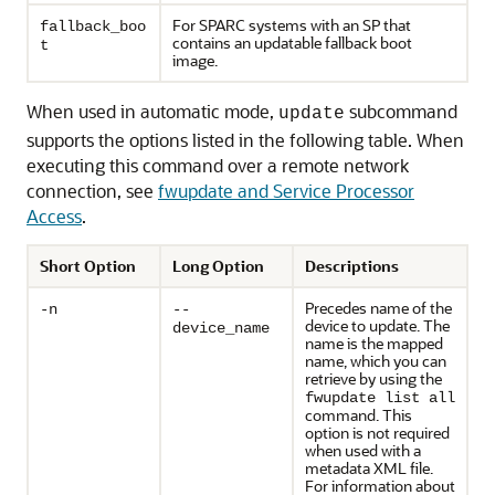
For SPARC systems with an SP that
fallback_boo
contains an updatable fallback boot
t
image.
When used in automatic mode,
subcommand
update
supports the options listed in the following table. When
executing this command over a remote network
connection, see
fwupdate and Service Processor
Access
.
Short Option
Long Option
Descriptions
Precedes name of the
-n
--
device to update. The
device_name
name is the mapped
name, which you can
retrieve by using the
fwupdate list all
command. This
option is not required
when used with a
metadata XML file.
For information about