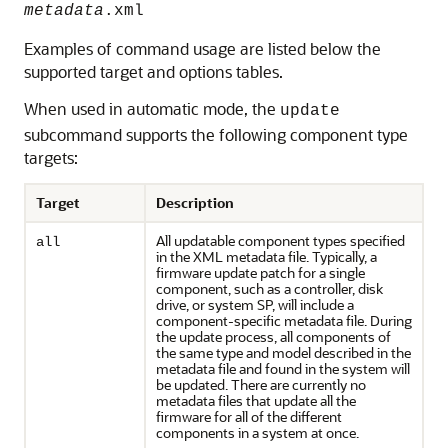
metadata
.xml
Examples of command usage are listed below the
supported target and options tables.
When used in automatic mode, the
update
subcommand supports the following component type
targets:
Target
Description
All updatable component types specified
all
in the XML metadata file. Typically, a
firmware update patch for a single
component, such as a controller, disk
drive, or system SP, will include a
component-specific metadata file. During
the update process, all components of
the same type and model described in the
metadata file and found in the system will
be updated. There are currently no
metadata files that update all the
firmware for all of the different
components in a system at once.