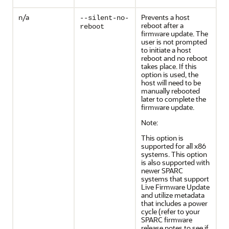
n/a
Prevents a host
--silent-no-
reboot after a
reboot
firmware update. The
user is not prompted
to initiate a host
reboot and no reboot
takes place. If this
option is used, the
host will need to be
manually rebooted
later to complete the
firmware update.
Note:
This option is
supported for all x86
systems. This option
is also supported with
newer SPARC
systems that support
Live Firmware Update
and utilize metadata
that includes a power
cycle (refer to your
SPARC firmware
release notes to see if