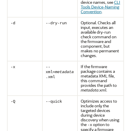
device names, see
CLI
Tools Device-Naming
Convention
.
Optional. Checks all
-d
--dry-run
input, executes an
available dry-run
check command on
the firmware and
component, but
makes no permanent
changes.
If the firmware
-x
--
package contains a
xml=
metadata
metadata XML file,
.xml
this command
provides the path to
metadata
.xml.
Optimizes access to
-Q
--quick
include only the
targeted devices
during device
discovery when using
the
option to
-x
specify a firmware