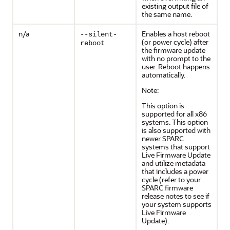
existing output file of
the same name.
n/a
Enables a host reboot
--silent-
(or power cycle) after
reboot
the firmware update
with no prompt to the
user. Reboot happens
automatically.
Note:
This option is
supported for all x86
systems. This option
is also supported with
newer SPARC
systems that support
Live Firmware Update
and utilize metadata
that includes a power
cycle (refer to your
SPARC firmware
release notes to see if
your system supports
Live Firmware
Update).