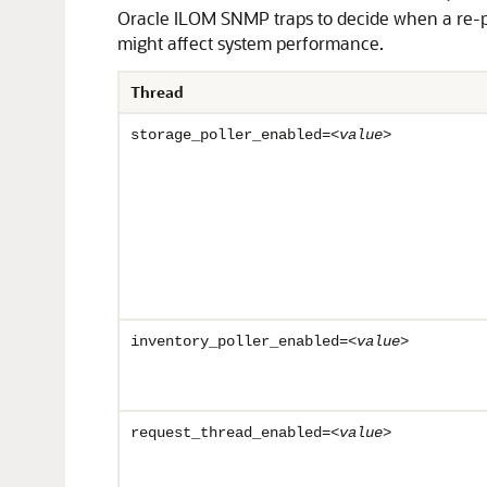
Oracle ILOM SNMP traps to decide when a re-
might affect system performance.
Thread
storage_poller_enabled=<
value
>
inventory_poller_enabled=<
value
>
request_thread_enabled=<
value
>