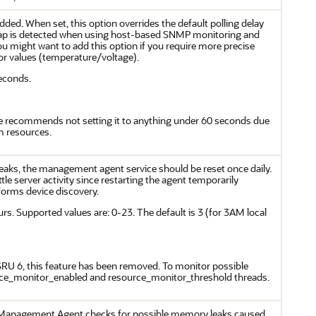
added. When set, this option overrides the default polling delay
 trap is detected when using host-based SNMP monitoring and
ou might want to add this option if you require more precise
or values (temperature/voltage).
seconds.
le recommends not setting it to anything under 60 seconds due
m resources.
eaks, the management agent service should be reset once daily.
tle server activity since restarting the agent temporarily
rforms device discovery.
urs. Supported values are: 0-23. The default is 3 (for 3AM local
 SRU 6, this feature has been removed. To monitor possible
rce_monitor_enabled and resource_monitor_threshold threads.
Management Agent checks for possible memory leaks caused