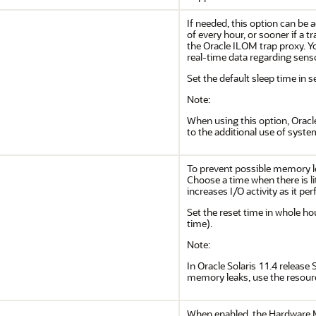
If needed, this option can be 
of every hour, or sooner if a
the Oracle ILOM trap proxy. Y
real-time data regarding sens
Set the default sleep time in 
Note:
When using this option, Orac
to the additional use of syste
To prevent possible memory l
Choose a time when there is lit
increases I/O activity as it pe
Set the reset time in whole ho
time).
Note:
In Oracle Solaris 11.4 release
memory leaks, use the resou
When enabled, the Hardware 