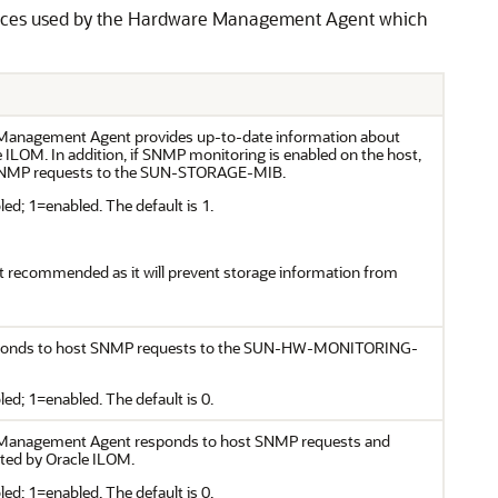
ources used by the Hardware Management Agent which
Management Agent provides up-to-date information about
e ILOM. In addition, if SNMP monitoring is enabled on the host,
t SNMP requests to the SUN-STORAGE-MIB.
ed; 1=enabled. The default is 1.
ot recommended as it will prevent storage information from
responds to host SNMP requests to the SUN-HW-MONITORING-
ed; 1=enabled. The default is 0.
 Management Agent responds to host SNMP requests and
ated by Oracle ILOM.
ed; 1=enabled. The default is 0.