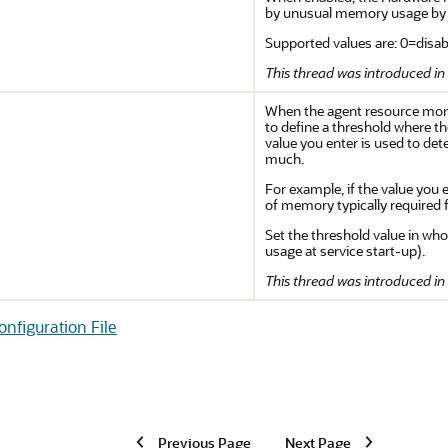
by unusual memory usage by th
Supported values are: 0=disabl
This thread was introduced in 
When the agent resource monit
to define a threshold where the
value you enter is used to d
much.
For example, if the value you 
of memory typically required f
Set the threshold value in who
usage at service start-up).
This thread was introduced in 
figuration File
Previous Page
Next Page