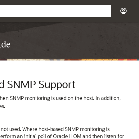
ide
nd SNMP Support
when SNMP monitoring is used on the host. In addition,
es.
is not used. Where host-based SNMP monitoring is
form an initial poll of Oracle ILOM and then listen for