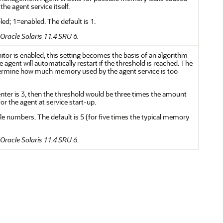
e agent service itself.
ed; 1=enabled. The default is 1.
Oracle Solaris 11.4 SRU 6.
or is enabled, this setting becomes the basis of an algorithm
 agent will automatically restart if the threshold is reached. The
etermine how much memory used by the agent service is too
enter is 3, then the threshold would be three times the amount
or the agent at service start-up.
le numbers. The default is 5 (for five times the typical memory
Oracle Solaris 11.4 SRU 6.