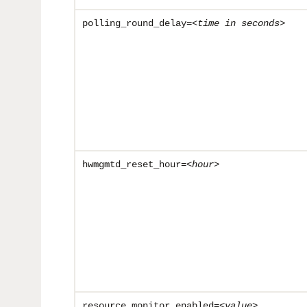
polling_round_delay=<
time in seconds
>
hwmgmtd_reset_hour=<
hour
>
resource_monitor_enabled=<
value
>