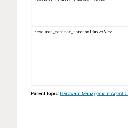
resource_monitor_threshold=<
value
>
Parent topic:
Hardware Management Agent Con