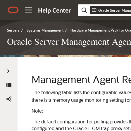
Help Center
Servers
/
Systems Management
/
Hardware Management Pack for Orac
Oracle Server Management Agent 
Management Agent Res
The following table lists the configurable value
there is a memory usage monitoring setting fo
Note:
The default configuration for polling provide
configured and the Oracle ILOM trap proxy set