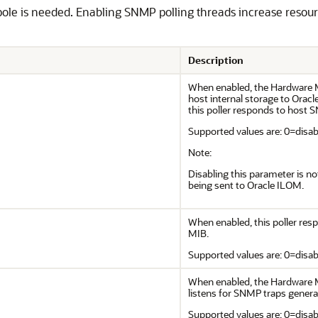
pole is needed. Enabling SNMP polling threads increase res
Description
When enabled, the Hardware 
host internal storage to Oracl
this poller responds to hos
Supported values are: 0=disabl
Note:
Disabling this parameter is n
being sent to Oracle ILOM.
When enabled, this poller 
MIB.
Supported values are: 0=disabl
When enabled, the Hardware
listens for SNMP traps gener
Supported values are: 0=disabl