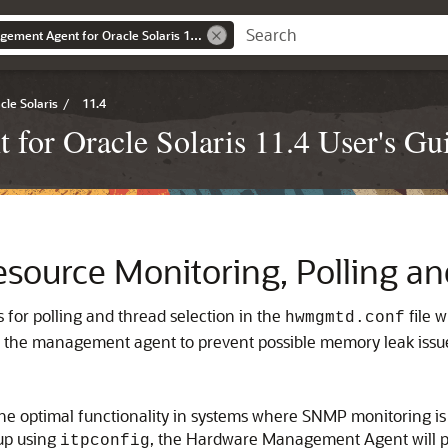
Oracle Server Management Agent for Oracle Solaris 11.4 User's Guide
le Solaris
/
11.4
for Oracle Solaris 11.4 User's Gu
ource Monitoring, Polling a
s for polling and thread selection in the
file 
hwmgmtd.conf
r the management agent to prevent possible memory leak issu
s the optimal functionality in systems where SNMP monitoring 
up using
, the Hardware Management Agent will per
itpconfig