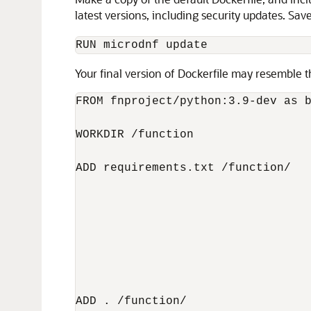
latest versions, including security updates. Sav
RUN microdnf update
Your final version of Dockerfile may resemble t
FROM fnproject/python:3.9-dev as b
WORKDIR /function

ADD requirements.txt /function/

                                  
                                  
                                  
ADD . /function/
