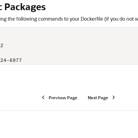
c Packages
ing the following commands to your Dockerfile (if you do not w
2

024-6977
Previous Page
Next Page