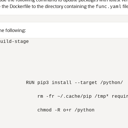
e the Dockerfile to the directory containing the
fil
func.yaml
he following:
uild-stage

         RUN pip3 install --target /python/  
             rm -fr ~/.cache/pip /tmp* requir
             chmod -R o+r /python
