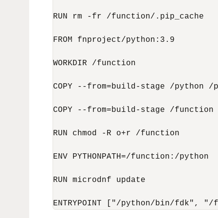
RUN rm -fr /function/.pip_cache

FROM fnproject/python:3.9

WORKDIR /function

COPY --from=build-stage /python /p
COPY --from=build-stage /function 
RUN chmod -R o+r /function

ENV PYTHONPATH=/function:/python

RUN microdnf update

ENTRYPOINT ["/python/bin/fdk", "/