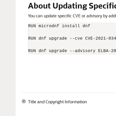
About Updating Specifi
You can update specific CVE or advisory by add
RUN microdnf install dnf

RUN dnf upgrade --cve CVE-2021-034
RUN dnf upgrade --advisory ELBA-2
Title and Copyright Information