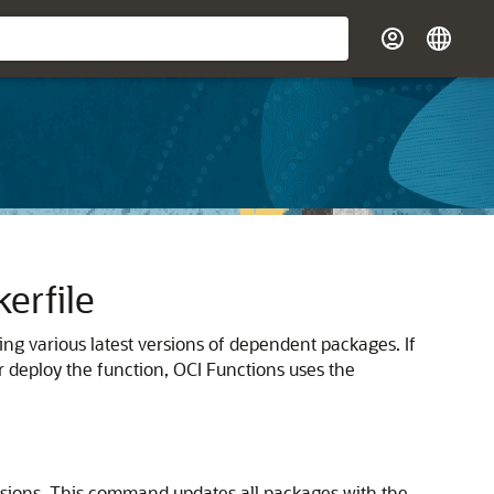
erfile
ing various latest versions of dependent packages.
If
r deploy the function,
OCI Functions
uses the
rsions. This command updates all packages with the