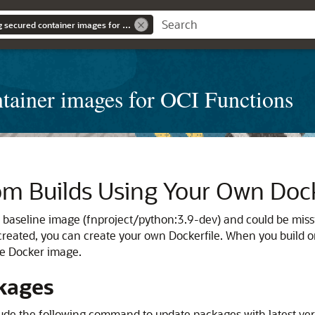
Learn about building secured container images for OCI Functions
ntainer images for OCI Functions
m Builds Using Your Own Dock
e baseline image (fnproject/python:3.9-dev) and could be miss
reated, you can create your own Dockerfile. When you build o
the Docker image.
kages
clude the following command to update packages with latest ve