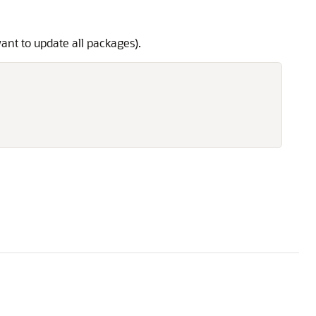
ant to update all packages).