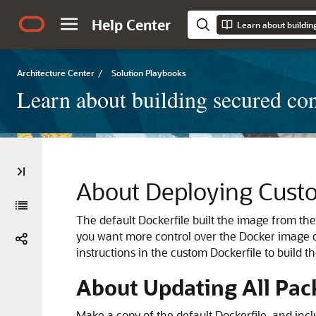
Help Center
Architecture Center
/
Solution Playbooks
Learn about building secured co
About Deploying Custo
The default Dockerfile built the image from th
you want more control over the Docker image c
instructions in the custom Dockerfile to build 
About Updating All Pac
Make a copy of the default Dockerfile, and in