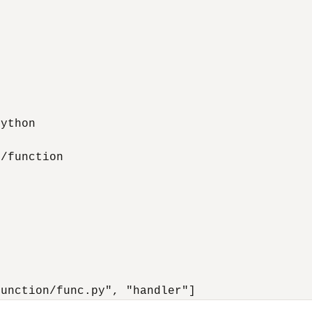
ython

/function

function/func.py", "handler"]