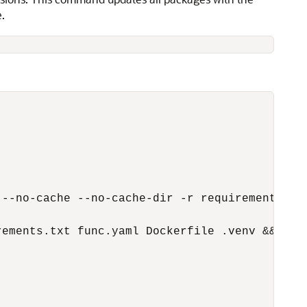
e.
--no-cache --no-cache-dir -r requirements.txt
ements.txt func.yaml Dockerfile .venv &&\
