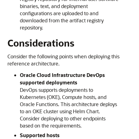
binaries, text, and deployment
configurations are uploaded to and
downloaded from the artifact registry
repository.
Considerations
Consider the following points when deploying this
reference architecture.
Oracle Cloud Infrastructure
DevOps
supported deployments
DevOps supports deployments to
Kubernetes (OKE), Compute hosts, and
Oracle Functions
. This architecture deploys
to an OKE cluster using Helm Chart.
Consider deploying to other endpoints
based on the requirements.
Supported hosts