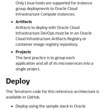
Only Linux hosts are supported for instance
group deployments to
Oracle Cloud
Infrastructure Compute
instances.
Artifacts
Artifacts to deploy with
Oracle Cloud
Infrastructure
DevOps must be in an
Oracle
Cloud Infrastructure
Artifacts Registry or
container image registry repository.
Projects
The best practice is to group each
application and all of its microservices into a
single project.
Deploy
The Terraform code for this reference architecture is
available in GitHub.
Deploy using the sample stack in
Oracle