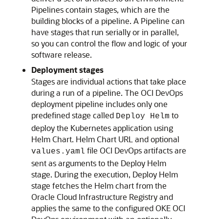
Pipelines contain stages, which are the
building blocks of a pipeline. A Pipeline can
have stages that run serially or in parallel,
so you can control the flow and logic of your
software release.
Deployment stages
Stages are individual actions that take place
during a run of a pipeline. The OCI DevOps
deployment pipeline includes only one
predefined stage called
to
Deploy Helm
deploy the Kubernetes application using
Helm Chart. Helm Chart URL and optional
file OCI DevOps artifacts are
values.yaml
sent as arguments to the Deploy Helm
stage. During the execution, Deploy Helm
stage fetches the Helm chart from the
Oracle Cloud Infrastructure Registry
and
applies the same to the configured OKE OCI