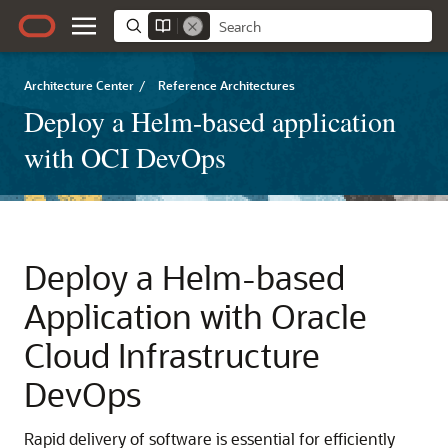
Architecture Center
/
Reference Architectures
Deploy a Helm-based application
with OCI DevOps
Deploy a Helm-based
Application with
Oracle
Cloud Infrastructure
DevOps
Rapid delivery of software is essential for efficiently