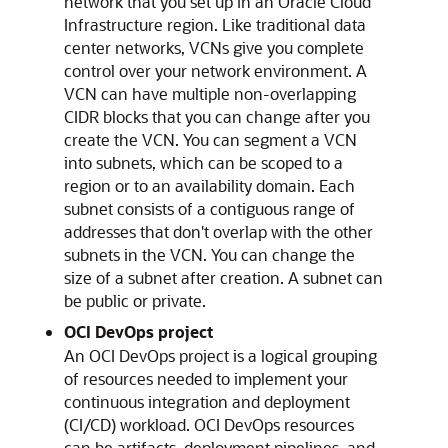
network that you set up in an
Oracle Cloud
Infrastructure
region. Like traditional data
center networks, VCNs give you complete
control over your network environment. A
VCN can have multiple non-overlapping
CIDR blocks that you can change after you
create the VCN. You can segment a VCN
into subnets, which can be scoped to a
region or to an availability domain. Each
subnet consists of a contiguous range of
addresses that don't overlap with the other
subnets in the VCN. You can change the
size of a subnet after creation. A subnet can
be public or private.
OCI DevOps project
An OCI DevOps project is a logical grouping
of resources needed to implement your
continuous integration and deployment
(CI/CD) workload. OCI DevOps resources
can be artifacts, deployment pipelines, and