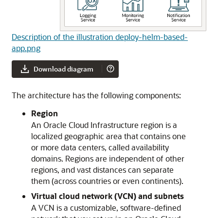
Description of the illustration deploy-helm-based-
app.png
Download diagram
The architecture has the following components:
Region
An
Oracle Cloud Infrastructure
region is a
localized geographic area that contains one
or more data centers, called availability
domains. Regions are independent of other
regions, and vast distances can separate
them (across countries or even continents).
Virtual cloud network (VCN) and subnets
A VCN is a customizable, software-defined