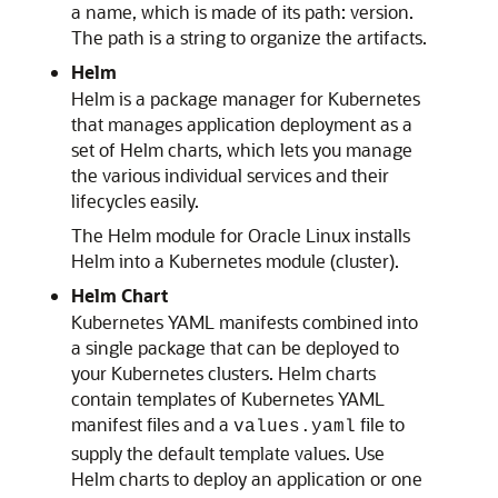
a name, which is made of its path: version.
The path is a string to organize the artifacts.
Helm
Helm is a package manager for Kubernetes
that manages application deployment as a
set of Helm charts, which lets you manage
the various individual services and their
lifecycles easily.
The Helm module for Oracle Linux installs
Helm into a Kubernetes module (cluster).
Helm Chart
Kubernetes YAML manifests combined into
a single package that can be deployed to
your Kubernetes clusters. Helm charts
contain templates of Kubernetes YAML
manifest files and a
file to
values.yaml
supply the default template values. Use
Helm charts to deploy an application or one