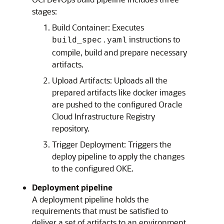
stages:
Build Container: Executes
instructions to
build_spec.yaml
compile, build and prepare necessary
artifacts.
Upload Artifacts: Uploads all the
prepared artifacts like docker images
are pushed to the configured
Oracle
Cloud Infrastructure Registry
repository.
Trigger Deployment: Triggers the
deploy pipeline to apply the changes
to the configured OKE.
Deployment pipeline
A deployment pipeline holds the
requirements that must be satisfied to
deliver a set of artifacts to an environment.