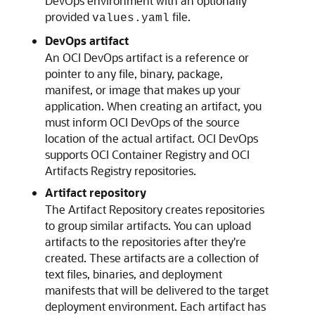
DevOps environment with an optionally
provided
file.
values.yaml
DevOps artifact
An OCI DevOps artifact is a reference or
pointer to any file, binary, package,
manifest, or image that makes up your
application. When creating an artifact, you
must inform OCI DevOps of the source
location of the actual artifact. OCI DevOps
supports OCI Container Registry and OCI
Artifacts Registry repositories.
Artifact repository
The Artifact Repository creates repositories
to group similar artifacts. You can upload
artifacts to the repositories after they're
created. These artifacts are a collection of
text files, binaries, and deployment
manifests that will be delivered to the target
deployment environment. Each artifact has