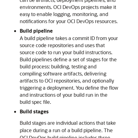
environments. OCI DevOps projects make it
easy to enable logging, monitoring, and
notifications for your OCI DevOps resources.
Build pipeline
A build pipeline takes a commit ID from your
source code repositories and uses that
source code to run your build instructions.
Build pipelines define a set of stages for the
build process: building, testing and
compiling software artifacts, delivering
artifacts to OCI repositories, and optionally
triggering a deployment. You define the flow
and instructions of your build run in the
build spec file.
Build stages
Build stages are individual actions that take
place during a run of a build pipeline. The
OCI DevOps build pipeline includes three