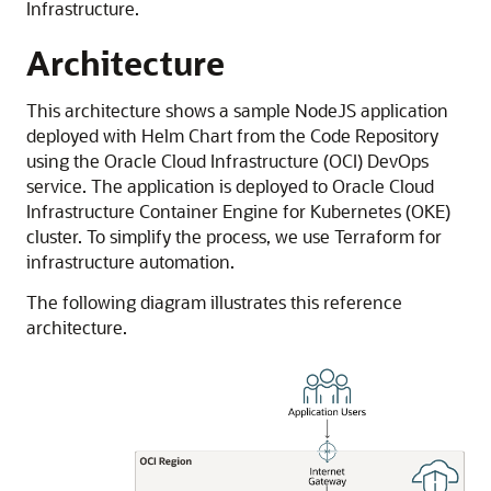
Infrastructure
.
Architecture
This architecture shows a sample NodeJS application
deployed with Helm Chart from the Code Repository
using the
Oracle Cloud Infrastructure
(OCI) DevOps
service. The application is deployed to
Oracle Cloud
Infrastructure Container Engine for Kubernetes
(OKE)
cluster. To simplify the process, we use Terraform for
infrastructure automation.
The following diagram illustrates this reference
architecture.