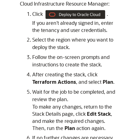
Cloud Infrastructure Resource Manager
:
Click
.
If you aren't already signed in, enter
the tenancy and user credentials.
Select the region where you want to
deploy the stack.
Follow the on-screen prompts and
instructions to create the stack.
After creating the stack, click
Terraform Actions
, and select
Plan
.
Wait for the job to be completed, and
review the plan.
To make any changes, return to the
Stack Details page, click
Edit Stack
,
and make the required changes.
Then, run the
Plan
action again.
If no further changes are necessary,