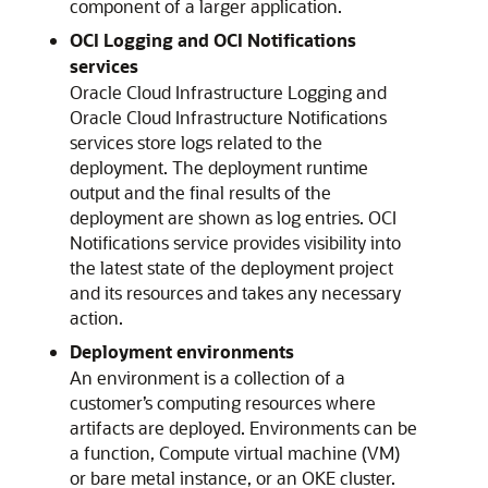
component of a larger application.
OCI Logging and OCI Notifications
services
Oracle Cloud Infrastructure
Logging and
Oracle Cloud Infrastructure Notifications
services store logs related to the
deployment. The deployment runtime
output and the final results of the
deployment are shown as log entries. OCI
Notifications service provides visibility into
the latest state of the deployment project
and its resources and takes any necessary
action.
Deployment environments
An environment is a collection of a
customer’s computing resources where
artifacts are deployed. Environments can be
a function, Compute virtual machine (VM)
or bare metal instance, or an OKE cluster.