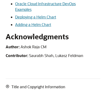
Oracle Cloud Infrastructure
DevOps
Examples
Deploying a Helm Chart
Adding a Helm Chart
Acknowledgments
Author:
Ashok Raja CM
Contributor:
Saurabh Shah, Lukasz Feldman
Title and Copyright Information