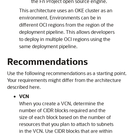
the Fn Project open source engine.
This architecture uses an OKE cluster as an
environment. Environments can be in
different OCI regions from the region of the
deployment pipeline. This allows developers
to deploy in multiple OCI regions using the
same deployment pipeline.
Recommendations
Use the following recommendations as a starting point.
Your requirements might differ from the architecture
described here.
VCN
When you create a VCN, determine the
number of CIDR blocks required and the
size of each block based on the number of
resources that you plan to attach to subnets
in the VCN. Use CIDR blocks that are within