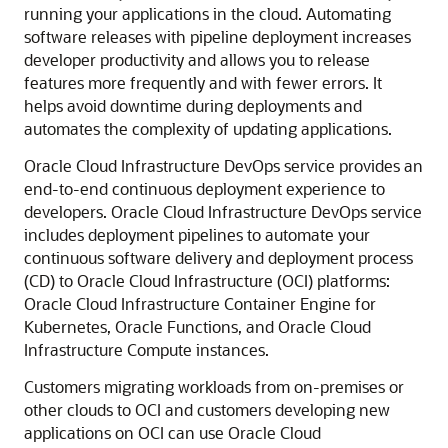
running your applications in the cloud. Automating
software releases with pipeline deployment increases
developer productivity and allows you to release
features more frequently and with fewer errors. It
helps avoid downtime during deployments and
automates the complexity of updating applications.
Oracle Cloud Infrastructure
DevOps service provides an
end-to-end continuous deployment experience to
developers.
Oracle Cloud Infrastructure
DevOps service
includes deployment pipelines to automate your
continuous software delivery and deployment process
(CD) to
Oracle Cloud Infrastructure
(OCI) platforms:
Oracle Cloud Infrastructure Container Engine for
Kubernetes
,
Oracle Functions
, and
Oracle Cloud
Infrastructure Compute
instances.
Customers migrating workloads from on-premises or
other clouds to OCI and customers developing new
applications on OCI can use
Oracle Cloud