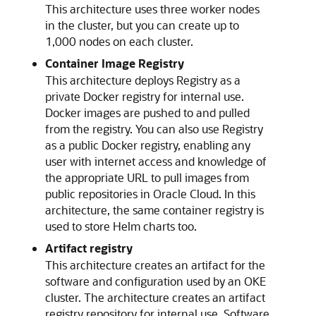
This architecture uses three worker nodes
in the cluster, but you can create up to
1,000 nodes on each cluster.
Container Image Registry
This architecture deploys Registry as a
private Docker registry for internal use.
Docker images are pushed to and pulled
from the registry. You can also use Registry
as a public Docker registry, enabling any
user with internet access and knowledge of
the appropriate URL to pull images from
public repositories in
Oracle Cloud
. In this
architecture, the same container registry is
used to store Helm charts too.
Artifact registry
This architecture creates an artifact for the
software and configuration used by an OKE
cluster. The architecture creates an artifact
registry repository for internal use. Software