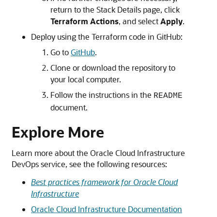
return to the Stack Details page, click
Terraform Actions
, and select
Apply
.
Deploy using the Terraform code in GitHub:
Go to
GitHub
.
Clone or download the repository to
your local computer.
Follow the instructions in the
README
document.
Explore More
Learn more about the
Oracle Cloud Infrastructure
DevOps service, see the following resources:
Best practices framework for Oracle Cloud
Infrastructure
Oracle Cloud Infrastructure
Documentation