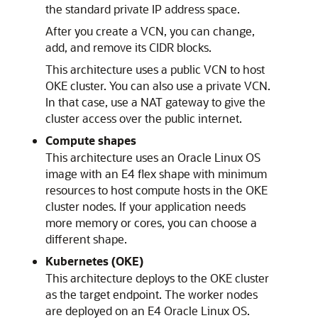
the standard private IP address space.
After you create a VCN, you can change,
add, and remove its CIDR blocks.
This architecture uses a public VCN to host
OKE cluster. You can also use a private VCN.
In that case, use a NAT gateway to give the
cluster access over the public internet.
Compute shapes
This architecture uses an Oracle Linux OS
image with an E4 flex shape with minimum
resources to host compute hosts in the OKE
cluster nodes. If your application needs
more memory or cores, you can choose a
different shape.
Kubernetes (OKE)
This architecture deploys to the OKE cluster
as the target endpoint. The worker nodes
are deployed on an E4 Oracle Linux OS.