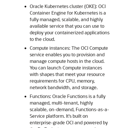
Oracle Kubernetes cluster (OKE): OCI
Container Engine for Kubernetes is a
fully managed, scalable, and highly
available service that you can use to
deploy your containerized applications
to the cloud.
Compute instances: The OCI Compute
service enables you to provision and
manage compute hosts in the cloud.
You can launch Compute instances
with shapes that meet your resource
requirements for CPU, memory,
network bandwidth, and storage.
Functions: Oracle Functions is a fully
managed, multi-tenant, highly
scalable, on-demand, Functions-as-a-
Service platform. It's built on
enterprise-grade OCI and powered by