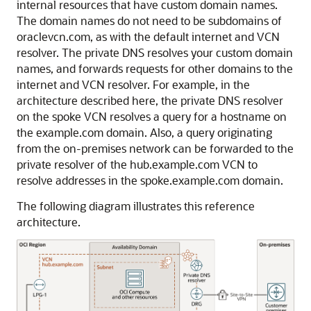
internal resources that have custom domain names.
The domain names do not need to be subdomains of
oraclevcn.com, as with the default internet and VCN
resolver. The private DNS resolves your custom domain
names, and forwards requests for other domains to the
internet and VCN resolver. For example, in the
architecture described here, the private DNS resolver
on the spoke VCN resolves a query for a hostname on
the example.com domain. Also, a query originating
from the on-premises network can be forwarded to the
private resolver of the hub.example.com VCN to
resolve addresses in the spoke.example.com domain.
The following diagram illustrates this reference
architecture.