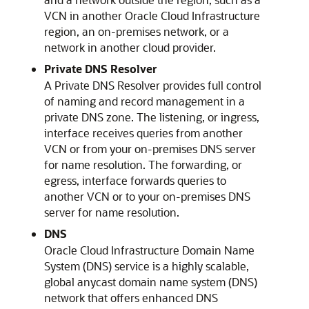
VCN in another
Oracle Cloud Infrastructure
region, an on-premises network, or a
network in another cloud provider.
Private DNS Resolver
A Private DNS Resolver provides full control
of naming and record management in a
private DNS zone. The listening, or ingress,
interface receives queries from another
VCN or from your on-premises DNS server
for name resolution. The forwarding, or
egress, interface forwards queries to
another VCN or to your on-premises DNS
server for name resolution.
DNS
Oracle Cloud Infrastructure
Domain Name
System (DNS) service is a highly scalable,
global anycast domain name system (DNS)
network that offers enhanced DNS