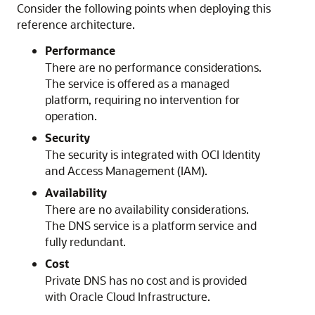
Consider the following points when deploying this
reference architecture.
Performance
There are no performance considerations.
The service is offered as a managed
platform, requiring no intervention for
operation.
Security
The security is integrated with OCI Identity
and Access Management (IAM).
Availability
There are no availability considerations.
The DNS service is a platform service and
fully redundant.
Cost
Private DNS has no cost and is provided
with
Oracle Cloud Infrastructure
.