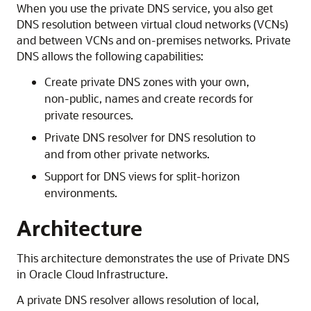
When you use the private DNS service, you also get
DNS resolution between virtual cloud networks (VCNs)
and between VCNs and on-premises networks. Private
DNS allows the following capabilities:
Create private DNS zones with your own,
non-public, names and create records for
private resources.
Private DNS resolver for DNS resolution to
and from other private networks.
Support for DNS views for split-horizon
environments.
Architecture
This architecture demonstrates the use of Private DNS
in
Oracle Cloud Infrastructure
.
A private DNS resolver allows resolution of local,