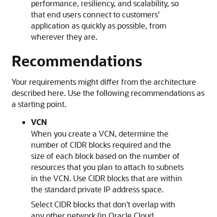
performance, resiliency, and scalability, so
that end users connect to customers’
application as quickly as possible, from
wherever they are.
Recommendations
Your requirements might differ from the architecture
described here. Use the following recommendations as
a starting point.
VCN
When you create a VCN, determine the
number of CIDR blocks required and the
size of each block based on the number of
resources that you plan to attach to subnets
in the VCN. Use CIDR blocks that are within
the standard private IP address space.
Select CIDR blocks that don't overlap with
any other network (in
Oracle Cloud