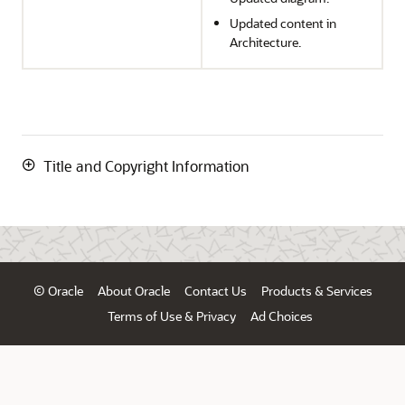
Updated content in
Architecture.
Title and Copyright Information
© Oracle
About Oracle
Contact Us
Products & Services
Terms of Use & Privacy
Ad Choices