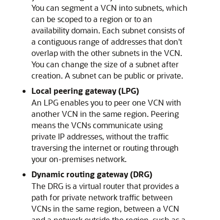
You can segment a VCN into subnets, which
can be scoped to a region or to an
availability domain. Each subnet consists of
a contiguous range of addresses that don't
overlap with the other subnets in the VCN.
You can change the size of a subnet after
creation. A subnet can be public or private.
Local peering gateway (LPG)
An LPG enables you to peer one VCN with
another VCN in the same region. Peering
means the VCNs communicate using
private IP addresses, without the traffic
traversing the internet or routing through
your on-premises network.
Dynamic routing gateway (DRG)
The DRG is a virtual router that provides a
path for private network traffic between
VCNs in the same region, between a VCN
and a network outside the region, such as a