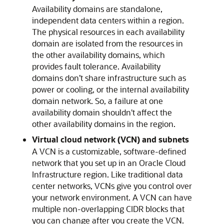
Availability domains are standalone,
independent data centers within a region.
The physical resources in each availability
domain are isolated from the resources in
the other availability domains, which
provides fault tolerance. Availability
domains don’t share infrastructure such as
power or cooling, or the internal availability
domain network. So, a failure at one
availability domain shouldn't affect the
other availability domains in the region.
Virtual cloud network (VCN) and subnets
A VCN is a customizable, software-defined
network that you set up in an
Oracle Cloud
Infrastructure
region. Like traditional data
center networks, VCNs give you control over
your network environment. A VCN can have
multiple non-overlapping CIDR blocks that
you can change after you create the VCN.