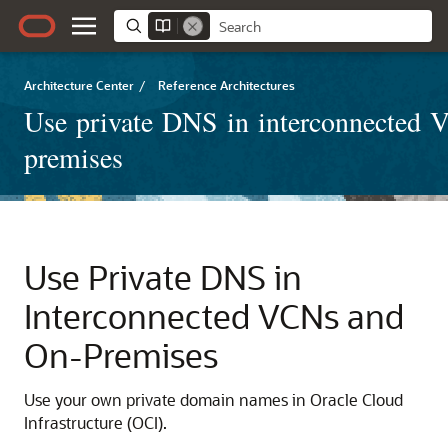
Architecture Center
/
Reference Architectures
Use private DNS in interconnected 
premises
Use Private DNS in
Interconnected VCNs and
On-Premises
Use your own private domain names in
Oracle Cloud
Infrastructure
(OCI).