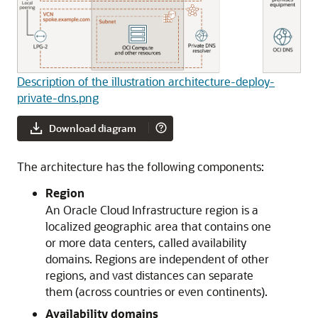
Description of the illustration architecture-deploy-
private-dns.png
Download diagram
The architecture has the following components:
Region
An
Oracle Cloud Infrastructure
region is a
localized geographic area that contains one
or more data centers, called availability
domains. Regions are independent of other
regions, and vast distances can separate
them (across countries or even continents).
Availability domains