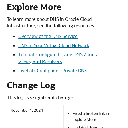
Explore More
To learn more about DNS in
Oracle Cloud
Infrastructure
, see the following resources:
Overview of the DNS Service
DNS in Your Virtual Cloud Network
Tutorial: Configure Private DNS Zones,
Views, and Resolvers
LiveLab: Configuring Private DNS
Change Log
This log lists significant changes:
November 1, 2024
Fixed a broken link in
Explore More.
Updated diagram.