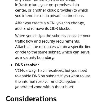
Infrastructure
, your on-premises data
center, or another cloud provider) to which
you intend to set up private connections.
After you create a VCN, you can change,
add, and remove its CIDR blocks.
When you design the subnets, consider your
traffic flow and security requirements.
Attach all the resources within a specific tier
or role to the same subnet, which can serve
as a security boundary.
DNS resolver
VCNs always have resolvers, but you need
to enable DNS on subnets if you want to use
the internal resolver and OCI system-
generated zone within the subnet.
Considerations