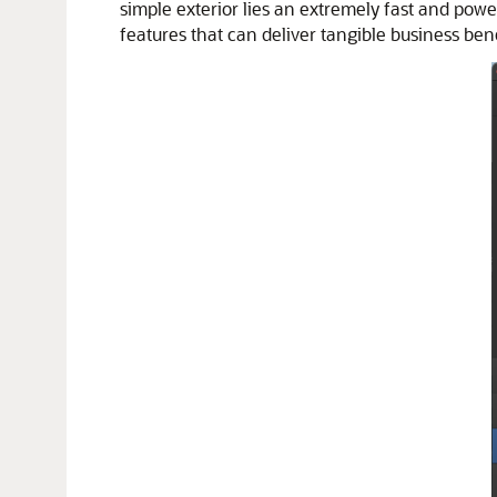
simple exterior lies an extremely fast and powe
features that can deliver tangible business bene