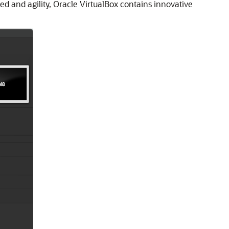
eed and agility, Oracle VirtualBox contains innovative