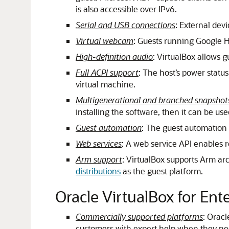
is also accessible over IPv6.
Serial and USB connections
: External dev
Virtual webcam
: Guests running Google 
High-definition audio
: VirtualBox allows gu
Full ACPI support
: The host’s power status
virtual machine.
Multigenerational and branched snapshot
installing the software, then it can be use
Guest automation
: The guest automation 
Web services
: A web service API enables r
Arm support
: VirtualBox supports Arm ar
distributions
as the guest platform.
Oracle VirtualBox for Ent
Commercially supported platforms
: Orac
customers with expert help when they nee