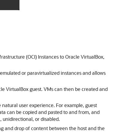
rastructure (OCI) Instances to Oracle VirtualBox,
 emulated or paravirtualized instances and allows
acle VirtualBox guest. VMs can then be created and
re natural user experience. For example, guest
Data can be copied and pasted to and from, and
unidirectional, or disabled.
drag and drop of content between the host and the