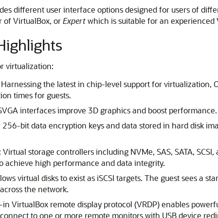
ides different user interface options designed for users of di
r of VirtualBox, or
Expert
which is suitable for an experienced 
ighlights
 virtualization:
: Harnessing the latest in chip-level support for virtualization
ion times for guests.
GA interfaces improve 3D graphics and boost performance.
256-bit data encryption keys and data stored in hard disk im
: Virtual storage controllers including NVMe, SAS, SATA, SCSI, 
to achieve high performance and data integrity.
allows virtual disks to exist as iSCSI targets. The guest sees a s
across the network.
t-in VirtualBox remote display protocol (VRDP) enables powerfu
 connect to one or more remote monitors with USB device red