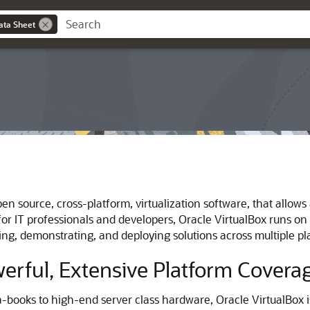
ata Sheet
en source, cross-platform, virtualization software, that allows
for IT professionals and developers, Oracle VirtualBox runs o
oping, demonstrating, and deploying solutions across multiple 
werful, Extensive Platform Covera
books to high-end server class hardware, Oracle VirtualBox is 