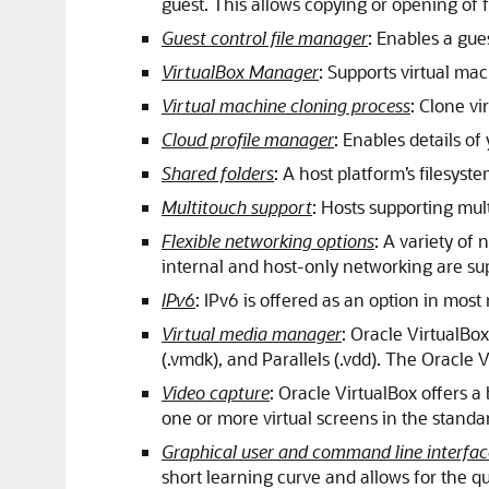
guest. This allows copying or opening of f
Guest control file manager
: Enables a gue
VirtualBox Manager
: Supports virtual ma
Virtual machine cloning process
: Clone v
Cloud profile manager
: Enables details of
Shared folders
: A host platform’s filesys
Multitouch support
: Hosts supporting mult
Flexible networking options
: A variety of
internal and host-only networking are su
IPv6
: IPv6 is offered as an option in mos
Virtual media manager
: Oracle VirtualBox
(.vmdk), and Parallels (.vdd). The Oracle
Video capture
: Oracle VirtualBox offers a
one or more virtual screens in the stand
Graphical user and command line interfac
short learning curve and allows for the qu