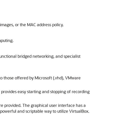
 images, or the MAC address policy.
mputing.
unctional bridged networking, and specialist
t to those offered by Microsoft (.vhd), VMware
t provides easy starting and stopping of recording
re provided. The graphical user interface has a
powerful and scriptable way to utilize VirtualBox.