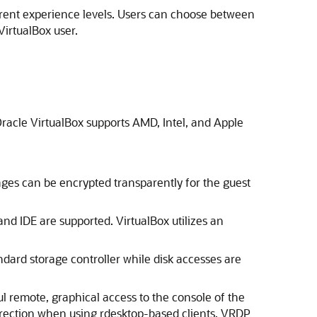
fferent experience levels. Users can choose between
VirtualBox user.
, Oracle VirtualBox supports AMD, Intel, and Apple
ages can be encrypted transparently for the guest
and IDE are supported. VirtualBox utilizes an
tandard storage controller while disk accesses are
l remote, graphical access to the console of the
irection when using rdesktop-based clients. VRDP