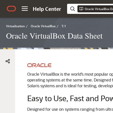
Help Center
Oracle VirtualBox D
Virtualization
/
Oracle VirtualBox
/
7.1
Oracle VirtualBox Data Sheet
Oracle VirtualBox is the world’s most popular op
operating systems at the same time. Designed 
Solaris systems and is ideal for testing, devel
Easy to Use, Fast and Po
Designed for use on systems ranging from ultra-