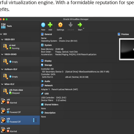
rful virtualization engine. With a formidable reputation for sp
fits.