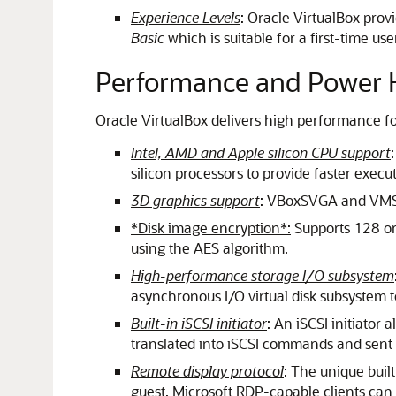
Experience Levels
: Oracle VirtualBox prov
Basic
which is suitable for a first-time use
Performance and Power H
Oracle VirtualBox delivers high performance for
Intel, AMD and Apple silicon CPU support
silicon processors to provide faster execut
3D graphics support
: VBoxSVGA and VMSV
*Disk image encryption*:
Supports 128 or 
using the AES algorithm.
High-performance storage I/O subsystem
asynchronous I/O virtual disk subsystem 
Built-in iSCSI initiator
: An iSCSI initiator 
translated into iSCSI commands and sent 
Remote display protocol
: The unique buil
guest. Microsoft RDP-capable clients can