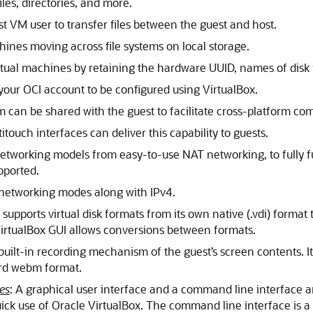
iles, directories, and more.
st VM user to transfer files between the guest and host.
chines moving across file systems on local storage.
irtual machines by retaining the hardware UUID, names of disk
 your OCI account to be configured using VirtualBox.
tem can be shared with the guest to facilitate cross-platform co
itouch interfaces can deliver this capability to guests.
 networking models from easy-to-use NAT networking, to fully f
pported.
t networking modes along with IPv4.
 supports virtual disk formats from its own native (.vdi) forma
 VirtualBox GUI allows conversions between formats.
 built-in recording mechanism of the guest’s screen contents. I
ard webm format.
es
: A graphical user interface and a command line interface a
ick use of Oracle VirtualBox. The command line interface is a 