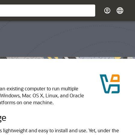
 an existing computer to run multiple
n Windows, Mac OS X, Linux, and Oracle
platforms on one machine.
ge
lightweight and easy to install and use. Yet, under the