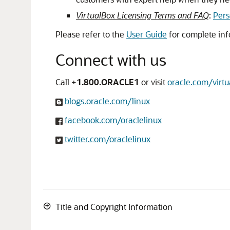
VirtualBox Licensing Terms and FAQ
:
Pers
Please refer to the
User Guide
for complete inf
Connect with us
Call +
1.800.ORACLE1
or visit
oracle.com/virtu
blogs.oracle.com/linux
facebook.com/oraclelinux
twitter.com/oraclelinux
Title and Copyright Information