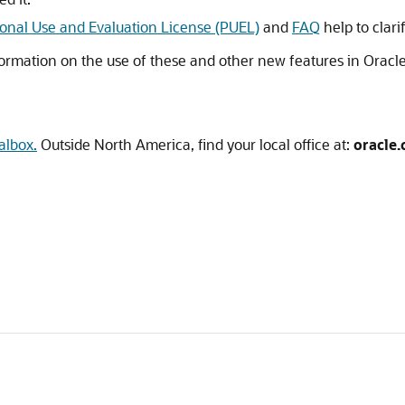
onal Use and Evaluation License (PUEL)
and
FAQ
help to clar
ormation on the use of these and other new features in Oracle
albox.
Outside North America, find your local office at:
oracle