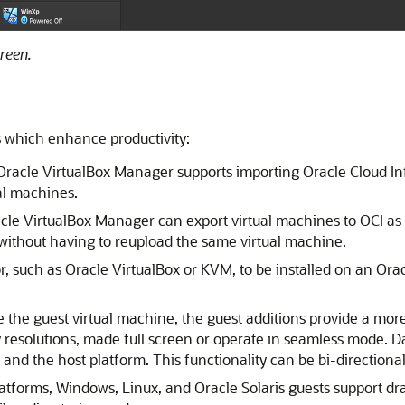
reen.
es which enhance productivity:
 Oracle VirtualBox Manager supports importing Oracle Cloud Inf
ual machines.
acle VirtualBox Manager can export virtual machines to OCI as
 without having to reupload the same virtual machine.
or, such as Oracle VirtualBox or KVM, to be installed on an Or
ide the guest virtual machine, the guest additions provide a mo
y resolutions, made full screen or operate in seamless mode. 
d the host platform. This functionality can be bi-directional, 
platforms, Windows, Linux, and Oracle Solaris guests support 