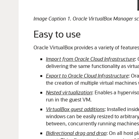
Image Caption 1. Oracle VirtualBox Manager sc
Easy to use
Oracle VirtualBox provides a variety of featur
Import from Oracle Cloud Infrastructure
:
delivering the same functionality as virt
Export to Oracle Cloud Infrastructure
: Or
the creation of multiple virtual machines
Nested virtualization
: Enables a hypervis
run in the guest VM.
VirtualBox guest additions
: Installed ins
windows can be easily resized to arbitrar
between, concurrently running machines an
Bidirectional drag and drop
: On all host 