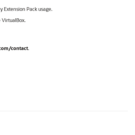
ify Extension Pack usage.
 VirtualBox.
.com/contact
.