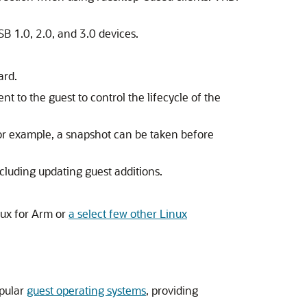
SB 1.0, 2.0, and 3.0 devices.
ard.
nt to the guest to control the lifecycle of the
For example, a snapshot can be taken before
ncluding updating guest additions.
nux for Arm or
a select few other Linux
opular
guest operating systems
, providing