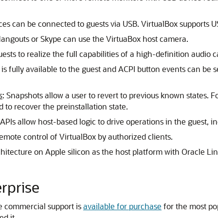
ices can be connected to guests via USB. VirtualBox supports U
Hangouts or Skype can use the VirtuaBox host camera.
ests to realize the full capabilities of a high-definition audio c
 is fully available to the guest and ACPI button events can be se
s
: Snapshots allow a user to revert to previous known states. 
d to recover the preinstallation state.
APIs allow host-based logic to drive operations in the guest, i
emote control of VirtualBox by authorized clients.
chitecture on Apple silicon as the host platform with Oracle Li
erprise
le commercial support is
available for purchase
for the most p
d it.