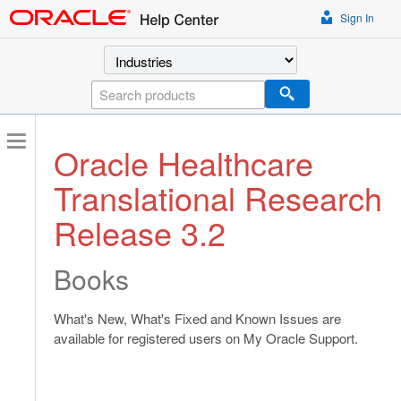
Sign In
Select a product
Search
Oracle Healthcare
Translational Research
Release 3.2
Books
What's New, What's Fixed and Known Issues are
available for registered users on My Oracle Support.