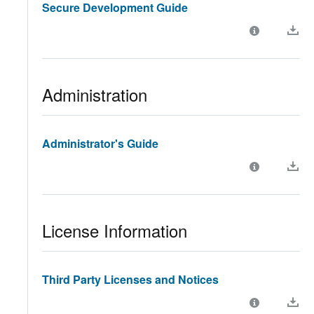
Secure Development Guide
Administration
Administrator's Guide
License Information
Third Party Licenses and Notices