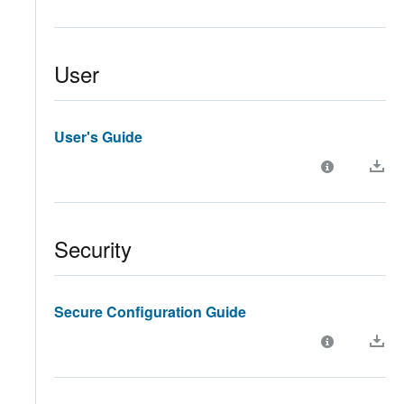
User
User's Guide
Security
Secure Configuration Guide