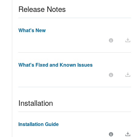
Release Notes
What's New
What's Fixed and Known Issues
Installation
Installation Guide