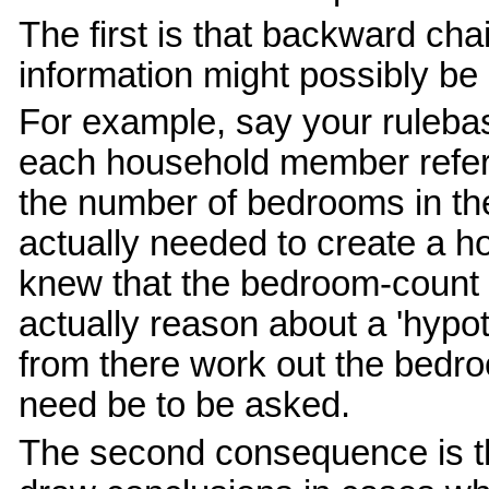
The first is that backward c
information might possibly be
For example, say your ruleb
each household member refers
the number of bedrooms in th
actually needed to create a 
knew that the bedroom-count 
actually reason about a 'hyp
from there work out the bedro
need be to be asked.
The second consequence is t