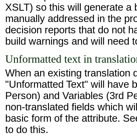
XSLT) so this will generate a 
manually addressed in the proj
decision reports that do not 
build warnings and will need 
Unformatted text in translat
When an existing translation
"Unformatted Text" will have 
Person) and Variables (3rd Pe
non-translated fields which wil
basic form of the attribute. S
to do this.