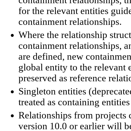
for the relevant entities gui
containment relationships.
Where the relationship struct
containment relationships, an
are defined, new containment
global entity to the relevant 
preserved as reference relati
Singleton entities (deprecate
treated as containing entitie
Relationships from projects 
version 10.0 or earlier will 