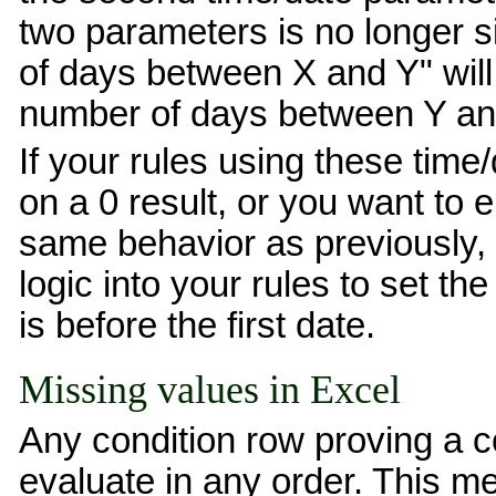
two parameters is no longer s
of days between X and Y" will
number of days between Y an
If your rules using these time/
on a 0 result, or you want to 
same behavior as previously, 
logic into your rules to set th
is before the first date.
Missing values in Excel
Any condition row proving a c
evaluate in any order. This m