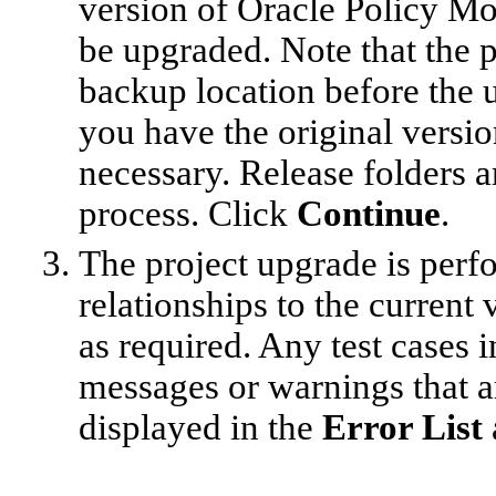
version of Oracle Policy Mo
be upgraded. Note that the pr
backup location before the 
you have the original version
necessary. Release folders a
process. Click
Continue
.
The project upgrade is perf
relationships to the current
as required. Any test cases 
messages or warnings that ar
displayed in the
Error List