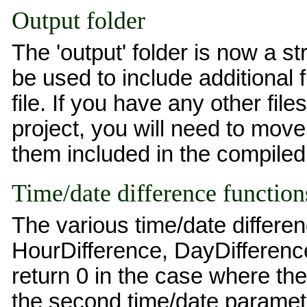
Output folder
The 'output' folder is now a st
be used to include additional f
file. If you have any other file
project, you will need to move 
them included in the compiled 
Time/date difference function
The various time/date differe
HourDifference, DayDifferenc
return 0 in the case where the 
the second time/date paramete