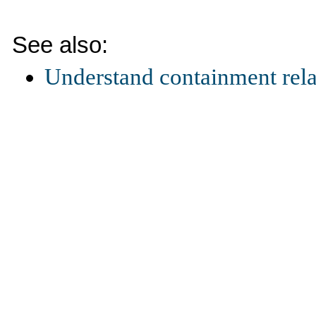
See also:
Understand containment rela