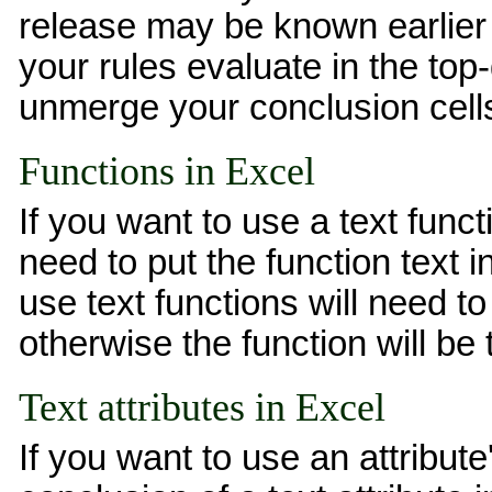
release may be known earlier 
your rules evaluate in the top
unmerge your conclusion cell
Functions in Excel
If you want to use a text func
need to put the function text i
use text functions will need 
otherwise the function will be 
Text attributes in Excel
If you want to use an attribute