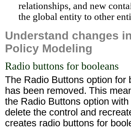
relationships, and new conta
the global entity to other ent
Understand changes in 
Policy Modeling
Radio buttons for booleans
The Radio Buttons option for 
has been removed. This means 
the Radio Buttons option with 
delete the control and recreat
creates radio buttons for bool