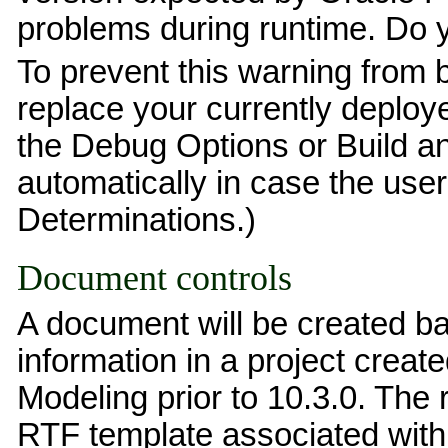
problems during runtime. Do 
To prevent this warning from 
replace your currently deploy
the Debug Options or Build an
automatically in case the us
Determinations.)
Document controls
A document will be created b
information in a project create
Modeling prior to 10.3.0. The 
RTF template associated with 