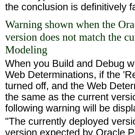
the conclusion is definitively f
Warning shown when the Orac
version does not match the cu
Modeling
When you Build and Debug wit
Web Determinations, if the 'R
turned off, and the Web Deter
the same as the current versi
following warning will be disp
"The currently deployed versi
version expected by Oracle P