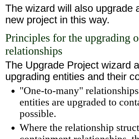
The wizard will also upgrade a
new project in this way.
Principles for the upgrading o
relationships
The Upgrade Project wizard app
upgrading entities and their c
"One-to-many" relationships 
entities are upgraded to con
possible.
Where the relationship struct
containment relationships, th