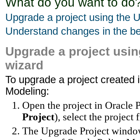
What do you want to do
Upgrade a project using the 
Understand changes in the be
Upgrade a project usin
wizard
To upgrade a project created i
Modeling:
Open the project in Oracle 
Project
), select the project 
The Upgrade Project window