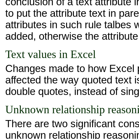
conclusion of a text attribute
to put the attribute text in pa
attributes in such rule talbes
added, otherwise the attribute 
Text values in Excel
Changes made to how Excel p
affected the way quoted text i
double quotes, instead of sin
Unknown relationship reason
There are two significant co
unknown relationship reasoni