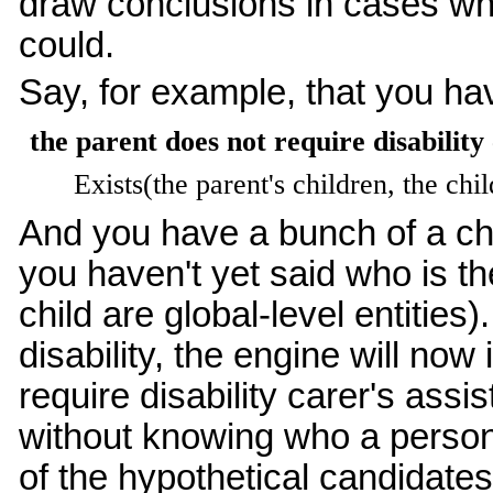
draw conclusions in cases wher
could.
Say, for example, that you hav
the parent does not require disability 
Exists(the parent's children, the chil
And you have a bunch of a chi
you haven't yet said who is th
child are global-level entities)
disability, the engine will now
require disability carer's ass
without knowing who a person'
of the hypothetical candidates c