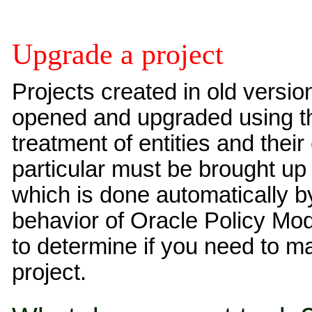
Upgrade a project
Projects created in old versi
opened and upgraded using t
treatment of entities and their
particular must be brought up 
which is done automatically b
behavior of Oracle Policy Mod
to determine if you need to 
project.