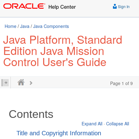
Sign In
Home
/
Java
/
Java Components
Java Platform, Standard
Edition Java Mission
Control User's Guide
Page 1 of 9
Contents
Expand All
·
Collapse All
Title and Copyright Information