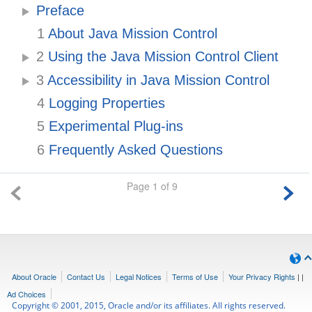
Preface
1
About Java Mission Control
2
Using the Java Mission Control Client
3
Accessibility in Java Mission Control
4
Logging Properties
5
Experimental Plug-ins
6
Frequently Asked Questions
Page 1 of 9
About Oracle
Contact Us
Legal Notices
Terms of Use
Your Privacy Rights
|
|
Ad Choices
Copyright © 2001, 2015, Oracle and/or its affiliates. All rights reserved.