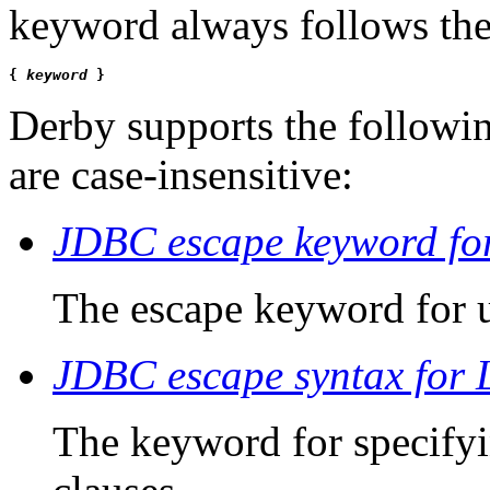
keyword always follows the
{ 
keyword
 }
Derby
supports the follow
are case-insensitive:
JDBC escape keyword for
The escape keyword for 
JDBC escape syntax for 
The keyword for specifyi