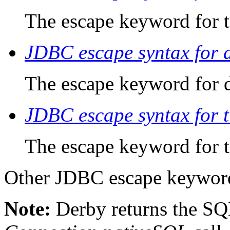
The escape keyword for t
JDBC escape syntax for 
The escape keyword for d
JDBC escape syntax for 
The escape keyword for 
Other JDBC escape keyword
Note:
Derby
returns the SQ