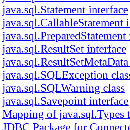
java.sql.Statement interface
java.sql.CallableStatement i
java.sql.PreparedStatement 
java.sql.ResultSet interface
java.sql.ResultSetMetaData 
java.sql.SQLException clas
java.sql.SQLWarning class
java.sql.Savepoint interface
Mapping of java.sql.Types 
JDBC Package for Connect