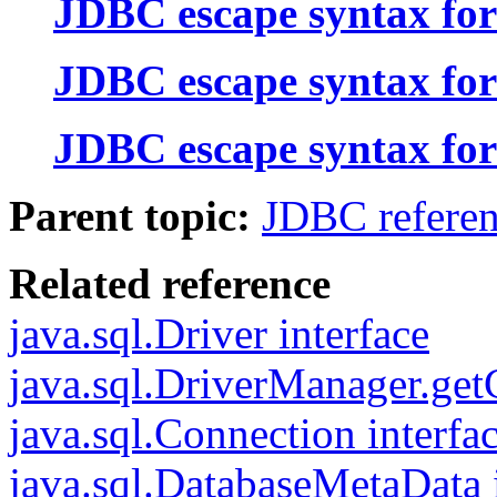
JDBC escape syntax for
JDBC escape syntax for
JDBC escape syntax for
Parent topic:
JDBC refere
Related reference
java.sql.Driver interface
java.sql.DriverManager.ge
java.sql.Connection interfa
java.sql.DatabaseMetaData 