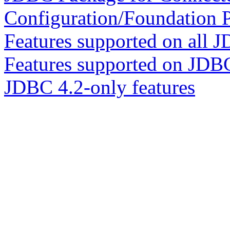
Configuration/Foundation P
Features supported on all J
Features supported on JDB
JDBC 4.2-only features