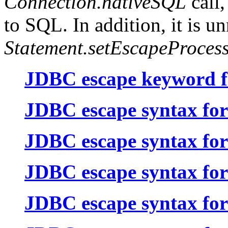
Connection.nativeSQL
call,
to SQL. In addition, it is un
Statement.setEscapeProces
JDBC escape keyword fo
JDBC escape syntax for
JDBC escape syntax for l
JDBC escape syntax for
JDBC escape syntax for 