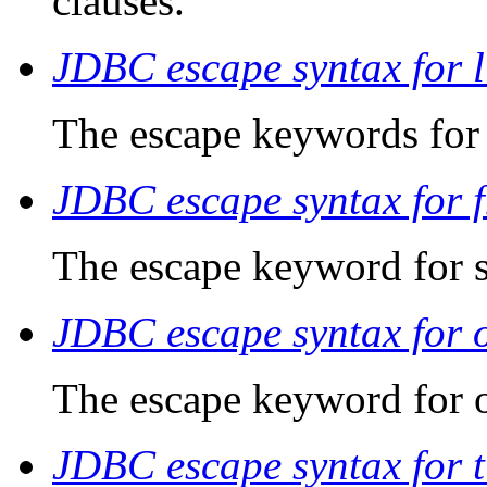
clauses.
JDBC escape syntax for li
The escape keywords for s
JDBC escape syntax for 
The escape keyword for s
JDBC escape syntax for o
The escape keyword for o
JDBC escape syntax for 