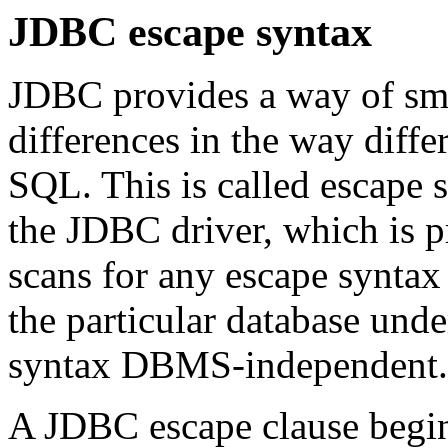
JDBC escape syntax
JDBC provides a way of sm
differences in the way dif
SQL. This is called escape 
the JDBC driver, which is p
scans for any escape syntax 
the particular database und
syntax DBMS-independent.
A JDBC escape clause begin