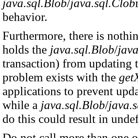
java.sql.Blob
/
java.sql.Clob
behavior.
Furthermore, there is nothin
holds the
java.sql.Blob
/
java
transaction) from updating 
problem exists with the
get
applications to prevent upda
while a
java.sql.Blob
/
java.
do this could result in unde
Do not call more than one o