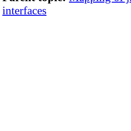
interfaces