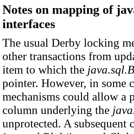
Notes on mapping of jav
interfaces
The usual
Derby
locking me
other transactions from upda
item to which the
java.sql.
pointer. However, in some 
mechanisms could allow a p
column underlying the
java
unprotected. A subsequent c