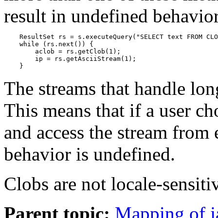
result in undefined behavio
    ResultSet rs = s.executeQuery("SELECT text FROM CLO
    while (rs.next()) {

        aclob = rs.getClob(1);

        ip = rs.getAsciiStream(1);

    }
The streams that handle lon
This means that if a user ch
and access the stream from e
behavior is undefined.
Clobs are not locale-sensiti
Parent topic:
Mapping of j