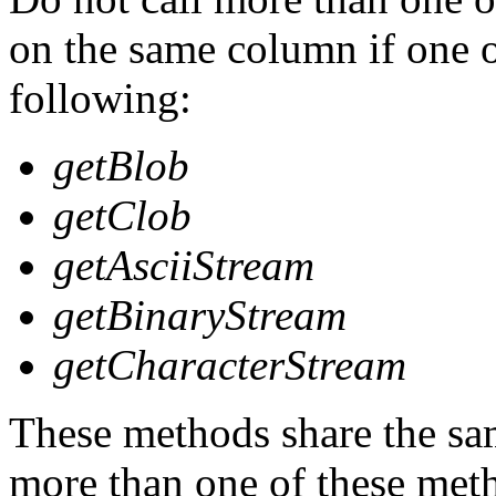
on the same column if one o
following:
getBlob
getClob
getAsciiStream
getBinaryStream
getCharacterStream
These methods share the sa
more than one of these met