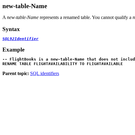
new-table-Name
A
new-table-Name
represents a renamed table. You cannot qualify a
n
Syntax
SQL92Identifier
Example
-- FlightBooks is a new-table-Name that does not includ

RENAME TABLE FLIGHTAVAILABILITY TO FLIGHTAVAILABLE
Parent topic:
SQL identifiers