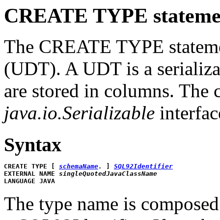
CREATE TYPE stateme
The CREATE TYPE statement
(UDT). A UDT is a serializa
are stored in columns. The 
java.io.Serializable
interfac
Syntax
CREATE TYPE [ 
schemaName
.
 ] 
SQL92Identifier
EXTERNAL NAME 
singleQuotedJavaClassName
LANGUAGE JAVA
The type name is composed