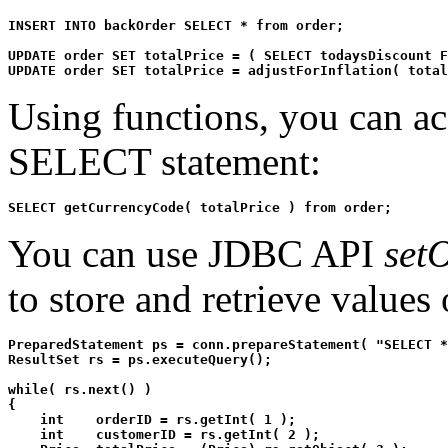
INSERT INTO backOrder SELECT * from order;

UPDATE order SET totalPrice = ( SELECT todaysDiscount F
UPDATE order SET totalPrice = adjustForInflation( total
Using functions, you can ac
SELECT statement:
SELECT getCurrencyCode( totalPrice ) from order;
You can use JDBC API
setO
to store and retrieve value
PreparedStatement ps = conn.prepareStatement( "SELECT *
ResultSet rs = ps.executeQuery();

while( rs.next() )

{

    int    orderID = rs.getInt( 1 );

    int    customerID = rs.getInt( 2 );
