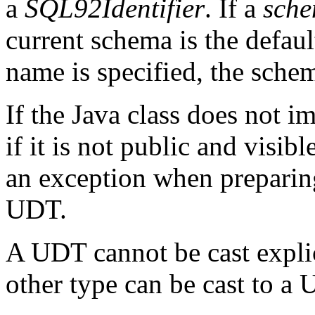
a
SQL92Identifier
. If a
sch
current schema is the defaul
name is specified, the sch
If the Java class does not 
if it is not public and visib
an exception when preparing
UDT.
A UDT cannot be cast explic
other type can be cast to a