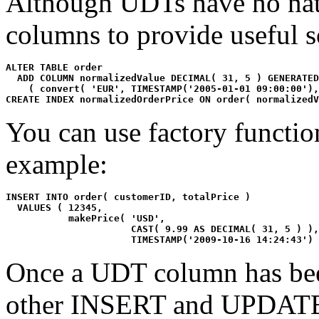
Although UDTs have no natu
columns to provide useful s
ALTER TABLE order 

  ADD COLUMN normalizedValue DECIMAL( 31, 5 ) GENERATED
    ( convert( 'EUR', TIMESTAMP('2005-01-01 09:00:00'),
CREATE INDEX normalizedOrderPrice ON order( normalizedV
You can use factory functio
example:
INSERT INTO order( customerID, totalPrice )

  VALUES ( 12345, 

           makePrice( 'USD', 

                      CAST( 9.99 AS DECIMAL( 31, 5 ) ),
                      TIMESTAMP('2009-10-16 14:24:43') 
Once a UDT column has been
other INSERT and UPDATE 