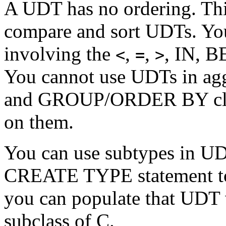
A UDT has no ordering. Thi
compare and sort UDTs. You
involving the
,
,
, IN, 
<
=
>
You cannot use UDTs in ag
and GROUP/ORDER BY claus
on them.
You can use subtypes in UDT
CREATE TYPE statement to 
you can populate that UDT 
subclass of C.