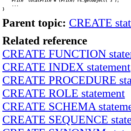
    Price  totalPrice = (Price) rs.getObject( 3 );

    ...

}
Parent topic:
CREATE stat
Related reference
CREATE FUNCTION state
CREATE INDEX statement
CREATE PROCEDURE sta
CREATE ROLE statement
CREATE SCHEMA stateme
CREATE SEQUENCE state