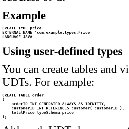
Example
CREATE TYPE price

EXTERNAL NAME 'com.example.types.Price'

LANGUAGE JAVA
Using user-defined types
You can create tables and v
UDTs. For example:
CREATE TABLE order

(

    orderID INT GENERATED ALWAYS AS IDENTITY,

    customerID INT REFERENCES customer( customerID ),

    totalPrice typeSchema.price

);