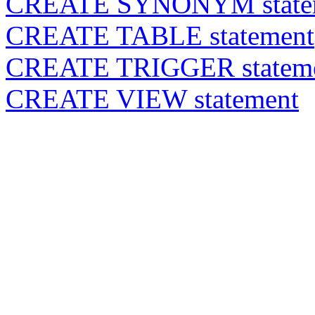
CREATE SYNONYM state
CREATE TABLE statement
CREATE TRIGGER statem
CREATE VIEW statement