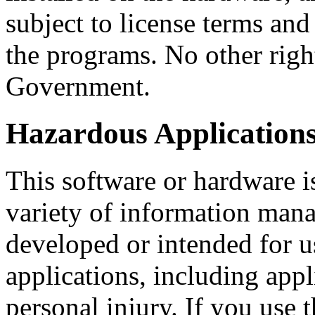
subject to license terms and 
the programs. No other right
Government.
Hazardous Applications
This software or hardware i
variety of information mana
developed or intended for u
applications, including appl
personal injury. If you use 