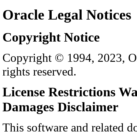
Oracle Legal Notices
Copyright Notice
Copyright © 1994, 2023, Orac
rights reserved.
License Restrictions W
Damages Disclaimer
This software and related 