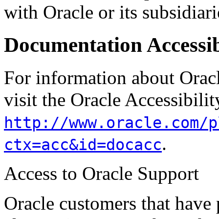
with Oracle or its subsidiarie
Documentation Accessib
For information about Oracl
visit the Oracle Accessibili
http://www.oracle.com/p
.
ctx=acc&id=docacc
Access to Oracle Support
Oracle customers that have 