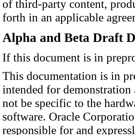
of third-party content, produ
forth in an applicable agre
Alpha and Beta Draft 
If this document is in prepr
This documentation is in pr
intended for demonstration 
not be specific to the hard
software. Oracle Corporation
responsible for and expressl