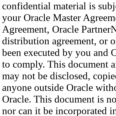
confidential material is sub
your Oracle Master Agreeme
Agreement, Oracle Partner
distribution agreement, or 
been executed by you and O
to comply. This document a
may not be disclosed, copied
anyone outside Oracle witho
Oracle. This document is no
nor can it be incorporated 