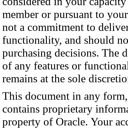
considered in your capacity
member or pursuant to your b
not a commitment to deliver
functionality, and should n
purchasing decisions. The d
of any features or functiona
remains at the sole discreti
This document in any form, 
contains proprietary informa
property of Oracle. Your acc