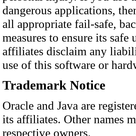
dangerous applications, then
all appropriate fail-safe, b
measures to ensure its safe 
affiliates disclaim any liab
use of this software or hard
Trademark Notice
Oracle and Java are registe
its affiliates. Other names 
respective owners.