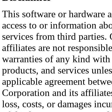
This software or hardware
access to or information ab
services from third parties.
affiliates are not responsibl
warranties of any kind with 
products, and services unles
applicable agreement betwe
Corporation and its affiliat
loss, costs, or damages incu