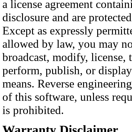
a license agreement containi
disclosure and are protected
Except as expressly permitt
allowed by law, you may not
broadcast, modify, license, t
perform, publish, or display
means. Reverse engineering
of this software, unless requ
is prohibited.
Warranty Disclaimer