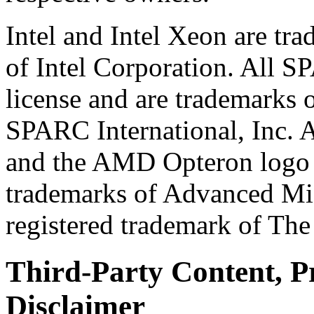
Intel and Intel Xeon are tr
of Intel Corporation. All 
license and are trademarks o
SPARC International, Inc.
and the AMD Opteron logo a
trademarks of Advanced Mi
registered trademark of Th
Third-Party Content, P
Disclaimer