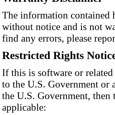
The information contained h
without notice and is not wa
find any errors, please repor
Restricted Rights Notic
If this is software or relate
to the U.S. Government or a
the U.S. Government, then t
applicable: