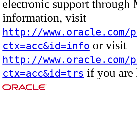
electronic support through
information, visit
http://www.oracle.com/p
or visit
ctx=acc&id=info
http://www.oracle.com/p
if you are
ctx=acc&id=trs