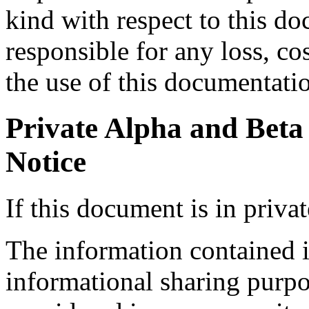
kind with respect to this d
responsible for any loss, co
the use of this documentati
Private Alpha and Beta
Notice
If this document is in priva
The information contained i
informational sharing purp