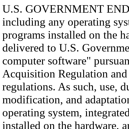
U.S. GOVERNMENT END U
including any operating sys
programs installed on the 
delivered to U.S. Governme
computer software" pursuant
Acquisition Regulation and
regulations. As such, use, d
modification, and adaptatio
operating system, integrate
installed on the hardware, 