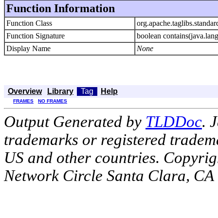
Function Information
Function Class
org.apache.taglibs.standar
Function Signature
boolean contains(java.lang
Display Name
None
Overview
Library
Tag
Help
FRAMES
NO FRAMES
Output Generated by
TLDDoc
. 
trademarks or registered tradema
US and other countries. Copyrig
Network Circle Santa Clara, CA 