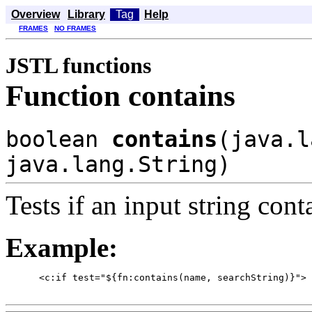
Overview
Library
Tag
Help
FRAMES
NO FRAMES
JSTL functions
Function contains
boolean
contains
(java.l
java.lang.String)
Tests if an input string cont
Example:
      <c:if test="${fn:contains(name, searchString)}">
