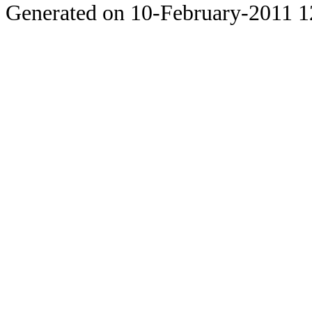
Generated on 10-February-2011 1