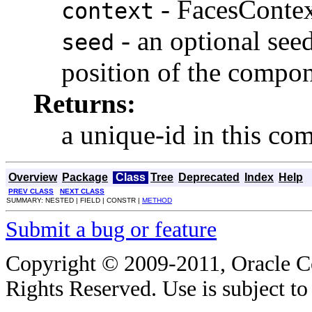
- FacesConte
context
- an optional seed
seed
position of the compo
Returns:
a unique-id in this co
Overview
Package
Class
Tree
Deprecated
Index
Help
PREV CLASS
NEXT CLASS
SUMMARY: NESTED | FIELD | CONSTR |
METHOD
Submit a bug or feature
Copyright © 2009-2011, Oracle Corp
Rights Reserved. Use is subject t