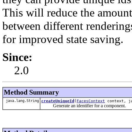
This will reduce the amount
between different rendering
for improved state saving.
Since:
2.0
Method Summary
java.lang.String
createUniqueId
(
FacesContext
context, ja
Generate an identifier for a component.