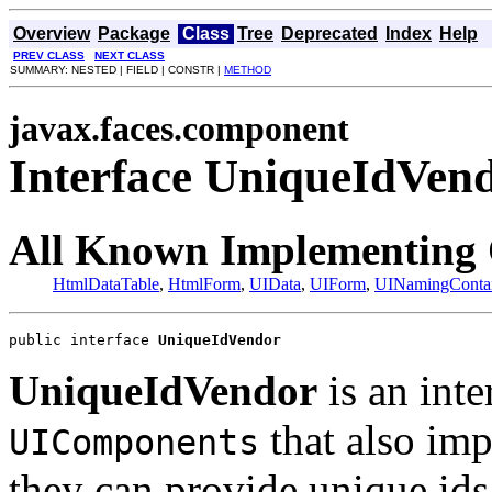
Overview
Package
Class
Tree
Deprecated
Index
Help
PREV CLASS
NEXT CLASS
SUMMARY: NESTED | FIELD | CONSTR |
METHOD
javax.faces.component
Interface UniqueIdVen
All Known Implementing 
HtmlDataTable
,
HtmlForm
,
UIData
,
UIForm
,
UINamingContai
public interface 
UniqueIdVendor
UniqueIdVendor
is an int
that also im
UIComponents
they can provide unique ids