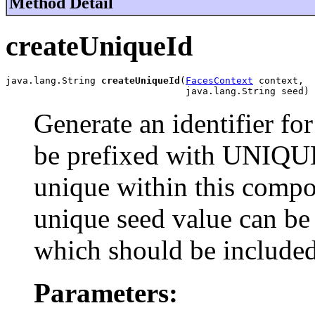
Method Detail
createUniqueId
java.lang.String 
createUniqueId
(
FacesContext
 context,

                                java.lang.String seed)
Generate an identifier fo
be prefixed with UNIQU
unique within this compo
unique seed value can be
which should be included
Parameters: