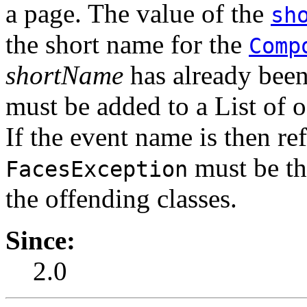
a page. The value of the
sh
the short name for the
Comp
shortName
has already been 
must be added to a List of o
If the event name is then re
must be th
FacesException
the offending classes.
Since:
2.0