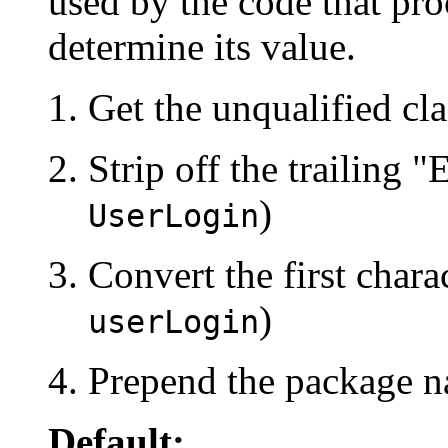
used by the code that pro
determine its value.
Get the unqualified cl
Strip off the trailing "E
)
UserLogin
Convert the first charac
)
userLogin
Prepend the package n
Default: