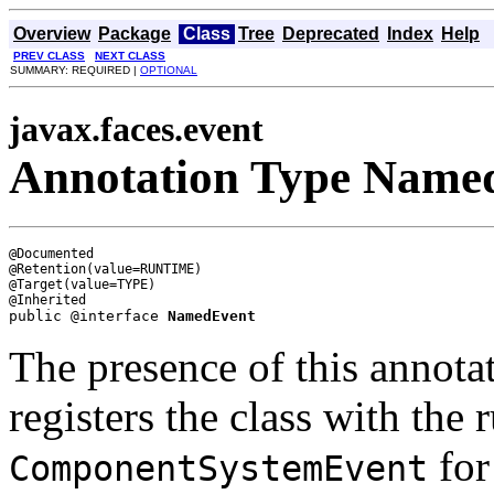
Overview
Package
Class
Tree
Deprecated
Index
Help
PREV CLASS
NEXT CLASS
SUMMARY: REQUIRED |
OPTIONAL
javax.faces.event
Annotation Type Name
@Documented

@Retention(value=RUNTIME)

@Target(value=TYPE)

public @interface 
NamedEvent
The presence of this annotat
registers the class with the 
for
ComponentSystemEvent