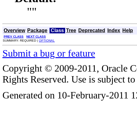
""
Overview
Package
Class
Tree
Deprecated
Index
Help
PREV CLASS
NEXT CLASS
SUMMARY: REQUIRED |
OPTIONAL
Submit a bug or feature
Copyright © 2009-2011, Oracle Corp
Rights Reserved. Use is subject t
Generated on 10-February-2011 1