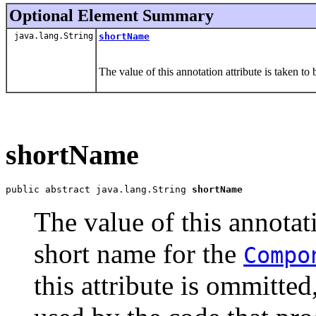
Optional Element Summary
java.lang.String
shortName
The value of this annotation attribute is taken to
shortName
public abstract java.lang.String 
shortName
The value of this annotati
short name for the
Compo
this attribute is ommitte