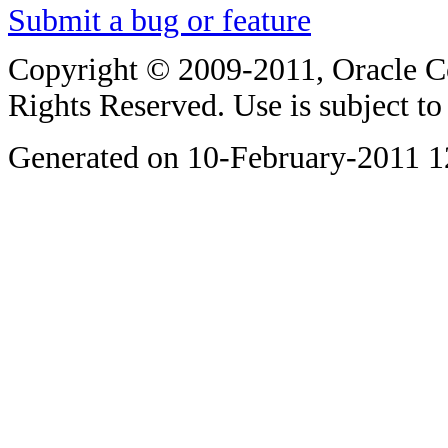
Submit a bug or feature
Copyright © 2009-2011, Oracle Corp
Rights Reserved. Use is subject t
Generated on 10-February-2011 1