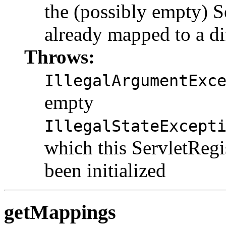
the (possibly empty) S
already mapped to a di
Throws:
IllegalArgumentExc
empty
IllegalStateExcept
which this ServletRegi
been initialized
getMappings