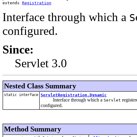
extends 
Registration
Interface through which a
S
configured.
Since:
Servlet 3.0
Nested Class Summary
static interface
ServletRegistration.Dynamic
Interface through which a
register
Servlet
configured.
Method Summary