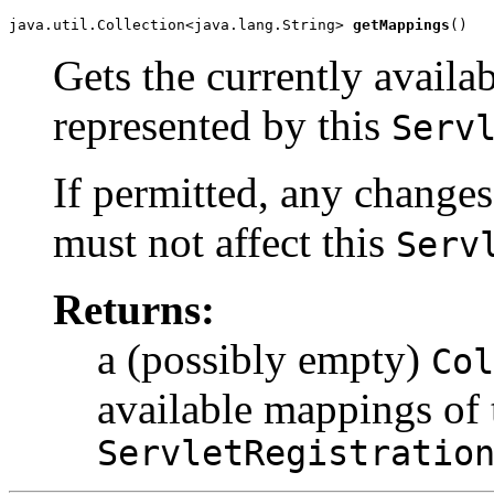
java.util.Collection<java.lang.String> 
getMappings
()
Gets the currently availa
represented by this
Serv
If permitted, any changes
must not affect this
Serv
Returns:
a (possibly empty)
Col
available mappings of 
ServletRegistratio