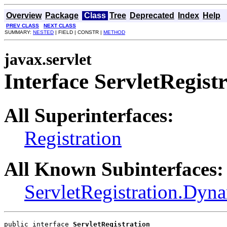
Overview
Package
Class
Tree
Deprecated
Index
Help
PREV CLASS
NEXT CLASS
SUMMARY:
NESTED
| FIELD | CONSTR |
METHOD
javax.servlet
Interface ServletRegist
All Superinterfaces:
Registration
All Known Subinterfaces:
ServletRegistration.Dyn
public interface 
ServletRegistration