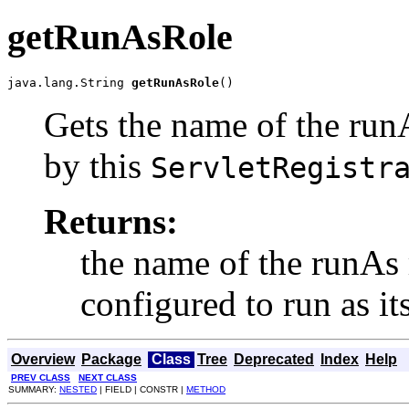
getRunAsRole
java.lang.String 
getRunAsRole
()
Gets the name of the runA
by this
ServletRegistr
Returns:
the name of the runAs ro
configured to run as its
Overview
Package
Class
Tree
Deprecated
Index
Help
PREV CLASS
NEXT CLASS
SUMMARY:
NESTED
| FIELD | CONSTR |
METHOD