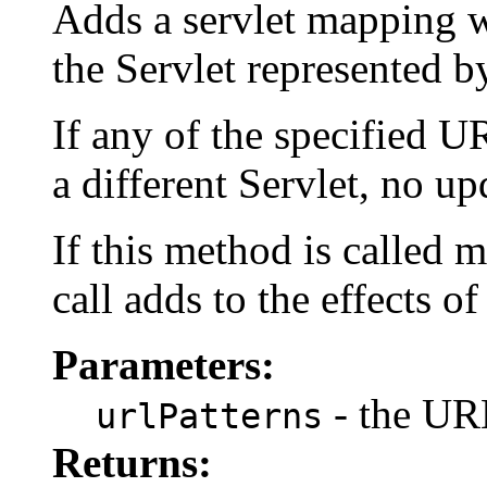
Adds a servlet mapping w
the Servlet represented by
If any of the specified U
a different Servlet, no u
If this method is called m
call adds to the effects of
Parameters:
- the URL
urlPatterns
Returns: