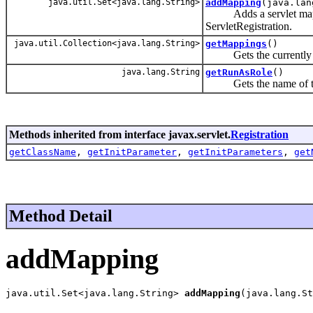
java.util.Set<java.lang.String>
addMapping
(java.lan
Adds a servlet mapping
ServletRegistration.
java.util.Collection<java.lang.String>
getMappings
()
Gets the currently ava
java.lang.String
getRunAsRole
()
Gets the name of the r
Methods inherited from interface javax.servlet.
Registration
getClassName
,
getInitParameter
,
getInitParameters
,
get
Method Detail
addMapping
java.util.Set<java.lang.String> 
addMapping
(java.lang.St