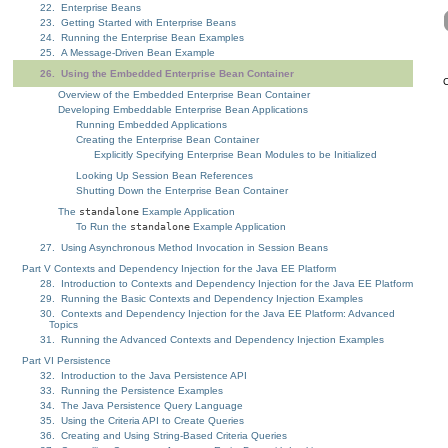
22. Enterprise Beans
23. Getting Started with Enterprise Beans
24. Running the Enterprise Bean Examples
25. A Message-Driven Bean Example
26. Using the Embedded Enterprise Bean Container
C
Overview of the Embedded Enterprise Bean Container
Developing Embeddable Enterprise Bean Applications
Running Embedded Applications
Creating the Enterprise Bean Container
Explicitly Specifying Enterprise Bean Modules to be Initialized
Looking Up Session Bean References
Shutting Down the Enterprise Bean Container
The
standalone
Example Application
To Run the
standalone
Example Application
27. Using Asynchronous Method Invocation in Session Beans
Part V Contexts and Dependency Injection for the Java EE Platform
28. Introduction to Contexts and Dependency Injection for the Java EE Platform
29. Running the Basic Contexts and Dependency Injection Examples
30. Contexts and Dependency Injection for the Java EE Platform: Advanced
Topics
31. Running the Advanced Contexts and Dependency Injection Examples
Part VI Persistence
32. Introduction to the Java Persistence API
33. Running the Persistence Examples
34. The Java Persistence Query Language
35. Using the Criteria API to Create Queries
36. Creating and Using String-Based Criteria Queries