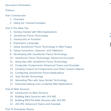
Document Information
Preface
Part I Introduction
1. Overview
2. Using the Tutorial Examples
Part II The Web Tier
3. Getting Started with Web Applications
4. JavaServer Faces Technology
5. Introduction to Facelets
6. Expression Language
7. Using JavaServer Faces Technology in Web Pages
8. Using Converters, Listeners, and Validators
9. Developing with JavaServer Faces Technology
10. JavaServer Faces Technology: Advanced Concepts
11. Using Ajax with JavaServer Faces Technology
12. Composite Components: Advanced Topics and Example
13. Creating Custom UI Components and Other Custom Objects
14. Configuring JavaServer Faces Applications
15. Java Servlet Technology
16. Uploading Files with Java Servlet Technology
17. Internationalizing and Localizing Web Applications
Part III Web Services
18. Introduction to Web Services
19. Building Web Services with JAX-WS
20. Building RESTful Web Services with JAX-RS
21. JAX-RS: Advanced Topics and Example
Part IV Enterprise Beans