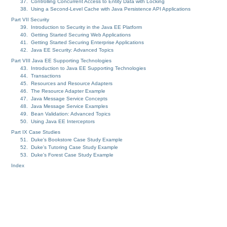
37. Controlling Concurrent Access to Entity Data with Locking
38. Using a Second-Level Cache with Java Persistence API Applications
Part VII Security
39. Introduction to Security in the Java EE Platform
40. Getting Started Securing Web Applications
41. Getting Started Securing Enterprise Applications
42. Java EE Security: Advanced Topics
Part VIII Java EE Supporting Technologies
43. Introduction to Java EE Supporting Technologies
44. Transactions
45. Resources and Resource Adapters
46. The Resource Adapter Example
47. Java Message Service Concepts
48. Java Message Service Examples
49. Bean Validation: Advanced Topics
50. Using Java EE Interceptors
Part IX Case Studies
51. Duke's Bookstore Case Study Example
52. Duke's Tutoring Case Study Example
53. Duke's Forest Case Study Example
Index