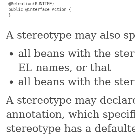
 @Retention(RUNTIME)

 public @interface Action {

 }

A stereotype may also sp
all beans with the ste
EL names, or that
all beans with the ste
A stereotype may decla
annotation, which specif
stereotype has a defaul