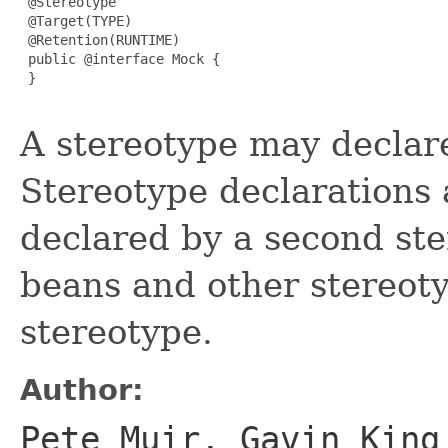
 @Stereotype

 @Target(TYPE)

 @Retention(RUNTIME)

 public @interface Mock {

 }

A stereotype may declare
Stereotype declarations 
declared by a second ster
beans and other stereoty
stereotype.
Author:
Pete Muir, Gavin King