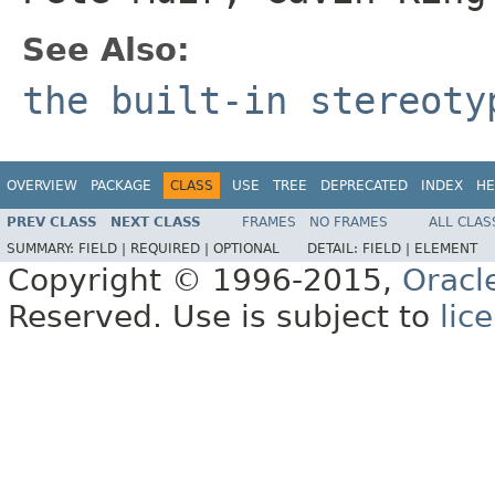
See Also:
the built-in stereot
OVERVIEW
PACKAGE
CLASS
USE
TREE
DEPRECATED
INDEX
HE
PREV CLASS
NEXT CLASS
FRAMES
NO FRAMES
ALL CLAS
SUMMARY:
FIELD |
REQUIRED |
OPTIONAL
DETAIL:
FIELD |
ELEMENT
Copyright © 1996-2015,
Oracl
Reserved. Use is subject to
lic