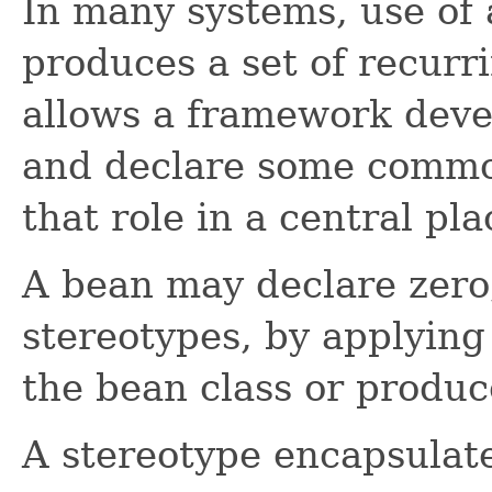
In many systems, use of 
produces a set of recurr
allows a framework devel
and declare some commo
that role in a central pla
A bean may declare zero,
stereotypes, by applying
the bean class or produc
A stereotype encapsulat