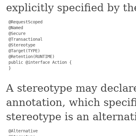
explicitly specified by t
 @RequestScoped

 @Named

 @Secure

 @Transactional

 @Stereotype

 @Target(TYPE)

 @Retention(RUNTIME)

 public @interface Action {

 }

A stereotype may decla
annotation, which specif
stereotype is an alternat
 @Alternative
