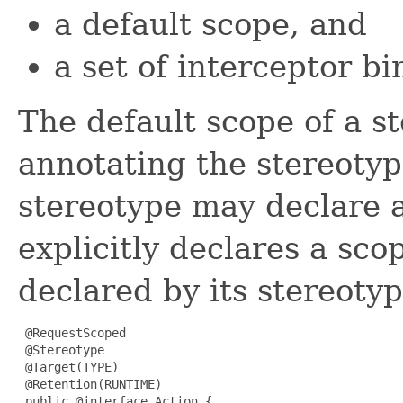
a default scope, and
a set of interceptor bi
The default scope of a s
annotating the stereotyp
stereotype may declare a
explicitly declares a sco
declared by its stereoty
 @RequestScoped

 @Stereotype

 @Target(TYPE)

 @Retention(RUNTIME)

 public @interface Action {
