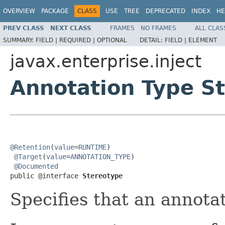
OVERVIEW
PACKAGE
CLASS
USE
TREE
DEPRECATED
INDEX
HE
PREV CLASS
NEXT CLASS
FRAMES
NO FRAMES
ALL CLAS
SUMMARY:
FIELD |
REQUIRED |
OPTIONAL
DETAIL:
FIELD |
ELEMENT
javax.enterprise.inject
Annotation Type S
@Retention
(
value
=
RUNTIME
)

@Target
(
value
=
ANNOTATION_TYPE
)

@Documented
public @interface 
Stereotype
Specifies that an annotat