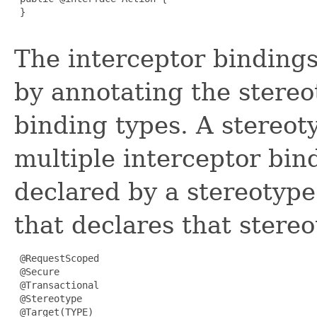
 }

The interceptor bindings
by annotating the stereo
binding types. A stereot
multiple interceptor bin
declared by a stereotype
that declares that stereo
 @RequestScoped

 @Secure

 @Transactional

 @Stereotype

 @Target(TYPE)
