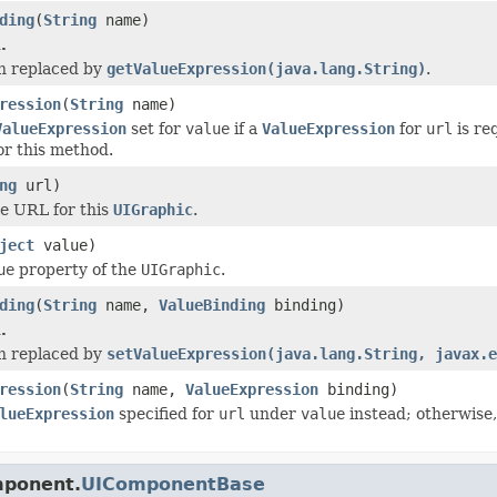
ding
(
String
name)
.
n replaced by
getValueExpression(java.lang.String)
.
ression
(
String
name)
ValueExpression
set for
value
if a
ValueExpression
for
url
is re
or this method.
ng
url)
e URL for this
UIGraphic
.
ject
value)
ue
property of the
UIGraphic
.
ding
(
String
name,
ValueBinding
binding)
.
n replaced by
setValueExpression(java.lang.String, javax.e
ression
(
String
name,
ValueExpression
binding)
lueExpression
specified for
url
under
value
instead; otherwise,
mponent.
UIComponentBase