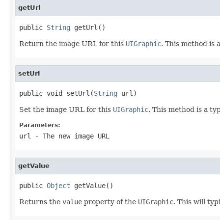
getUrl
public 
String
 getUrl()
Return the image URL for this
UIGraphic
. This method is 
setUrl
public void setUrl(
String
 url)
Set the image URL for this
UIGraphic
. This method is a ty
Parameters:
url
- The new image URL
getValue
public 
Object
 getValue()
Returns the
value
property of the
UIGraphic
. This will ty