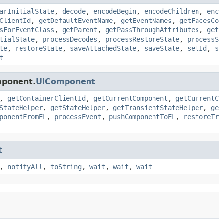
arInitialState
,
decode
,
encodeBegin
,
encodeChildren
,
enc
ClientId
,
getDefaultEventName
,
getEventNames
,
getFacesCo
sForEventClass
,
getParent
,
getPassThroughAttributes
,
get
tialState
,
processDecodes
,
processRestoreState
,
processS
te
,
restoreState
,
saveAttachedState
,
saveState
,
setId
,
s
t
mponent.
UIComponent
,
getContainerClientId
,
getCurrentComponent
,
getCurrentC
StateHelper
,
getStateHelper
,
getTransientStateHelper
,
ge
ponentFromEL
,
processEvent
,
pushComponentToEL
,
restoreTr
t
,
notifyAll
,
toString
,
wait
,
wait
,
wait