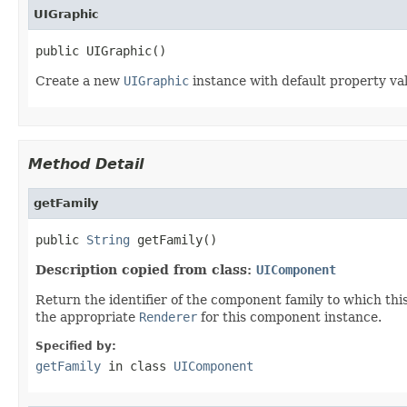
UIGraphic
public UIGraphic()
Create a new
UIGraphic
instance with default property va
Method Detail
getFamily
public 
String
 getFamily()
Description copied from class:
UIComponent
Return the identifier of the component family to which this
the appropriate
Renderer
for this component instance.
Specified by:
getFamily
in class
UIComponent