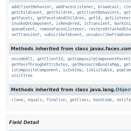
addClientBehavior
,
addFacesListener
,
broadcast
,
cle
getChildCount
,
getChildren
,
getClientBehaviors
,
get
getFacets
,
getFacetsAndChildren
,
getId
,
getListener
invokeOnComponent
,
isRendered
,
isTransient
,
markIni
queueEvent
,
removeFacesListener
,
restoreAttachedSta
setTransient
,
subscribeToEvent
,
unsubscribeFromEven
Methods inherited from class javax.faces.co
encodeAll
,
getClientId
,
getCompositeComponentParent
getPassThroughAttributes
,
getResourceBundleMap
,
get
isCompositeComponent
,
isInView
,
isVisitable
,
popCom
visitTree
Methods inherited from class java.lang.
Objec
clone
,
equals
,
finalize
,
getClass
,
hashCode
,
notify
Field Detail