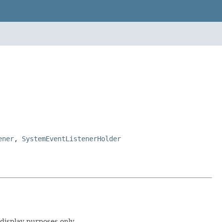
ener
,
SystemEventListenerHolder
 display purposes only.