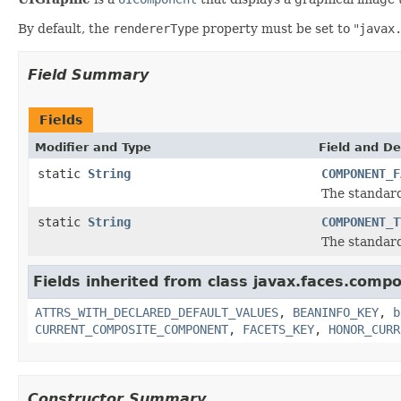
By default, the
rendererType
property must be set to "
javax
Field Summary
Fields
Modifier and Type
Field and De
static
String
COMPONENT_F
The standard
static
String
COMPONENT_T
The standar
Fields inherited from class javax.faces.comp
ATTRS_WITH_DECLARED_DEFAULT_VALUES
,
BEANINFO_KEY
,
b
CURRENT_COMPOSITE_COMPONENT
,
FACETS_KEY
,
HONOR_CURR
Constructor Summary