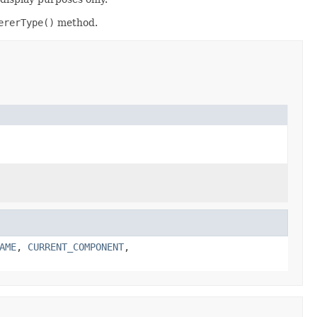
ererType()
method.
AME
,
CURRENT_COMPONENT
,