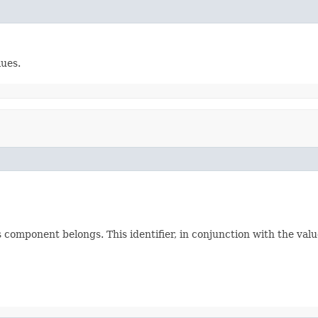
lues.
 component belongs. This identifier, in conjunction with the valu