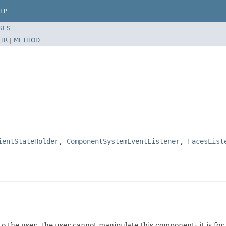
LP
SES
TR
|
METHOD
ientStateHolder
,
ComponentSystemEventListener
,
FacesList
o the user. The user cannot manipulate this component; it is for