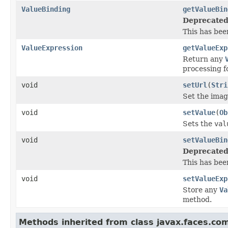
ValueBinding
getValueBin
Deprecated
This has bee
ValueExpression
getValueExp
Return any
processing f
void
setUrl
(
Stri
Set the imag
void
setValue
(
Ob
Sets the
val
void
setValueBin
Deprecated
This has bee
void
setValueExp
Store any
Va
method.
Methods inherited from class javax.faces.co