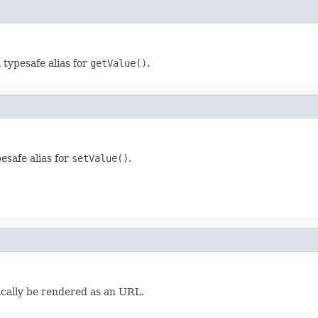
a typesafe alias for
getValue()
.
pesafe alias for
setValue()
.
pically be rendered as an URL.