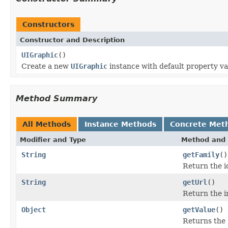
Constructors
Constructor and Description
UIGraphic
()
Create a new
UIGraphic
instance with default property va
Method Summary
All Methods
Instance Methods
Concrete Met
Modifier and Type
Method and 
String
getFamily
()
Return the i
String
getUrl
()
Return the 
Object
getValue
()
Returns the