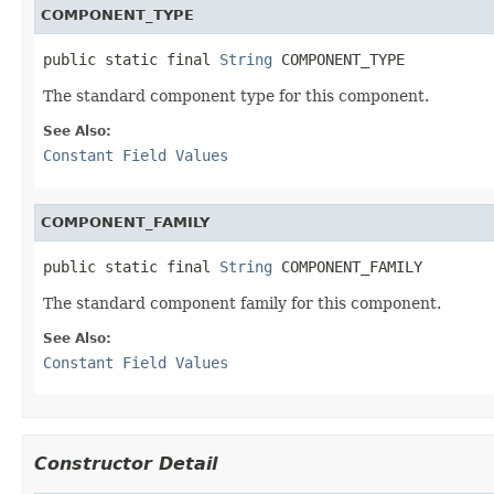
COMPONENT_TYPE
public static final 
String
 COMPONENT_TYPE
The standard component type for this component.
See Also:
Constant Field Values
COMPONENT_FAMILY
public static final 
String
 COMPONENT_FAMILY
The standard component family for this component.
See Also:
Constant Field Values
Constructor Detail