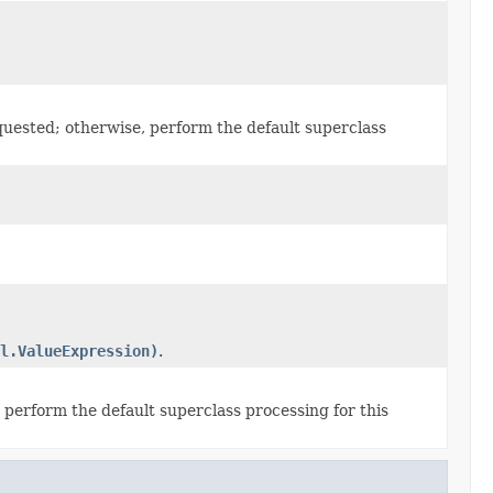
quested; otherwise, perform the default superclass
l.ValueExpression)
.
 perform the default superclass processing for this