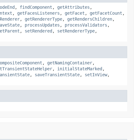
odeEnd
,
findComponent
,
getAttributes
,
ntext
,
getFacesListeners
,
getFacet
,
getFacetCount
,
Renderer
,
getRendererType
,
getRendersChildren
,
aveState
,
processUpdates
,
processValidators
,
etParent
,
setRendered
,
setRendererType
,
ompositeComponent
,
getNamingContainer
,
tTransientStateHelper
,
initialStateMarked
,
ansientState
,
saveTransientState
,
setInView
,