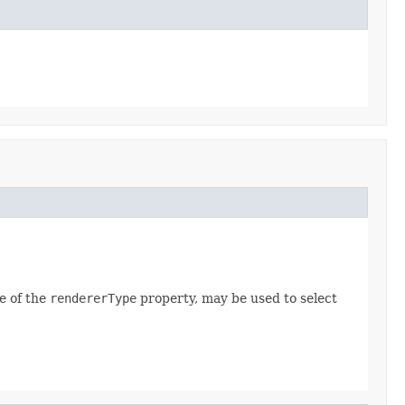
e of the
rendererType
property, may be used to select