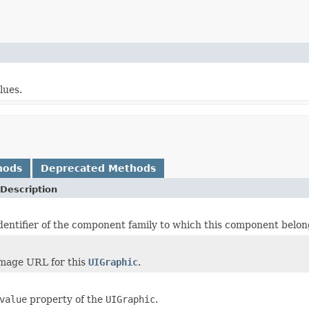
lues.
hods
Deprecated Methods
Description
dentifier of the component family to which this component belon
image URL for this
UIGraphic
.
value
property of the
UIGraphic
.