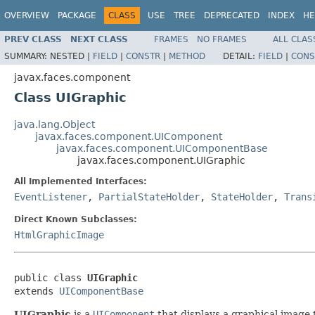
OVERVIEW
PACKAGE
CLASS
USE
TREE
DEPRECATED
INDEX
HE
PREV CLASS
NEXT CLASS
FRAMES
NO FRAMES
ALL CLAS
SUMMARY:
NESTED |
FIELD
|
CONSTR
|
METHOD
DETAIL:
FIELD
|
CONS
javax.faces.component
Class UIGraphic
java.lang.Object
javax.faces.component.UIComponent
javax.faces.component.UIComponentBase
javax.faces.component.UIGraphic
All Implemented Interfaces:
EventListener
,
PartialStateHolder
,
StateHolder
,
Trans
Direct Known Subclasses:
HtmlGraphicImage
public class 
UIGraphic
extends 
UIComponentBase
UIGraphic
is a
UIComponent
that displays a graphical image t