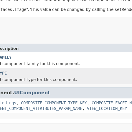
.faces.Image
". This value can be changed by calling the
setRend
scription
AMILY
 component family for this component.
YPE
d component type for this component.
onent.
UIComponent
indings
,
COMPOSITE_COMPONENT_TYPE_KEY
,
COMPOSITE_FACET_N
ENT_COMPONENT_ATTRIBUTES_PARAM_NAME
,
VIEW_LOCATION_KEY