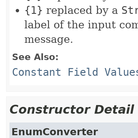
{1}
replaced by a
St
label of the input c
message.
See Also:
Constant Field Value
Constructor Detail
EnumConverter