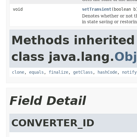
void
setTransient
(boolean b
Denotes
whether or not th
in state saving or restorin
Methods inherited
class java.lang.
Obj
clone
,
equals
,
finalize
,
getClass
,
hashCode
,
notify
Field Detail
CONVERTER_ID