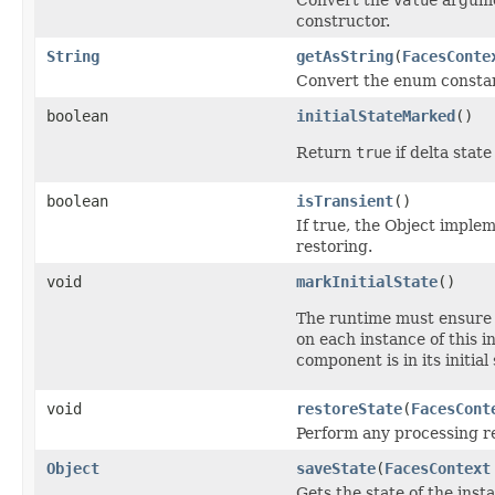
constructor.
String
getAsString
(
FacesConte
Convert the enum consta
boolean
initialStateMarked
()
Return
true
if delta stat
boolean
isTransient
()
If true, the Object implem
restoring.
void
markInitialState
()
The runtime must ensure
on each instance of this i
component is in its initial 
void
restoreState
(
FacesCont
Perform any processing req
Object
saveState
(
FacesContext
Gets the state of the inst