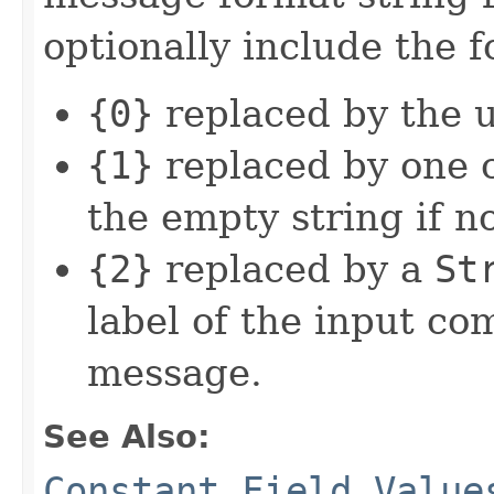
optionally include the 
{0}
replaced by the 
{1}
replaced by one o
the empty string if n
{2}
replaced by a
St
label of the input c
message.
See Also:
Constant Field Value