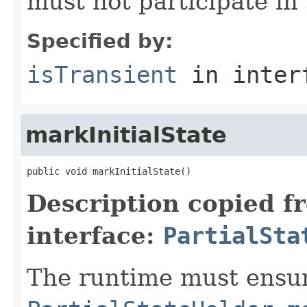
must not participate in 
Specified by:
isTransient
in inter
markInitialState
public void markInitialState()
Description copied f
interface:
PartialSta
The runtime must ensur