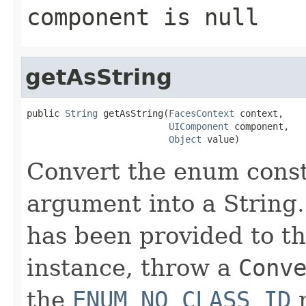
component
is
null
getAsString
public 
String
 getAsString(
FacesContext
 context,

UIComponent
 component,

Object
 value)
Convert the enum const
argument into a String.
has been provided to th
instance, throw a
Conv
the
ENUM_NO_CLASS_ID
m