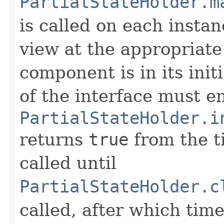
PartialStateHolder.m
is called on each instan
view at the appropriate
component is in its init
of the interface must e
PartialStateHolder.i
returns
true
from the 
called until
PartialStateHolder.c
called, after which tim