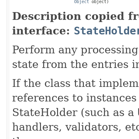
Object
 object)
Description copied f
interface:
StateHolde
Perform any processing 
state from the entries i
If the class that implem
references to instances
StateHolder (such as a
handlers, validators, et