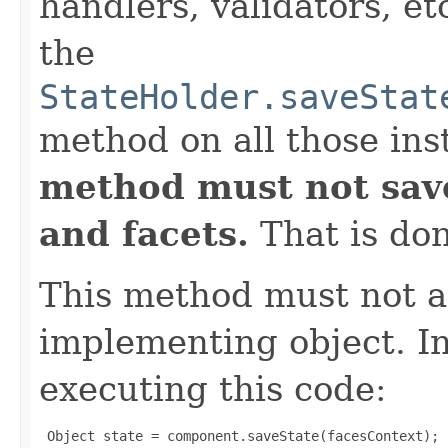
handlers, validators, et
the
StateHolder.saveStat
method on all those ins
method must not save
and facets.
That is do
This method must not al
implementing object. In
executing this code:
 Object state = component.saveState(facesContext);
