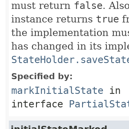
must return
false
. Als
instance returns
true
f
the implementation must
has changed in its impl
StateHolder.saveStat
Specified by:
markInitialState
in
interface
PartialSta