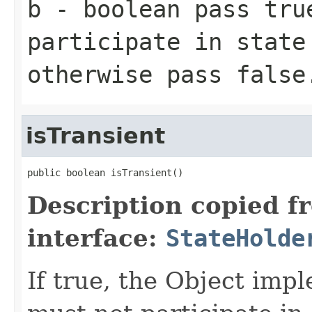
b
- boolean pass
tru
participate
in state 
otherwise pass
false
isTransient
public boolean isTransient()
Description copied f
interface:
StateHolde
If true, the Object imp