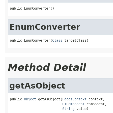
public EnumConverter()
EnumConverter
public EnumConverter(
Class
 targetClass)
Method Detail
getAsObject
public 
Object
 getAsObject(
FacesContext
 context,

UIComponent
 component,

String
 value)