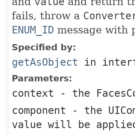
and
value
and return 
fails, throw a
Converte
ENUM_ID
message with p
Specified by:
getAsObject
in inter
Parameters:
context
- the
FacesC
component
- the
UICo
value will be applie