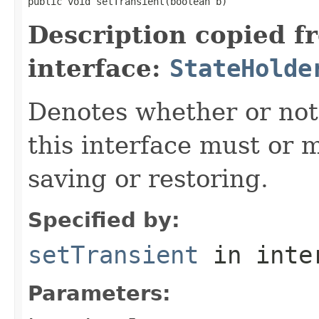
public void setTransient(boolean b)
Description copied f
interface:
StateHolde
Denotes
whether or not
this interface must or m
saving or restoring.
Specified by:
setTransient
in inte
Parameters: