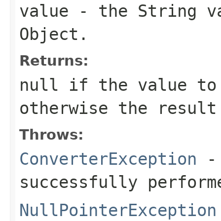
value
- the String
v
Object
.
Returns:
null
if the value to
otherwise the result
Throws:
ConverterException
- 
successfully perform
NullPointerException