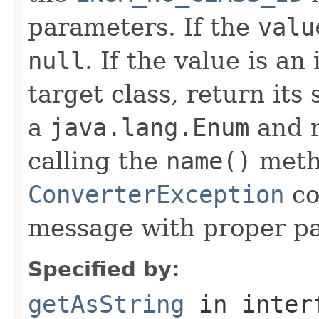
parameters. If the
valu
null
. If the value is an
target class, return its
a
java.lang.Enum
and r
calling the
name()
meth
ConverterException
co
message with proper p
Specified by:
getAsString
in inter