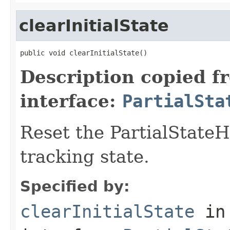
clearInitialState
public void clearInitialState()
Description copied f
interface:
PartialSta
Reset the PartialStateH
tracking state.
Specified by:
clearInitialState
in