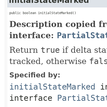
initialStateMarked
public boolean initialStateMarked()
Description copied f
interface:
PartialSta
Return
true
if delta st
tracked, otherwise
fal
Specified by:
initialStateMarked
i
interface
PartialSta