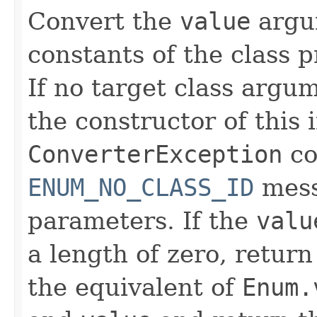
Convert the
value
argu
constants of the class p
If no target class argu
the constructor of this 
ConverterException
co
ENUM_NO_CLASS_ID
mess
parameters. If the
valu
a length of zero, retur
the equivalent of
Enum.