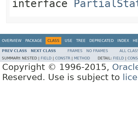
interface
PartialSta
OVERVIEW
PACKAGE
CLASS
USE
TREE
DEPRECATED
INDEX
HE
PREV CLASS
NEXT CLASS
FRAMES
NO FRAMES
ALL CLAS
SUMMARY:
NESTED |
FIELD
|
CONSTR
|
METHOD
DETAIL:
FIELD
|
CONS
Copyright © 1996-2015,
Oracl
Reserved. Use is subject to
lic