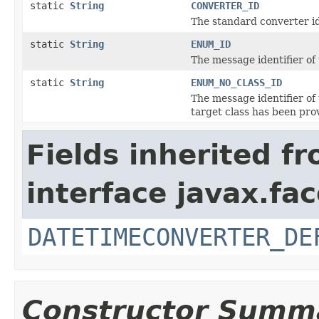
static
String
CONVERTER_ID
The standard converter id
static
String
ENUM_ID
The message identifier of
static
String
ENUM_NO_CLASS_ID
The message identifier of
target class has been pro
Fields inherited f
interface javax.fa
DATETIMECONVERTER_DE
Constructor Summ