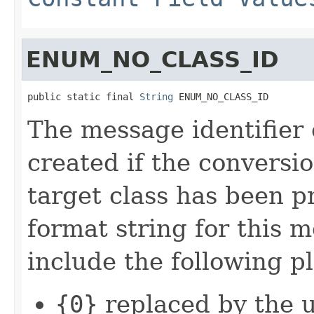
ENUM_NO_CLASS_ID
public static final 
String
 ENUM_NO_CLASS_ID
The message identifier
created if the conversi
target class has been 
format string for this 
include the following p
{0}
replaced by the 