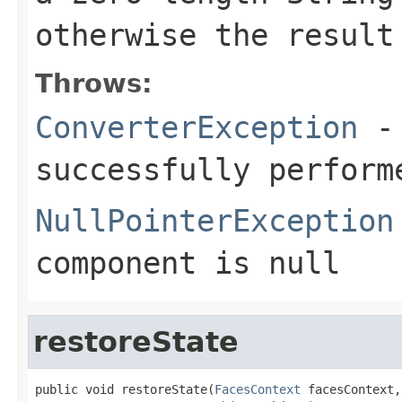
otherwise the result
Throws:
ConverterException
- 
successfully perform
NullPointerException
component
is
null
restoreState
public void restoreState(
FacesContext
 facesContext,
