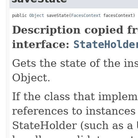
public 
Object
 saveState(
FacesContext
 facesContext)
Description copied f
interface:
StateHolde
Gets the state of the i
Object.
If the class that implem
references to instance
StateHolder (such as a