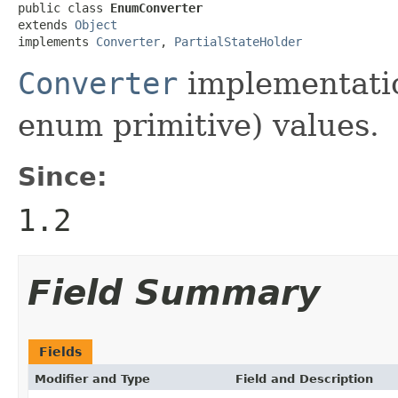
public class 
EnumConverter
extends 
Object
implements 
Converter
, 
PartialStateHolder
Converter
implementati
enum primitive) values.
Since:
1.2
Field Summary
Fields
Modifier and Type
Field and Description