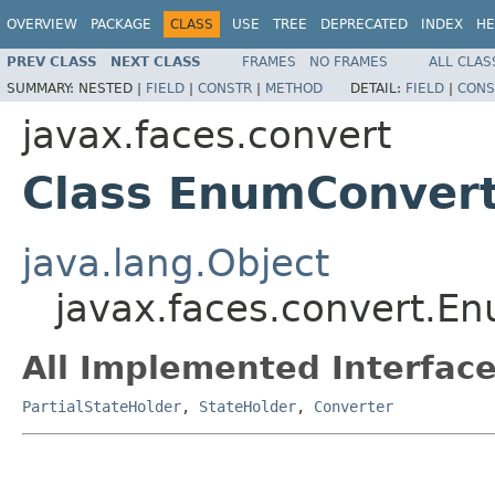
OVERVIEW
PACKAGE
CLASS
USE
TREE
DEPRECATED
INDEX
HE
PREV CLASS
NEXT CLASS
FRAMES
NO FRAMES
ALL CLAS
SUMMARY:
NESTED |
FIELD
|
CONSTR
|
METHOD
DETAIL:
FIELD
|
CONS
javax.faces.convert
Class EnumConver
java.lang.Object
javax.faces.convert.E
All Implemented Interface
PartialStateHolder
,
StateHolder
,
Converter