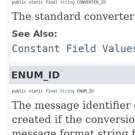
public static final 
String
 CONVERTER_ID
The standard converter 
See Also:
Constant Field Value
ENUM_ID
public static final 
String
 ENUM_ID
The message identifier
created if the conversi
message format string 