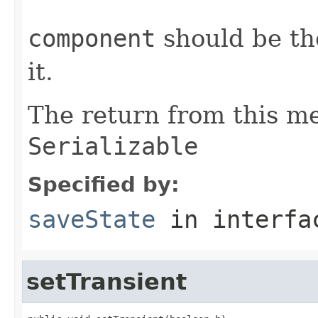
component
should be th
it.
The return from this m
Serializable
Specified by:
saveState
in interf
setTransient