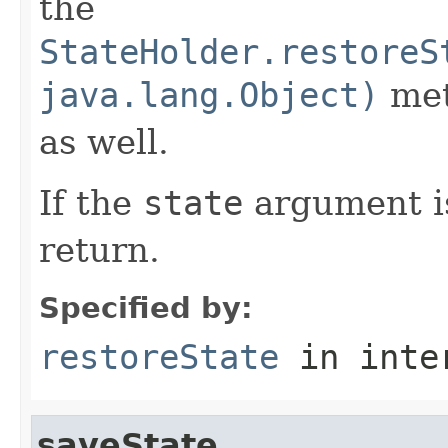
the
StateHolder.restoreS
java.lang.Object)
met
as well.
If the
state
argument 
return.
Specified by:
restoreState
in inte
saveState