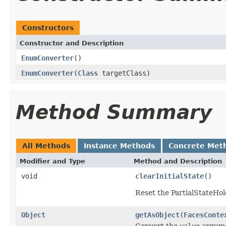
Constructors
Constructor and Description
EnumConverter
()
EnumConverter
(
Class
targetClass)
Method Summary
All Methods
Instance Methods
Concrete Met
Modifier and Type
Method and Description
void
clearInitialState
()
Reset the PartialStateHold
Object
getAsObject
(
FacesConte
Convert the
value
argumen