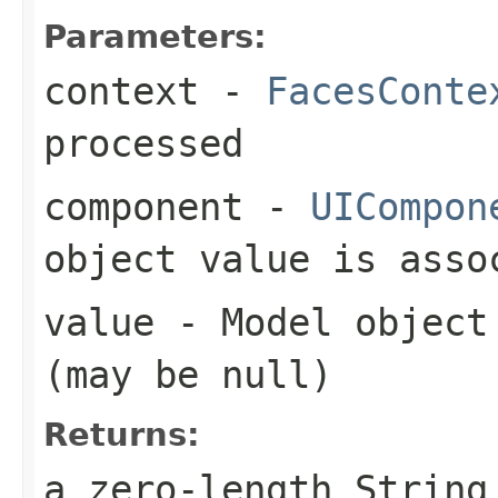
Parameters:
context
-
FacesConte
processed
component
-
UICompon
object value is asso
value
- Model object 
(may be
null
)
Returns:
a zero-length Strin