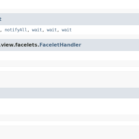
t
,
notifyAll
,
wait
,
wait
,
wait
view.facelets.
FaceletHandler