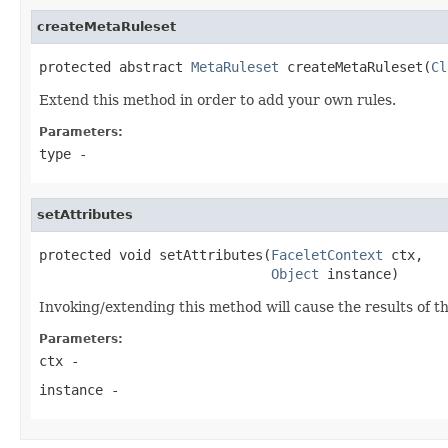
createMetaRuleset
protected abstract 
MetaRuleset
 createMetaRuleset(
Cl
Extend this method in order to add your own rules.
Parameters:
type
-
setAttributes
protected void setAttributes(
FaceletContext
 ctx,

Object
 instance)
Invoking/extending this method will cause the results of t
Parameters:
ctx
-
instance
-