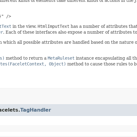
ifferent kinds of elements take different kinds of actions in the
}" />
tText
in the view.
HtmlImputText
has a number of attributes that
er
. Each of these interfaces also expose a number of attributes t
 which all possible attributes are handled based on the nature 
s)
method to return a
MetaRuleset
instance encapsulating all the
tes(FaceletContext, Object)
method to cause those rules to b
acelets.
TagHandler