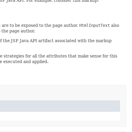
 JSF Java API. For example, consider this markup:
 are to be exposed to the page author.
HtmlInputText
also
o the page author.
of the JSF Java API artifact associated with the markup
 strategies for all the attributes that make sense for this
e executed and applied.