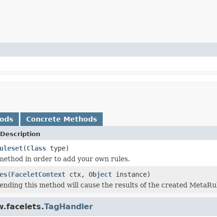
hods
Concrete Methods
Description
uleset
(
Class
type)
method in order to add your own rules.
es
(
FaceletContext
ctx,
Object
instance)
ending this method will cause the results of the created MetaRul
.facelets.
TagHandler