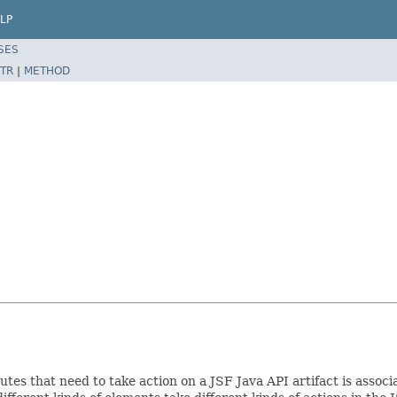
LP
SES
TR
|
METHOD
es that need to take action on a JSF Java API artifact is associat