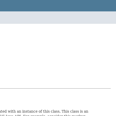
ed with an instance of this class. This class is an