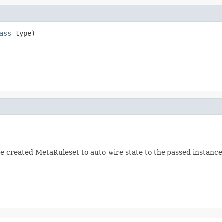
ass
 type)
he created MetaRuleset to auto-wire state to the passed instance