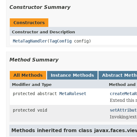
Constructor Summary
Constructors
Constructor and Description
MetaTagHandler
(
TagConfig
config)
Method Summary
All Methods
Instance Methods
Abstract Met
Modifier and Type
Method and 
protected abstract
MetaRuleset
createMetaR
Extend this 
protected void
setAttribut
Invoking/ext
Methods inherited from class javax.faces.view