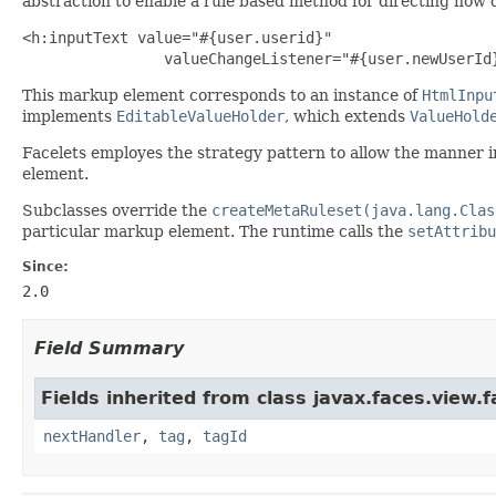
abstraction to enable a rule based method for directing how d
<h:inputText value="#{user.userid}" 

                valueChangeListener="#{user.newUserId
This markup element corresponds to an instance of
HtmlInpu
implements
EditableValueHolder
, which extends
ValueHold
Facelets employes the strategy pattern to allow the manner in
element.
Subclasses override the
createMetaRuleset(java.lang.Clas
particular markup element. The runtime calls the
setAttribu
Since:
2.0
Field Summary
Fields inherited from class javax.faces.view.f
nextHandler
,
tag
,
tagId