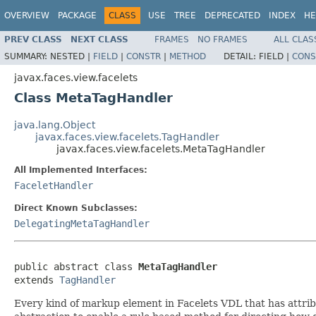
OVERVIEW
PACKAGE
CLASS
USE
TREE
DEPRECATED
INDEX
HE
PREV CLASS
NEXT CLASS
FRAMES
NO FRAMES
ALL CLAS
SUMMARY:
NESTED |
FIELD
|
CONSTR
|
METHOD
DETAIL:
FIELD |
CONS
javax.faces.view.facelets
Class MetaTagHandler
java.lang.Object
javax.faces.view.facelets.TagHandler
javax.faces.view.facelets.MetaTagHandler
All Implemented Interfaces:
FaceletHandler
Direct Known Subclasses:
DelegatingMetaTagHandler
public abstract class 
MetaTagHandler
extends 
TagHandler
Every kind of markup element in Facelets VDL that has attribut