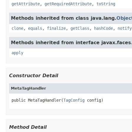
getAttribute
,
getRequiredAttribute
,
toString
Methods inherited from class java.lang.
Objec
clone
,
equals
,
finalize
,
getClass
,
hashCode
,
notify
Methods inherited from interface javax.faces.
apply
Constructor Detail
MetaTagHandler
public MetaTagHandler(
TagConfig
 config)
Method Detail