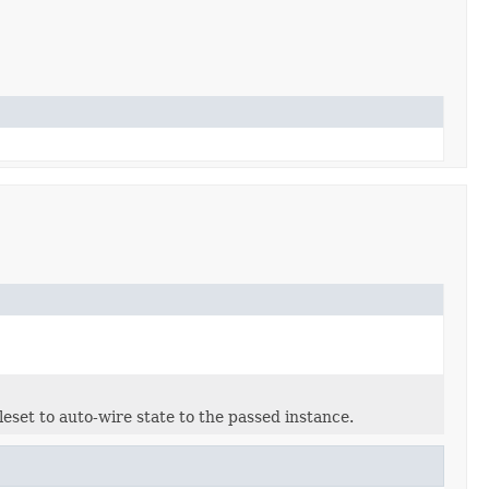
eset to auto-wire state to the passed instance.