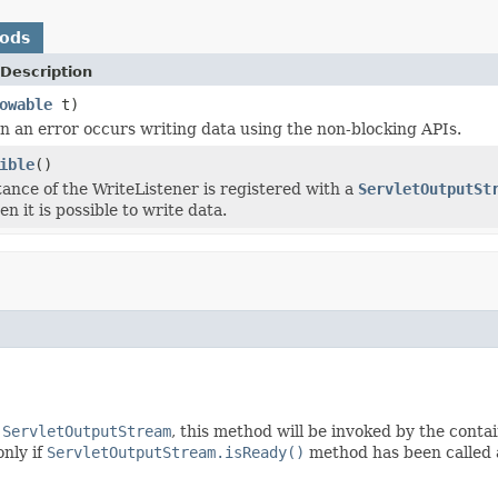
hods
Description
owable
t)
 an error occurs writing data using the non-blocking APIs.
ible
()
ance of the WriteListener is registered with a
ServletOutputSt
en it is possible to write data.
a
ServletOutputStream
, this method will be invoked by the contain
only if
ServletOutputStream.isReady()
method has been called