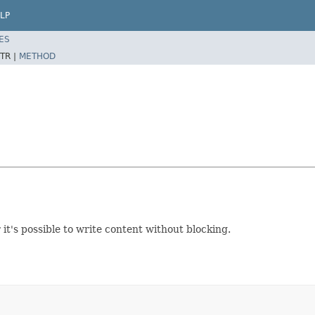
LP
ES
TR |
METHOD
it's possible to write content without blocking.