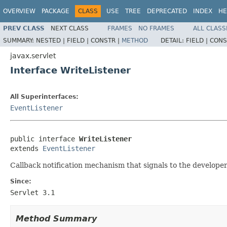
OVERVIEW
PACKAGE
CLASS
USE
TREE
DEPRECATED
INDEX
HE
PREV CLASS
NEXT CLASS
FRAMES
NO FRAMES
ALL CLASS
SUMMARY:
NESTED |
FIELD |
CONSTR |
METHOD
DETAIL:
FIELD |
CONS
javax.servlet
Interface WriteListener
All Superinterfaces:
EventListener
public interface 
WriteListener
extends 
EventListener
Callback notification mechanism that signals to the developer 
Since:
Servlet 3.1
Method Summary