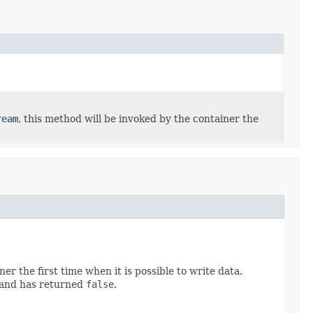
ream
, this method will be invoked by the container the
er the first time when it is possible to write data.
 and has returned
false
.