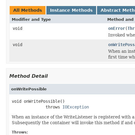
All Methods
Instance Methods
Abstract Met
Modifier and Type
Method and 
void
onError
(
Thr
Invoked when
void
onWritePoss
When an inst
first time wh
Method Detail
onWritePossible
void onWritePossible()

              throws 
IOException
When an instance of the WriteListener is registered with 
Subsequently the container will invoke this method if and 
Throws: