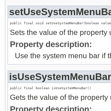
setUseSystemMenuB
public final void setUseSystemMenuBar(boolean value
Sets the value of the proper
Property description:
Use the system menu bar if th
isUseSystemMenuBa
public final boolean isUseSystemMenuBar()
Gets the value of the proper
Property description: