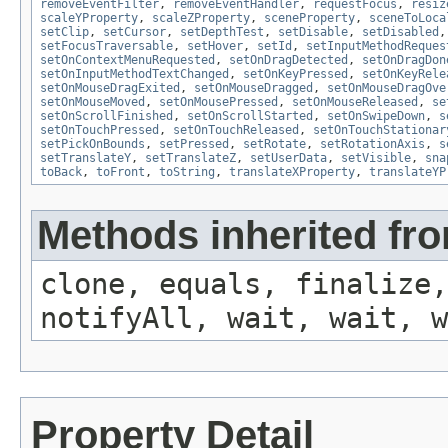
removeEventFilter
,
removeEventHandler
,
requestFocus
,
resiz
scaleYProperty
,
scaleZProperty
,
sceneProperty
,
sceneToLoca
setClip
,
setCursor
,
setDepthTest
,
setDisable
,
setDisabled
setFocusTraversable
,
setHover
,
setId
,
setInputMethodReques
setOnContextMenuRequested
,
setOnDragDetected
,
setOnDragDon
setOnInputMethodTextChanged
,
setOnKeyPressed
,
setOnKeyRele
setOnMouseDragExited
,
setOnMouseDragged
,
setOnMouseDragOve
setOnMouseMoved
,
setOnMousePressed
,
setOnMouseReleased
,
se
setOnScrollFinished
,
setOnScrollStarted
,
setOnSwipeDown
,
s
setOnTouchPressed
,
setOnTouchReleased
,
setOnTouchStationar
setPickOnBounds
,
setPressed
,
setRotate
,
setRotationAxis
,
s
setTranslateY
,
setTranslateZ
,
setUserData
,
setVisible
,
sna
toBack
,
toFront
,
toString
,
translateXProperty
,
translateYP
Methods inherited fro
clone, equals, finalize,
notifyAll, wait, wait, w
Property Detail