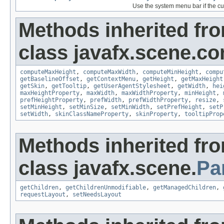
Use the system menu bar if the cur
Methods inherited fr
class javafx.scene.con
computeMaxHeight
,
computeMaxWidth
,
computeMinHeight
,
compu
getBaselineOffset
,
getContextMenu
,
getHeight
,
getMaxHeight
getSkin
,
getTooltip
,
getUserAgentStylesheet
,
getWidth
,
hei
maxHeightProperty
,
maxWidth
,
maxWidthProperty
,
minHeight
,
prefHeightProperty
,
prefWidth
,
prefWidthProperty
,
resize
,
setMinHeight
,
setMinSize
,
setMinWidth
,
setPrefHeight
,
setP
setWidth
,
skinClassNameProperty
,
skinProperty
,
tooltipProp
Methods inherited fr
class javafx.scene.
Pa
getChildren
,
getChildrenUnmodifiable
,
getManagedChildren
,
requestLayout
,
setNeedsLayout