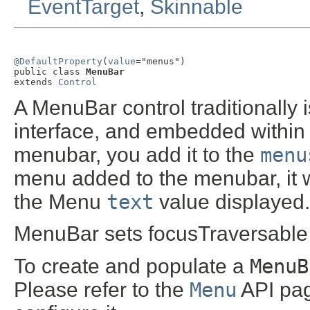
EventTarget
,
Skinnable
@DefaultProperty
(
value
="menus")

public class 
MenuBar
extends 
Control
A MenuBar control traditionally i
interface, and embedded within 
menubar, you add it to the
menu
menu added to the menubar, it w
the Menu
text
value displayed.
MenuBar sets focusTraversable t
To create and populate a
MenuB
Please refer to the
Menu
API pag