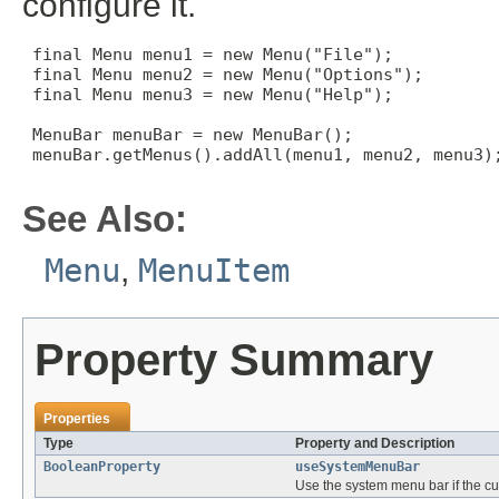
configure it.
 final Menu menu1 = new Menu("File");

 final Menu menu2 = new Menu("Options");

 final Menu menu3 = new Menu("Help");

 MenuBar menuBar = new MenuBar();

 menuBar.getMenus().addAll(menu1, menu2, menu3);
See Also:
Menu
,
MenuItem
Property Summary
Properties
Type
Property and Description
BooleanProperty
useSystemMenuBar
Use the system menu bar if the cur