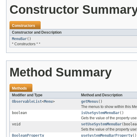
Constructor Summar
Constructors
Constructor and Description
MenuBar
()
* Constructors * *
Method Summary
Methods
Modifier and Type
Method and Description
ObservableList
<
Menu
>
getMenus
()
The menus to show within this M
boolean
isUseSystemMenuBar
()
Gets the value of the property u
void
setUseSystemMenuBar
(boolea
Sets the value of the property u
BooleanProperty
useSystemMenuBarProperty
()