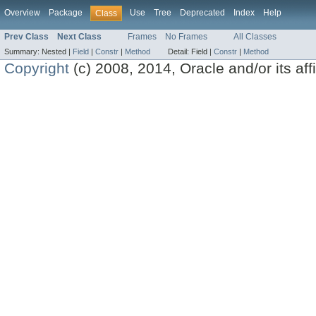
Overview
Package
Use
Tree
Deprecated
Index
Help
Class
Prev Class
Next Class
Frames
No Frames
All Classes
Summary:
Nested |
Field
|
Constr
|
Method
Detail:
Field |
Constr
|
Method
Copyright
(c) 2008, 2014, Oracle and/or its affil