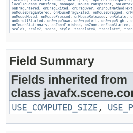
focused
,
focusTraversable
,
hover
,
id
,
inputMethodRequests
localToSceneTransform
,
managed
,
mouseTransparent
,
onContex
onDragEntered
,
onDragExited
,
onDragOver
,
onInputMethodText
onMouseDragEntered
,
onMouseDragExited
,
onMouseDragged
,
onM
onMouseMoved
,
onMousePressed
,
onMouseReleased
,
onRotate
,
o
onScrollStarted
,
onSwipeDown
,
onSwipeLeft
,
onSwipeRight
,
o
onTouchStationary
,
onZoomFinished
,
onZoom
,
onZoomStarted
,
scaleY
,
scaleZ
,
scene
,
style
,
translateX
,
translateY
,
tran
Field Summary
Fields inherited from
class javafx.scene.con
USE_COMPUTED_SIZE
,
USE_P