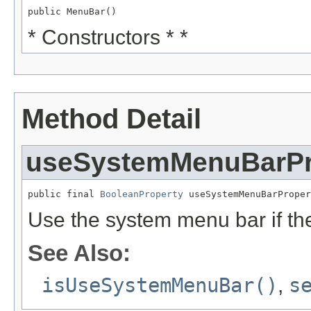
public MenuBar()
* Constructors * *
Method Detail
useSystemMenuBarPr
public final 
BooleanProperty
 useSystemMenuBarProper
Use the system menu bar if the
See Also:
isUseSystemMenuBar()
,
s