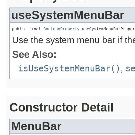
useSystemMenuBar
public final 
BooleanProperty
 useSystemMenuBarProper
Use the system menu bar if the
See Also:
isUseSystemMenuBar()
,
s
Constructor Detail
MenuBar