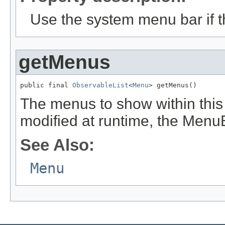
Use the system menu bar if th
getMenus
public final 
ObservableList
<
Menu
> getMenus()
The menus to show within this 
modified at runtime, the Menu
See Also:
Menu