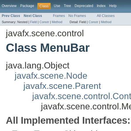
Overview
Package
Use
Tree
Deprecated
Index
Help
Class
Prev Class
Next Class
Frames
No Frames
All Classes
Summary:
Nested |
Field
|
Constr
|
Method
Detail:
Field |
Constr
|
Method
javafx.scene.control
Class MenuBar
java.lang.Object
javafx.scene.Node
javafx.scene.Parent
javafx.scene.control.Cont
javafx.scene.control.
All Implemented Interfaces: