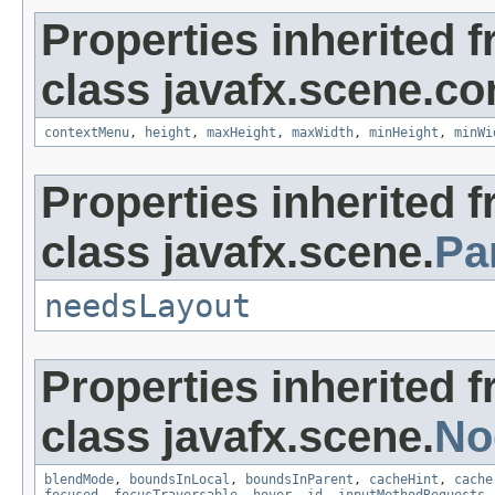
Properties inherited 
class javafx.scene.con
contextMenu
,
height
,
maxHeight
,
maxWidth
,
minHeight
,
minWi
Properties inherited 
class javafx.scene.
Pa
needsLayout
Properties inherited 
class javafx.scene.
No
blendMode
,
boundsInLocal
,
boundsInParent
,
cacheHint
,
cache