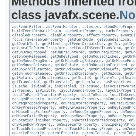
Methods inherited fr
class javafx.scene.
No
addEventFilter
,
addEventHandler
,
autosize
,
blendModeProper
buildEventDispatchChain
,
cacheHintProperty
,
cacheProperty
disabledProperty
,
disableProperty
,
effectProperty
,
eventDi
focusTraversableProperty
,
getBlendMode
,
getBoundsInLocal
,
getDepthTest
,
getEffect
,
getEventDispatcher
,
getId
,
getInp
getLocalToParentTransform
,
getLocalToSceneTransform
,
getOn
getOnDragDropped
,
getOnDragEntered
,
getOnDragExited
,
getOn
getOnKeyReleased
,
getOnKeyTyped
,
getOnMouseClicked
,
getOnM
getOnMouseDragOver
,
getOnMouseDragReleased
,
getOnMouseEnte
getOnMouseReleased
,
getOnRotate
,
getOnRotationFinished
,
ge
getOnScrollStarted
,
getOnSwipeDown
,
getOnSwipeLeft
,
getOnS
getOnTouchReleased
,
getOnTouchStationary
,
getOnZoom
,
getOn
getRotate
,
getRotationAxis
,
getScaleX
,
getScaleY
,
getScale
getTranslateY
,
getTranslateZ
,
getUserData
,
hasProperties
,
isCache
,
isDisable
,
isDisabled
,
isFocused
,
isFocusTraversa
isPressed
,
isVisible
,
layoutBoundsProperty
,
layoutXPropert
localToParentTransformProperty
,
localToScene
,
localToScene
managedProperty
,
mouseTransparentProperty
,
onContextMenuRe
onDragDroppedProperty
,
onDragEnteredProperty
,
onDragExited
onKeyPressedProperty
,
onKeyReleasedProperty
,
onKeyTypedPro
onMouseDragExitedProperty
,
onMouseDraggedProperty
,
onMouse
onMouseExitedProperty
,
onMouseMovedProperty
,
onMousePresse
onRotationFinishedProperty
,
onRotationStartedProperty
,
onS
onSwipeDownProperty
,
onSwipeLeftProperty
,
onSwipeRightProp
onTouchReleasedProperty
,
onTouchStationaryProperty
,
onZoom
opacityProperty
,
parentProperty
,
parentToLocal
,
parentToLo