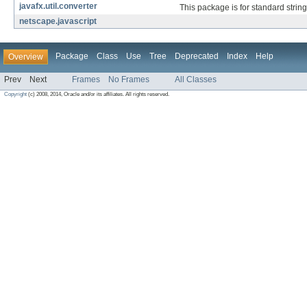
javafx.util.converter
This package is for standard strin
netscape.javascript
Package
Class
Use
Tree
Deprecated
Index
Help
Overview
Prev
Next
Frames
No Frames
All Classes
Copyright
(c) 2008, 2014, Oracle and/or its affiliates. All rights reserved.