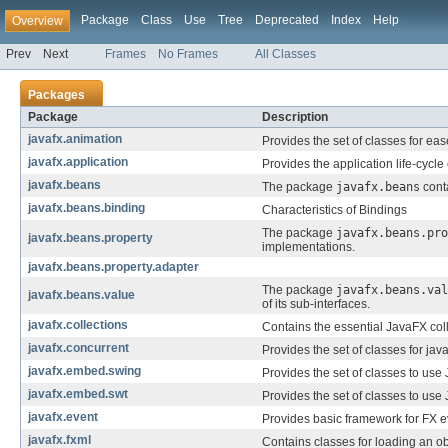
Package
Class
Use
Tree
Deprecated
Index
Help
Overview
Prev
Next
Frames
No Frames
All Classes
Packages
Package
Description
javafx.animation
Provides the set of classes for ea
javafx.application
Provides the application life-cycle
javafx.beans
The package
javafx.beans
conta
javafx.beans.binding
Characteristics of Bindings
The package
javafx.beans.pro
javafx.beans.property
implementations.
javafx.beans.property.adapter
The package
javafx.beans.val
javafx.beans.value
of its sub-interfaces.
javafx.collections
Contains the essential JavaFX colle
javafx.concurrent
Provides the set of classes for java
javafx.embed.swing
Provides the set of classes to use
javafx.embed.swt
Provides the set of classes to use
javafx.event
Provides basic framework for FX ev
javafx.fxml
Contains classes for loading an o