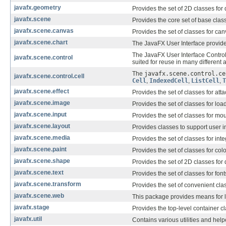
javafx.geometry
Provides the set of 2D classes for
javafx.scene
Provides the core set of base cla
javafx.scene.canvas
Provides the set of classes for ca
javafx.scene.chart
The JavaFX User Interface provides
The JavaFX User Interface Control
javafx.scene.control
suited for reuse in many different 
The
javafx.scene.control.ce
javafx.scene.control.cell
Cell
,
IndexedCell
,
ListCell
,
T
javafx.scene.effect
Provides the set of classes for at
javafx.scene.image
Provides the set of classes for lo
javafx.scene.input
Provides the set of classes for m
javafx.scene.layout
Provides classes to support user in
javafx.scene.media
Provides the set of classes for int
javafx.scene.paint
Provides the set of classes for c
javafx.scene.shape
Provides the set of 2D classes for
javafx.scene.text
Provides the set of classes for fo
javafx.scene.transform
Provides the set of convenient clas
javafx.scene.web
This package provides means for 
javafx.stage
Provides the top-level container c
javafx.util
Contains various utilities and help