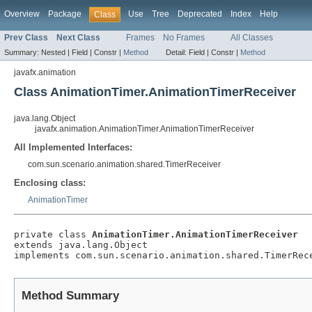
Overview
Package
Use
Tree
Deprecated
Index
Help
Class
Prev Class
Next Class
Frames
No Frames
All Classes
Summary:
Nested |
Field |
Constr |
Method
Detail:
Field |
Constr |
Method
javafx.animation
Class AnimationTimer.AnimationTimerReceiver
java.lang.Object
javafx.animation.AnimationTimer.AnimationTimerReceiver
All Implemented Interfaces:
com.sun.scenario.animation.shared.TimerReceiver
Enclosing class:
AnimationTimer
private class 
AnimationTimer.AnimationTimerReceiver
extends java.lang.Object

implements com.sun.scenario.animation.shared.TimerRec
Method Summary