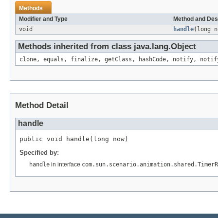
Methods
Modifier and Type
Method and Des
void
handle
(long n
Methods inherited from class java.lang.Object
clone, equals, finalize, getClass, hashCode, notify, notif
Method Detail
handle
public void handle(long now)
Specified by:
handle
in interface
com.sun.scenario.animation.shared.TimerR