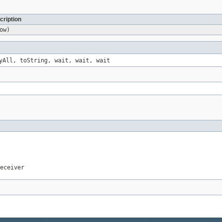
cription
ow)
yAll, toString, wait, wait, wait
eceiver