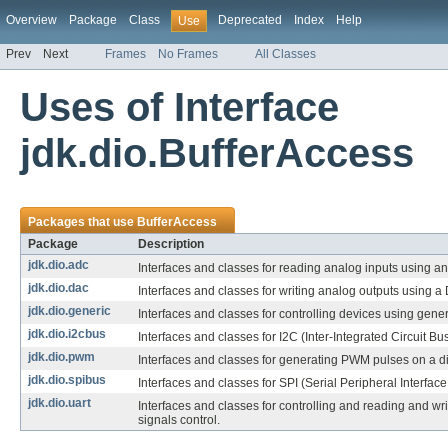
Overview
Package
Class
Deprecated
Index
Help
Use
Prev
Next
Frames
No Frames
All Classes
Uses of Interface
jdk.dio.BufferAccess
Packages that use
BufferAccess
Package
Description
jdk.dio.adc
Interfaces and classes for reading analog inputs using an
jdk.dio.dac
Interfaces and classes for writing analog outputs using a
jdk.dio.generic
Interfaces and classes for controlling devices using gener
jdk.dio.i2cbus
Interfaces and classes for I2C (Inter-Integrated Circuit Bu
jdk.dio.pwm
Interfaces and classes for generating PWM pulses on a dig
jdk.dio.spibus
Interfaces and classes for SPI (Serial Peripheral Interfac
jdk.dio.uart
Interfaces and classes for controlling and reading and w
signals control.