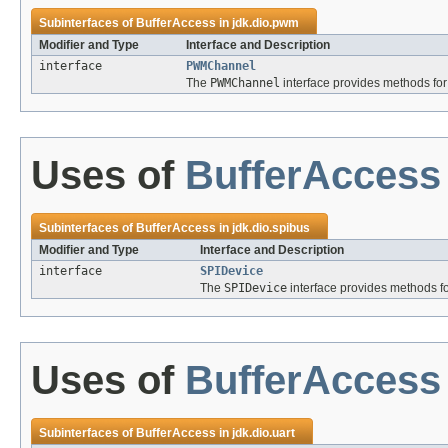
Subinterfaces of
BufferAccess
in
jdk.dio.pwm
Modifier and Type
Interface and Description
interface
PWMChannel
The
PWMChannel
interface provides methods for
Uses of
BufferAccess
Subinterfaces of
BufferAccess
in
jdk.dio.spibus
Modifier and Type
Interface and Description
interface
SPIDevice
The
SPIDevice
interface provides methods fo
Uses of
BufferAccess
Subinterfaces of
BufferAccess
in
jdk.dio.uart