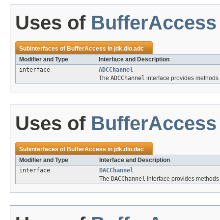
Uses of
BufferAccess
Subinterfaces of
BufferAccess
in
jdk.dio.adc
Modifier and Type
Interface and Description
interface
ADCChannel
The
ADCChannel
interface provides methods f
Uses of
BufferAccess
Subinterfaces of
BufferAccess
in
jdk.dio.dac
Modifier and Type
Interface and Description
interface
DACChannel
The
DACChannel
interface provides methods 