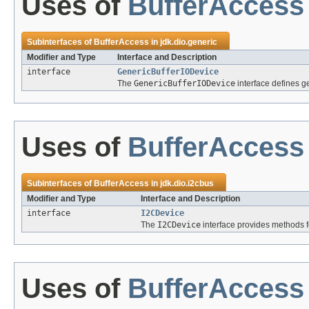
Uses of
BufferAccess
Subinterfaces of
BufferAccess
in
jdk.dio.generic
Modifier and Type
Interface and Description
interface
GenericBufferIODevice
The
GenericBufferIODevice
interface defines g
Uses of
BufferAccess
Subinterfaces of
BufferAccess
in
jdk.dio.i2cbus
Modifier and Type
Interface and Description
interface
I2CDevice
The
I2CDevice
interface provides methods f
Uses of
BufferAccess