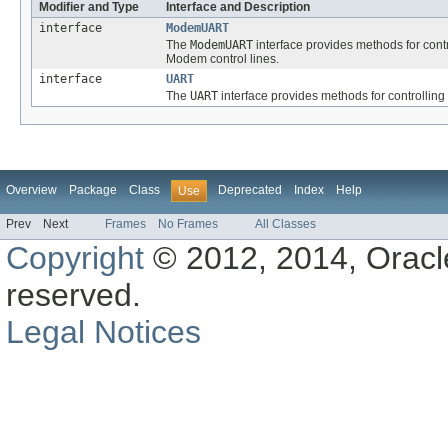
Modifier and Type
Interface and Description
interface
ModemUART
The
ModemUART
interface provides methods for con
Modem control lines.
interface
UART
The
UART
interface provides methods for controllin
Overview
Package
Class
Deprecated
Index
Help
Use
Prev
Next
Frames
No Frames
All Classes
Copyright
© 2012, 2014, Oracle a
reserved.
Legal Notices