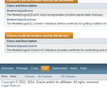
Classes in
jdk.dio.modem
used by
jdk.dio.modem
Class and Description
ModemSignalEvent
The
ModemSignalEvent
class encapsulates modem signal state changes.
ModemSignalListener
The
ModemSignalListener
interface defines methods for getting notified o
Classes in
jdk.dio.modem
used by
jdk.dio.uart
Class and Description
ModemSignalsControl
The
ModemSignalsControl
interface provides methods for controlling and 
Overview
Package
Class
Deprecated
Index
Help
Use
Prev
Next
Frames
No Frames
All Classes
Copyright
© 2012, 2014, Oracle and/or its affiliates. All rights reserved.
Legal Notices