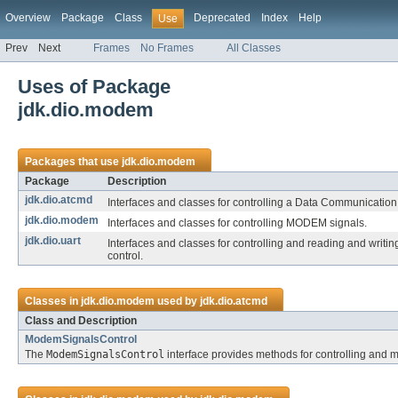
Overview
Package
Class
Deprecated
Index
Help
Use
Prev
Next
Frames
No Frames
All Classes
Uses of Package
jdk.dio.modem
Packages that use
jdk.dio.modem
Package
Description
jdk.dio.atcmd
Interfaces and classes for controlling a Data Communicati
jdk.dio.modem
Interfaces and classes for controlling MODEM signals.
jdk.dio.uart
Interfaces and classes for controlling and reading and writ
control.
Classes in
jdk.dio.modem
used by
jdk.dio.atcmd
Class and Description
ModemSignalsControl
The
ModemSignalsControl
interface provides methods for controlling and 