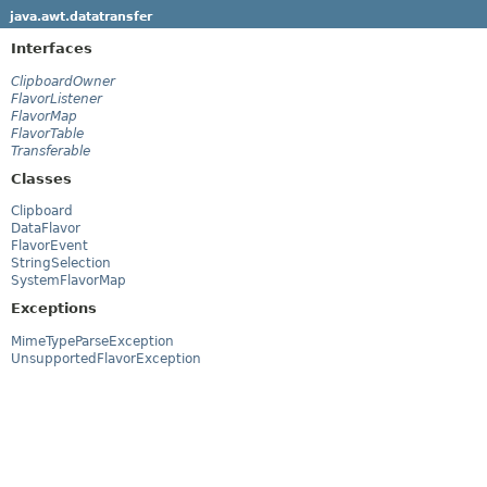
java.awt.datatransfer
Interfaces
ClipboardOwner
FlavorListener
FlavorMap
FlavorTable
Transferable
Classes
Clipboard
DataFlavor
FlavorEvent
StringSelection
SystemFlavorMap
Exceptions
MimeTypeParseException
UnsupportedFlavorException