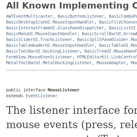
All Known Implementing C
AWTEventMulticaster
,
BasicButtonListener
,
BasicComboP
BasicDesktopIconUI.MouseInputHandler
,
BasicFileChoose
BasicInternalFrameUI.GlassPaneDispatcher
,
BasicListUI
BasicMenuUI.MouseInputHandler
,
BasicScrollBarUI.Arrow
BasicSliderUI.TrackListener
,
BasicSplitPaneDivider.Mo
BasicTableHeaderUI.MouseInputHandler
,
BasicTableUI.Mo
BasicToolBarUI.DockingListener
,
BasicTreeUI.MouseHand
FormView.MouseEventListener
,
HTMLEditorKit.LinkContro
MetalToolBarUI.MetalDockingListener
,
MouseAdapter
,
Mo
public interface 
MouseListener
extends 
EventListener
The listener interface fo
mouse events (press, rele