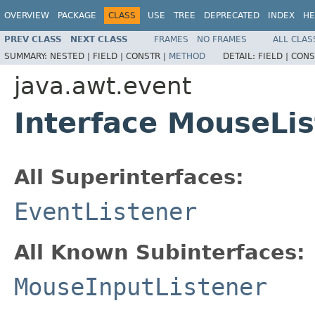
OVERVIEW
PACKAGE
CLASS
USE
TREE
DEPRECATED
INDEX
HE
PREV CLASS
NEXT CLASS
FRAMES
NO FRAMES
ALL CLAS
SUMMARY:
NESTED |
FIELD |
CONSTR |
METHOD
DETAIL:
FIELD |
CONS
java.awt.event
Interface MouseLi
All Superinterfaces:
EventListener
All Known Subinterfaces:
MouseInputListener