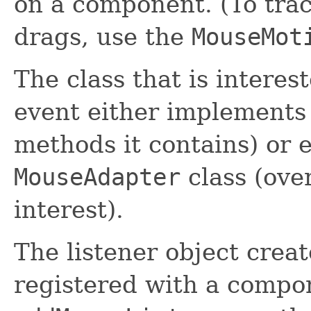
on a component. (To tr
drags, use the
MouseMot
The class that is intere
event either implements t
methods it contains) or 
MouseAdapter
class (ove
interest).
The listener object creat
registered with a compo