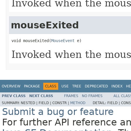
Invoked when the mous
mouseExited
void mouseExited(
MouseEvent
 e)
Invoked when the mous
OVERVIEW
PACKAGE
CLASS
USE
TREE
DEPRECATED
INDEX
HE
PREV CLASS
NEXT CLASS
FRAMES
NO FRAMES
ALL CLAS
SUMMARY:
NESTED |
FIELD |
CONSTR |
METHOD
DETAIL:
FIELD |
CONS
Submit a bug or feature
For further API reference 