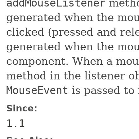
addMouseListener
metho
generated when the mous
clicked (pressed and rel
generated when the mous
component. When a mouse
method in the listener ob
MouseEvent
is passed to i
Since:
1.1