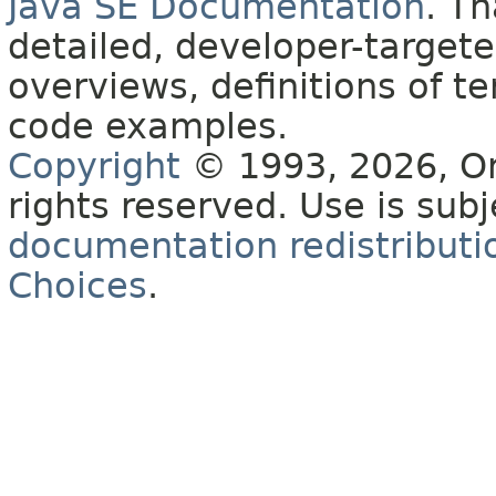
Java SE Documentation
. T
detailed, developer-targete
overviews, definitions of 
code examples.
Copyright
© 1993, 2026, Orac
rights reserved. Use is sub
documentation redistributio
Choices
.