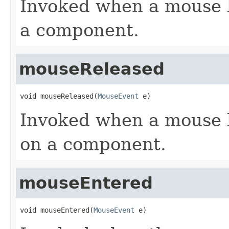
Invoked when a mouse 
a component.
mouseReleased
void mouseReleased(
MouseEvent
 e)
Invoked when a mouse 
on a component.
mouseEntered
void mouseEntered(
MouseEvent
 e)