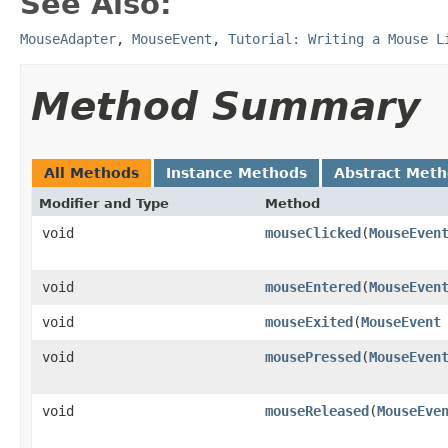
See Also:
MouseAdapter
,
MouseEvent
,
Tutorial: Writing a Mouse L
Method Summary
All Methods
Instance Methods
Abstract Met
Modifier and Type
Method
void
mouseClicked
(
MouseEven
void
mouseEntered
(
MouseEven
void
mouseExited
(
MouseEvent
void
mousePressed
(
MouseEven
void
mouseReleased
(
MouseEve