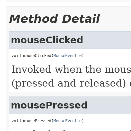
Method Detail
mouseClicked
void mouseClicked(
MouseEvent
 e)
Invoked when the mouse
(pressed and released)
mousePressed
void mousePressed(
MouseEvent
 e)