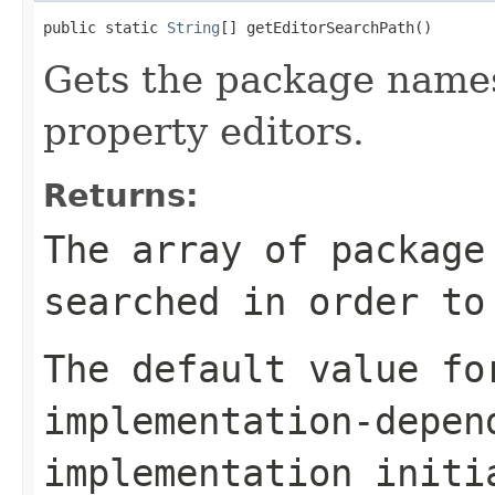
public static 
String
[] getEditorSearchPath()
Gets the package names
property editors.
Returns:
The array of package
searched in order to
The default value fo
implementation-depen
implementation initi