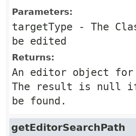
Parameters:
targetType
- The Clas
be edited
Returns:
An editor object for
The result is null i
be found.
getEditorSearchPath