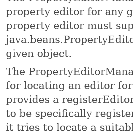
property editor for any 
property editor must sup
java.beans.PropertyEdito
given object.
The PropertyEditorMana
for locating an editor for
provides a registerEdito
to be specifically regist
it tries to locate a suita