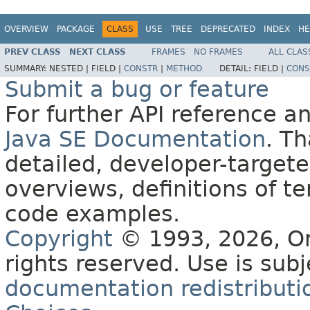
OVERVIEW
PACKAGE
CLASS
USE
TREE
DEPRECATED
INDEX
HE
PREV CLASS
NEXT CLASS
FRAMES
NO FRAMES
ALL CLAS
SUMMARY:
NESTED |
FIELD |
CONSTR
|
METHOD
DETAIL:
FIELD |
CONS
Submit a bug or feature
For further API reference 
Java SE Documentation
. T
detailed, developer-targete
overviews, definitions of 
code examples.
Copyright
© 1993, 2026, Orac
rights reserved. Use is sub
documentation redistributio