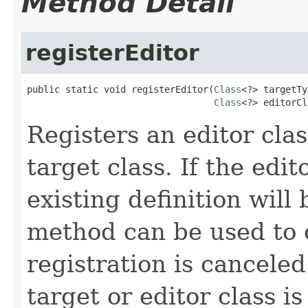
Method Detail
registerEditor
public static void registerEditor(
Class
<?> targetTy
Class
<?> editorCl
Registers an editor clas
target class. If the edit
existing definition will
method can be used to c
registration is canceled
target or editor class i