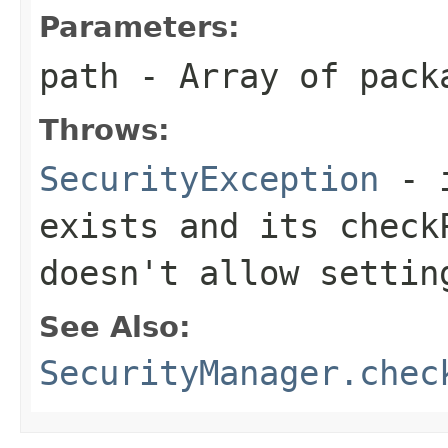
Parameters:
path
- Array of pack
Throws:
SecurityException
- i
exists and its
check
doesn't allow settin
See Also:
SecurityManager.chec