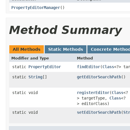
PropertyEditorManager
()
Method Summary
All Methods
Static Methods
Concrete Metho
Modifier and Type
Method
static
PropertyEditor
findEditor
(
Class
<?> ta
static
String
[]
getEditorSearchPath
()
static void
registerEditor
(
Class
<?
> targetType,
Class
<?
> editorClass)
static void
setEditorSearchPath
(
St