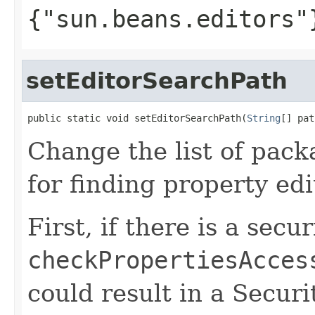
{"sun.beans.editors"
setEditorSearchPath
public static void setEditorSearchPath(
String
[] pat
Change the list of pack
for finding property edi
First, if there is a secu
checkPropertiesAcces
could result in a Secur