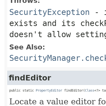
Throws:
SecurityException
- i
exists and its
check
doesn't allow settin
See Also:
SecurityManager.chec
findEditor
public static 
PropertyEditor
 findEditor(
Class
<?> ta
Locate a value editor fo