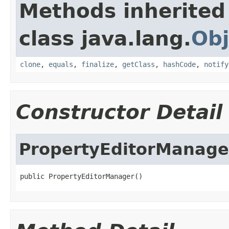
Methods inherited
class java.lang.
Obj
clone
,
equals
,
finalize
,
getClass
,
hashCode
,
notify
Constructor Detail
PropertyEditorManage
public PropertyEditorManager()