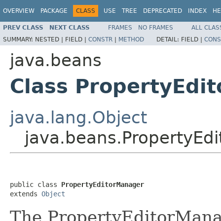
OVERVIEW
PACKAGE
CLASS
USE
TREE
DEPRECATED
INDEX
HE
PREV CLASS
NEXT CLASS
FRAMES
NO FRAMES
ALL CLAS
SUMMARY:
NESTED |
FIELD |
CONSTR
|
METHOD
DETAIL:
FIELD |
CONS
java.beans
Class PropertyEdi
java.lang.Object
java.beans.PropertyEd
public class 
PropertyEditorManager
extends 
Object
The PropertyEditorManag