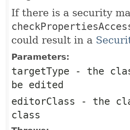
If there is a security ma
checkPropertiesAcces
could result in a
Securi
Parameters:
targetType
- the clas
be edited
editorClass
- the cla
class