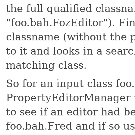
the full qualified classn
"foo.bah.FozEditor"). Fin
classname (without the 
to it and looks in a sear
matching class.
So for an input class foo
PropertyEditorManager wo
to see if an editor had b
foo.bah.Fred and if so use