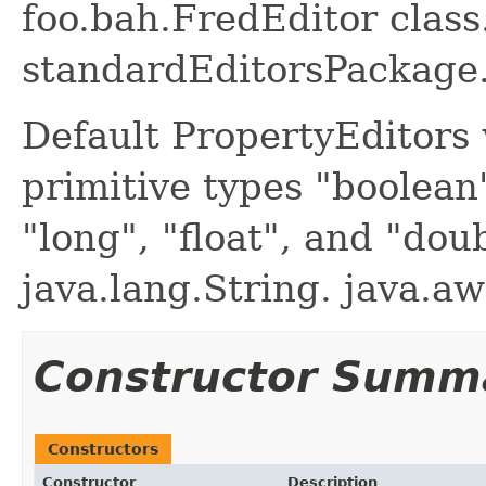
foo.bah.FredEditor class.
standardEditorsPackage.
Default PropertyEditors 
primitive types "boolean",
"long", "float", and "dou
java.lang.String. java.aw
Constructor Summ
Constructors
Constructor
Description