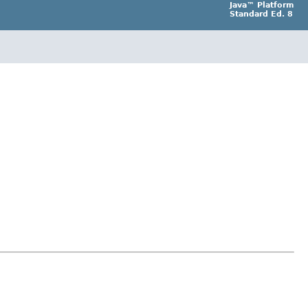
Java™ Platform
Standard Ed. 8