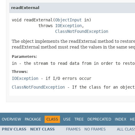
readExternal
void readExternal(
ObjectInput
 in)

           throws 
IOException
,

ClassNotFoundException
The object implements the readExternal method to restore i
readExternal method must read the values in the same seq
Parameters:
in
- the stream to read data from in order to resto
Throws:
IOException
- if I/O errors occur
ClassNotFoundException
- If the class for an object
OVERVIEW
PACKAGE
CLASS
USE
TREE
DEPRECATED
INDEX
HE
PREV CLASS
NEXT CLASS
FRAMES
NO FRAMES
ALL CLAS