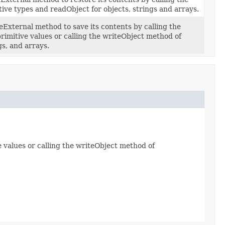
ive types and readObject for objects, strings and arrays.
External method to save its contents by calling the
rimitive values or calling the writeObject method of
gs, and arrays.
 values or calling the writeObject method of