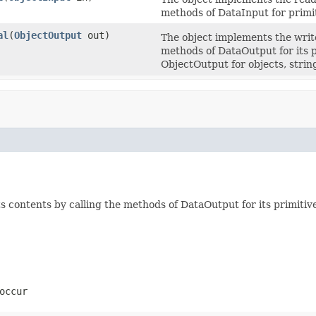
methods of DataInput for primit
al
(
ObjectOutput
out)
The object implements the write
methods of DataOutput for its p
ObjectOutput for objects, strin
 contents by calling the methods of DataOutput for its primitive
occur