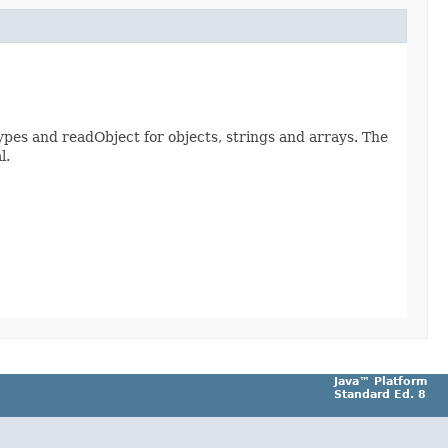
ypes and readObject for objects, strings and arrays. The
l.
Java™ Platform
Standard Ed. 8