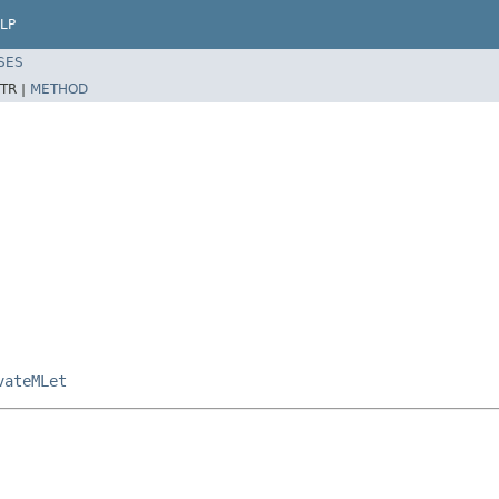
LP
SES
TR |
METHOD
vateMLet