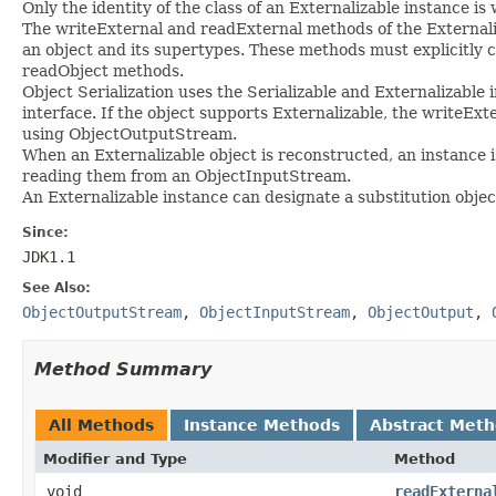
Only the identity of the class of an Externalizable instance is 
The writeExternal and readExternal methods of the Externaliz
an object and its supertypes. These methods must explicitly
readObject methods.
Object Serialization uses the Serializable and Externalizable
interface. If the object supports Externalizable, the writeExt
using ObjectOutputStream.
When an Externalizable object is reconstructed, an instance i
reading them from an ObjectInputStream.
An Externalizable instance can designate a substitution obje
Since:
JDK1.1
See Also:
ObjectOutputStream
,
ObjectInputStream
,
ObjectOutput
,
Method Summary
All Methods
Instance Methods
Abstract Met
Modifier and Type
Method
void
readExterna