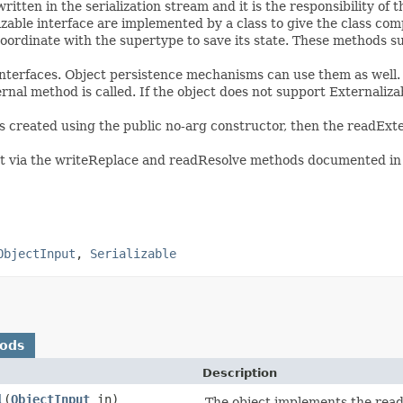
written in the serialization stream and it is the responsibility of 
able interface are implemented by a class to give the class comp
 coordinate with the supertype to save its state. These methods
 interfaces. Object persistence mechanisms can use them as well. 
ernal method is called. If the object does not support Externaliz
s created using the public no-arg constructor, then the readExte
ct via the writeReplace and readResolve methods documented in t
ObjectInput
,
Serializable
hods
Description
l
(
ObjectInput
in)
The object implements the readE