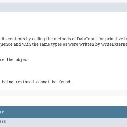
ts contents by calling the methods of DataInput for primitive t
uence and with the same types as were written by writeExterna
re the object
 being restored cannot be found.
LP
SES