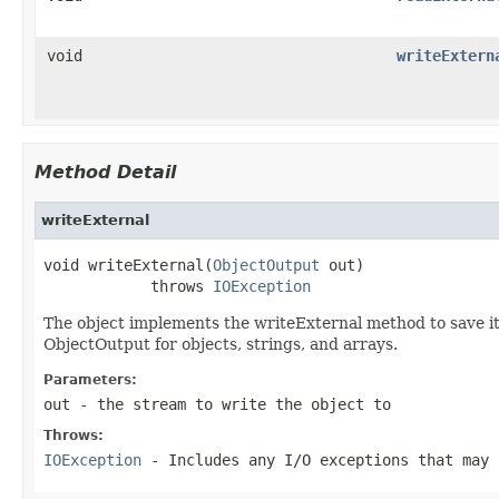
void
writeExtern
Method Detail
writeExternal
void writeExternal(
ObjectOutput
 out)

            throws 
IOException
The object implements the writeExternal method to save its
ObjectOutput for objects, strings, and arrays.
Parameters:
out
- the stream to write the object to
Throws:
IOException
- Includes any I/O exceptions that may 