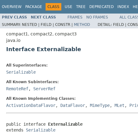
OVERVIEW
PACKAGE
CLASS
USE
TREE
DEPRECATED
INDEX
HE
PREV CLASS
NEXT CLASS
FRAMES
NO FRAMES
ALL CLAS
SUMMARY:
NESTED |
FIELD |
CONSTR |
METHOD
DETAIL:
FIELD |
CONS
compact1, compact2, compact3
java.io
Interface Externalizable
All Superinterfaces:
Serializable
All Known Subinterfaces:
RemoteRef
,
ServerRef
All Known Implementing Classes:
ActivationDataFlavor
,
DataFlavor
,
MimeType
,
MLet
,
Pri
public interface 
Externalizable
extends 
Serializable