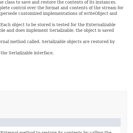
the class to save and restore the contents of its instances.
lete control over the format and contents of the stream for
 supersede customized implementations of writeObject and
Each object to be stored is tested for the Externalizable
able and does implement Serializable, the object is saved
rnal method called. Serializable objects are restored by
he Serializable interface.
xternal method to restore its contents by calling the