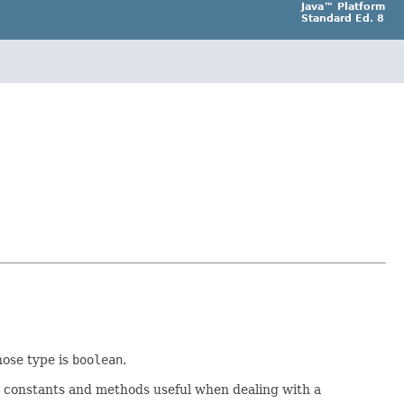
Java™ Platform
Standard Ed. 8
hose type is
boolean
.
er constants and methods useful when dealing with a