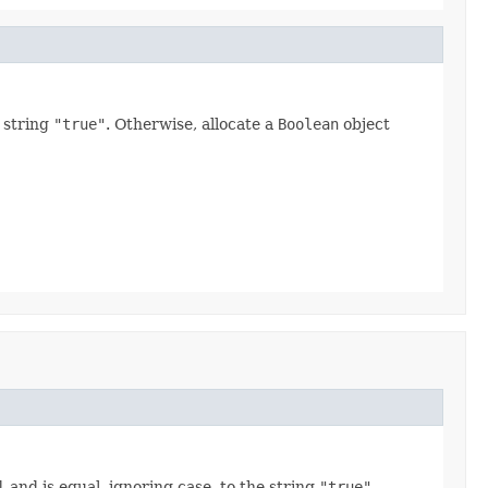
e string
"true"
. Otherwise, allocate a
Boolean
object
l
and is equal, ignoring case, to the string
"true"
.