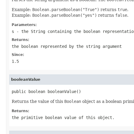
Example:
Boolean.parseBoolean("True")
returns
true
.
Example:
Boolean.parseBoolean("yes")
returns
false
.
Parameters:
s
- the
String
containing the boolean representatio
Returns:
the boolean represented by the string argument
Since:
1.5
booleanValue
public boolean booleanValue()
Returns the value of this
Boolean
object as a boolean primi
Returns:
the primitive
boolean
value of this object.