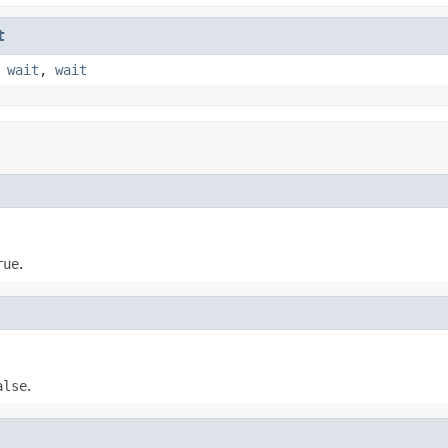
t
,
wait
,
wait
rue
.
alse
.