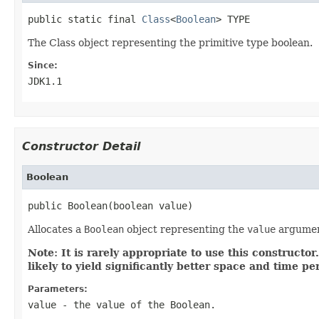
public static final 
Class
<
Boolean
> TYPE
The Class object representing the primitive type boolean.
Since:
JDK1.1
Constructor Detail
Boolean
public Boolean(boolean value)
Allocates a
Boolean
object representing the
value
argumen
Note: It is rarely appropriate to use this constructo
likely to yield significantly better space and time p
Parameters:
value
- the value of the
Boolean
.