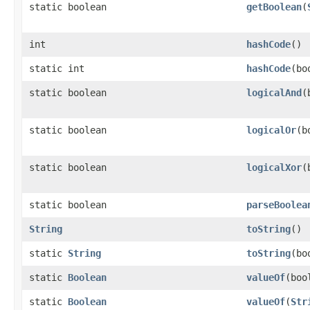
static boolean
getBoolean
(
int
hashCode
()
static int
hashCode
(bo
static boolean
logicalAnd
(
static boolean
logicalOr
(b
static boolean
logicalXor
(
static boolean
parseBoolea
String
toString
()
static
String
toString
(bo
static
Boolean
valueOf
(boo
static
Boolean
valueOf
(
Str