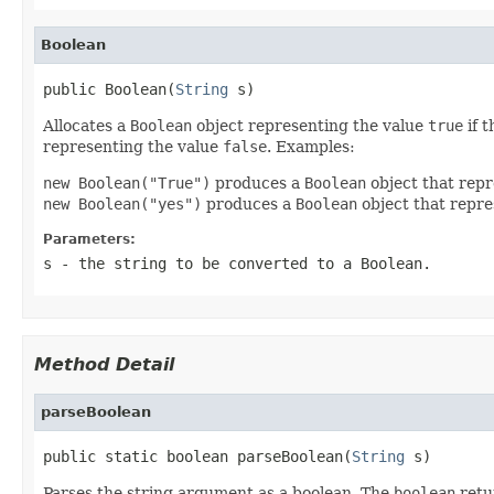
Boolean
public Boolean(
String
 s)
Allocates a
Boolean
object representing the value
true
if 
representing the value
false
. Examples:
new Boolean("True")
produces a
Boolean
object that rep
new Boolean("yes")
produces a
Boolean
object that repr
Parameters:
s
- the string to be converted to a
Boolean
.
Method Detail
parseBoolean
public static boolean parseBoolean(
String
 s)
Parses the string argument as a boolean. The
boolean
retu