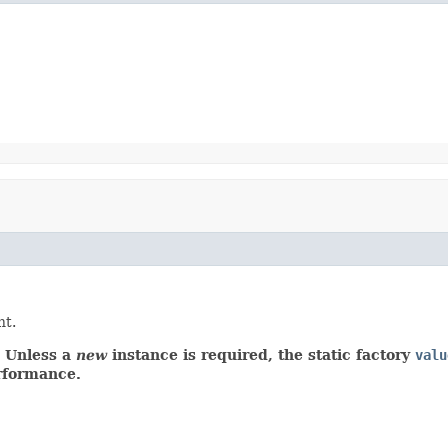
t.
r. Unless a
new
instance is required, the static factory
valu
erformance.