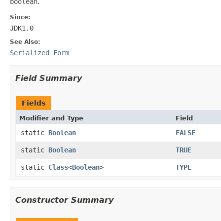
boolean
.
Since:
JDK1.0
See Also:
Serialized Form
Field Summary
Fields
Modifier and Type
Field
static
Boolean
FALSE
static
Boolean
TRUE
static
Class
<
Boolean
>
TYPE
Constructor Summary