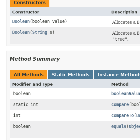
Constructors
Constructor
Description
Boolean
(boolean value)
Allocates a
B
Boolean
(
String
s)
Allocates a
B
"true"
.
Method Summary
All Methods
Static Methods
Instance Method
Modifier and Type
Method
boolean
booleanValu
static int
compare
(boo
int
compareTo
(
B
boolean
equals
(
Obje