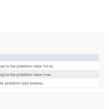
ng to the primitive value
false
.
ng to the primitive value
true
.
he primitive type boolean.