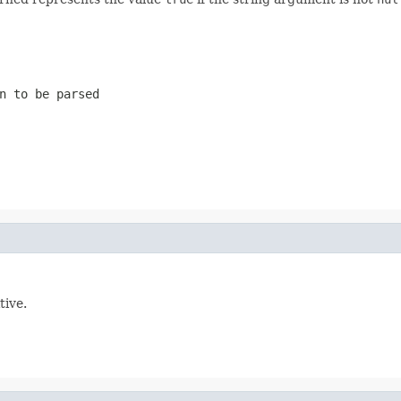
n to be parsed
tive.