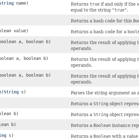
String
name)
Returns
true
if and only if th
equal to the string
"true"
.
Returns a hash code for this
Bo
olean value)
Returns a hash code for a
bool
boolean a, boolean b)
Returns the result of applying 
operands.
oolean a, boolean b)
Returns the result of applying 
operands.
boolean a, boolean b)
Returns the result of applying 
operands.
n
(
String
s)
Parses the string argument as 
Returns a
String
object represe
olean b)
Returns a
String
object represe
lean b)
Returns a
Boolean
instance rep
ing
s)
Returns a
Boolean
with a value 