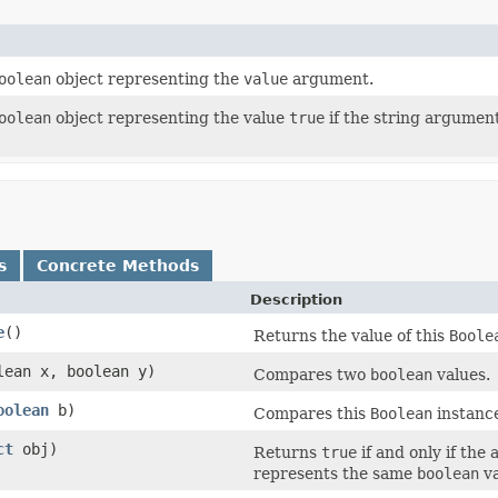
oolean
object representing the
value
argument.
oolean
object representing the value
true
if the string argument
s
Concrete Methods
Description
e
()
Returns the value of this
Boole
lean x, boolean y)
Compares two
boolean
values.
oolean
b)
Compares this
Boolean
instance
ct
obj)
Returns
true
if and only if the
represents the same
boolean
va