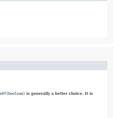
eOf(boolean)
is generally a better choice. It is