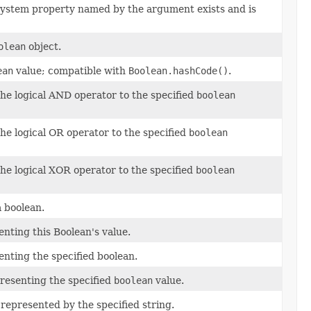
e system property named by the argument exists and is
olean
object.
ean
value; compatible with
Boolean.hashCode()
.
the logical AND operator to the specified
boolean
the logical OR operator to the specified
boolean
the logical XOR operator to the specified
boolean
a boolean.
nting this Boolean's value.
nting the specified boolean.
resenting the specified
boolean
value.
represented by the specified string.