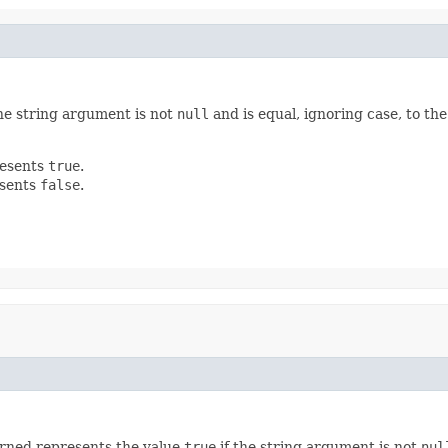
the string argument is not
null
and is equal, ignoring case, to th
resents
true
.
esents
false
.
rned represents the value
true
if the string argument is not
nul