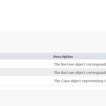
Description
The
Boolean
object correspondi
The
Boolean
object correspondi
The Class object representing t