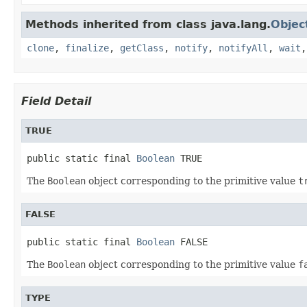
Methods inherited from class java.lang.
Objec
clone
,
finalize
,
getClass
,
notify
,
notifyAll
,
wait
Field Detail
TRUE
public static final 
Boolean
 TRUE
The
Boolean
object corresponding to the primitive value
t
FALSE
public static final 
Boolean
 FALSE
The
Boolean
object corresponding to the primitive value
f
TYPE