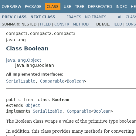
OVERVIEW
PACKAGE
CLASS
USE
TREE
DEPRECATED
INDEX
HE
PREV CLASS
NEXT CLASS
FRAMES
NO FRAMES
ALL CLAS
SUMMARY:
NESTED |
FIELD
|
CONSTR
|
METHOD
DETAIL:
FIELD
|
CONS
compact1, compact2, compact3
java.lang
Class Boolean
java.lang.Object
java.lang.Boolean
All Implemented Interfaces:
Serializable
,
Comparable
<
Boolean
>
public final class 
Boolean
extends 
Object
implements 
Serializable
, 
Comparable
<
Boolean
>
The Boolean class wraps a value of the primitive type
boolea
In addition, this class provides many methods for converting