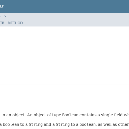
LP
SES
TR
|
METHOD
n
in an object. An object of type
Boolean
contains a single field w
 a
boolean
to a
String
and a
String
to a
boolean
, as well as oth