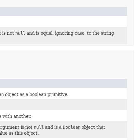
 is not
null
and is equal, ignoring case, to the string
an
object as a boolean primitive.
 with another.
 argument is not
null
and is a
Boolean
object that
lue as this object.