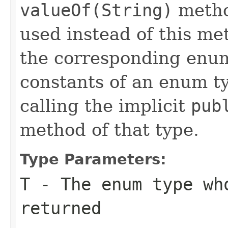
valueOf(String)
metho
used instead of this m
the corresponding enum
constants of an enum t
calling the implicit
pub
method of that type.
Type Parameters:
T
- The enum type wh
returned