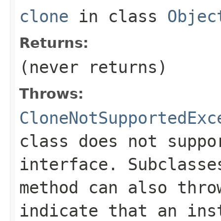
clone
in class
Objec
Returns:
(never returns)
Throws:
CloneNotSupportedExc
class does not supp
interface. Subclass
method can also thro
indicate that an ins