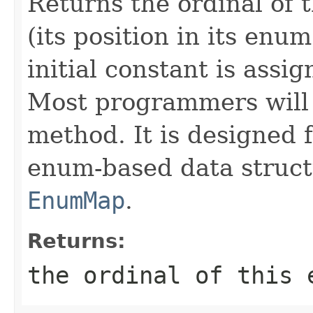
Returns the ordinal of 
(its position in its enu
initial constant is assig
Most programmers will 
method. It is designed 
enum-based data struct
EnumMap
.
Returns:
the ordinal of this 