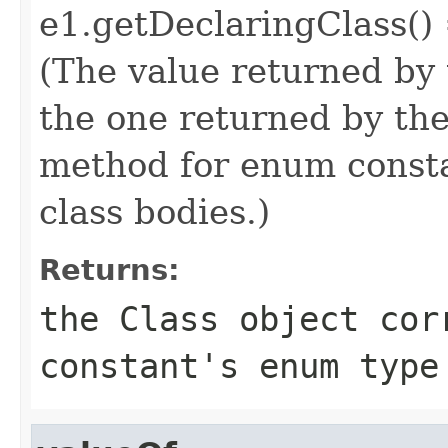
e1.getDeclaringClass()
(The value returned by
the one returned by th
method for enum consta
class bodies.)
Returns:
the Class object cor
constant's enum type