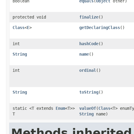
boolean
equals
(
Object
other)
protected void
finalize
()
Class
<
E
>
getDeclaringClass
()
int
hashCode
()
String
name
()
int
ordinal
()
String
toString
()
static <T extends
Enum
<T>>
valueOf
(
Class
<T> enumT
T
String
name)
Methods inherited