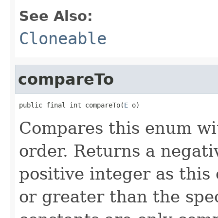
See Also:
Cloneable
compareTo
public final int compareTo(
E
 o)
Compares this enum with
order. Returns a negativ
positive integer as this 
or greater than the spe