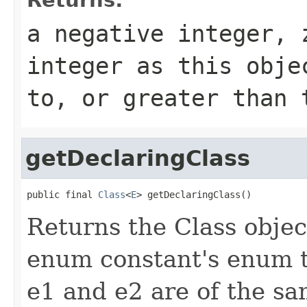
a negative integer, 
integer as this obje
to, or greater than 
getDeclaringClass
public final 
Class
<
E
> getDeclaringClass()
Returns the Class objec
enum constant's enum 
e1 and e2 are of the sa