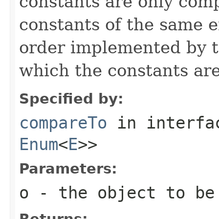
constants are only com
constants of the same 
order implemented by t
which the constants are
Specified by:
compareTo
in interf
Enum
<
E
>>
Parameters:
o
- the object to be
Returns: