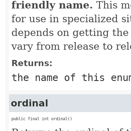
friendly name.
This me
for use in specialized 
depends on getting the
vary from release to rel
Returns:
the name of this enu
ordinal
public final int ordinal()