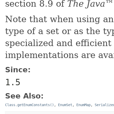
section 8.9 of
The Java™
Note that when using an
type of a set or as the t
specialized and efficien
implementations are avai
Since:
1.5
See Also:
Class.getEnumConstants()
,
EnumSet
,
EnumMap
,
Serialize