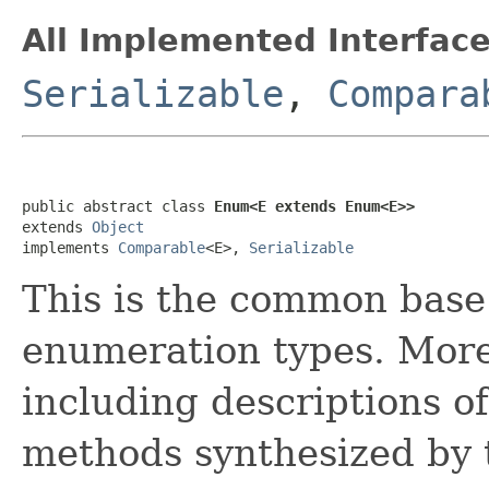
All Implemented Interface
Serializable
,
Compara
public abstract class 
Enum<E extends Enum<E>>
extends 
Object
implements 
Comparable
<E>, 
Serializable
This is the common base 
enumeration types. More
including descriptions of
methods synthesized by t