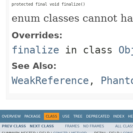
protected final void finalize()
enum classes cannot ha
Overrides:
finalize
in class
Ob
See Also:
WeakReference
,
Phant
OVERVIEW
PACKAGE
CLASS
USE
TREE
DEPRECATED
INDEX
HE
PREV CLASS
NEXT CLASS
FRAMES
NO FRAMES
ALL CLAS