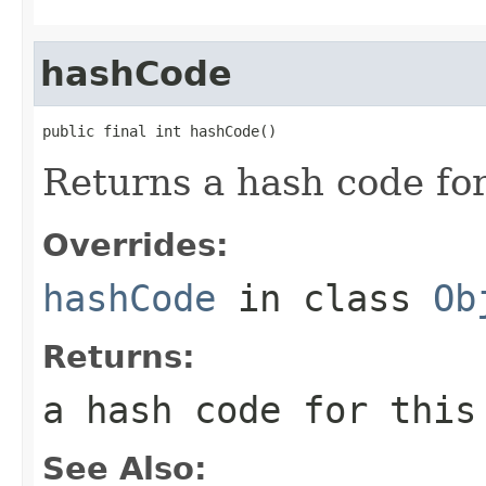
hashCode
public final int hashCode()
Returns a hash code for
Overrides:
hashCode
in class
Ob
Returns:
a hash code for this
See Also: