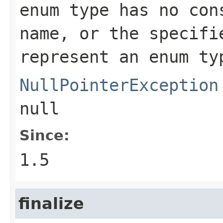
enum type has no con
name, or the specifi
represent an enum ty
NullPointerException
null
Since:
1.5
finalize