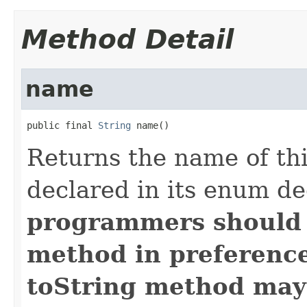
Method Detail
name
public final 
String
 name()
Returns the name of thi
declared in its enum de
programmers should
method in preference 
toString method may