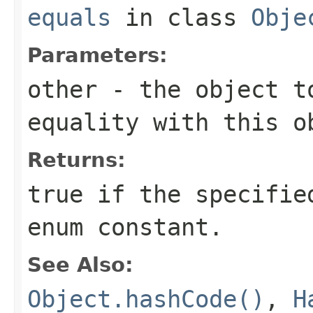
equals
in class
Obje
Parameters:
other
- the object t
equality with this o
Returns:
true if the specifie
enum constant.
See Also:
Object.hashCode()
,
H