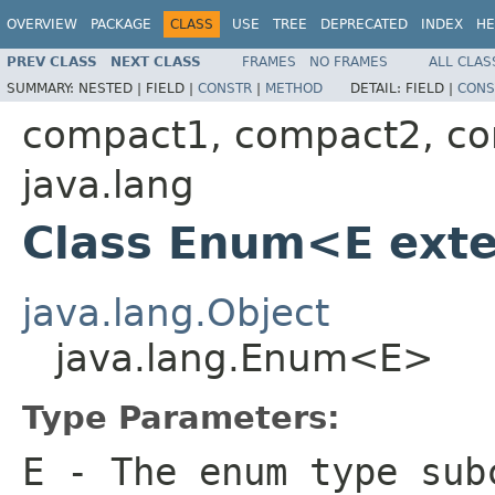
OVERVIEW
PACKAGE
CLASS
USE
TREE
DEPRECATED
INDEX
HE
PREV CLASS
NEXT CLASS
FRAMES
NO FRAMES
ALL CLAS
SUMMARY:
NESTED |
FIELD |
CONSTR
|
METHOD
DETAIL:
FIELD |
CONS
compact1, compact2, c
java.lang
Class Enum<E ex
java.lang.Object
java.lang.Enum<E>
Type Parameters:
E
- The enum type sub