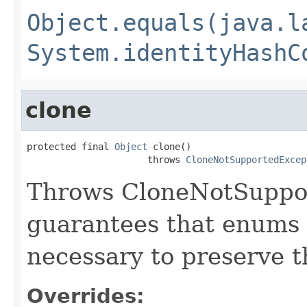
Object.equals(java.l
System.identityHashC
clone
protected final 
Object
 clone()

                      throws 
CloneNotSupportedExcep
Throws CloneNotSuppor
guarantees that enums 
necessary to preserve th
Overrides: