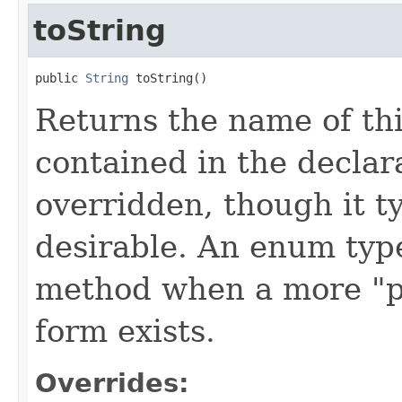
toString
public 
String
 toString()
Returns the name of th
contained in the decla
overridden, though it ty
desirable. An enum type
method when a more "p
form exists.
Overrides: