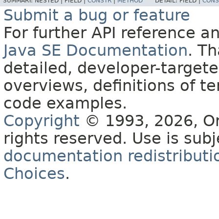
SUMMARY:
NESTED |
FIELD |
CONSTR
|
METHOD
DETAIL:
FIELD |
CONS
Submit a bug or feature
For further API reference 
Java SE Documentation
. T
detailed, developer-targete
overviews, definitions of 
code examples.
Copyright
© 1993, 2026, Orac
rights reserved. Use is sub
documentation redistributio
Choices
.