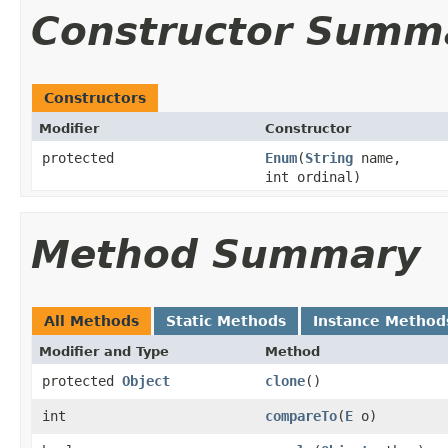
Constructor Summ
Constructors
Modifier
Constructor
protected
Enum
(
String
name,
int ordinal)
Method Summary
All Methods
Static Methods
Instance Method
Modifier and Type
Method
protected
Object
clone
()
int
compareTo
(
E
o)