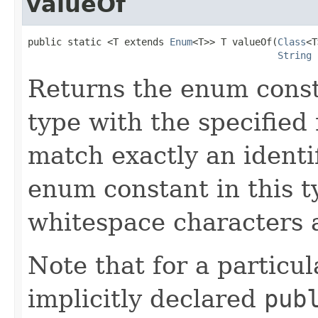
valueOf
public static <T extends 
Enum
<T>> T valueOf(
Class
<T
String
 
Returns the enum const
type with the specifie
match exactly an identi
enum constant in this t
whitespace characters a
Note that for a partic
implicitly declared
pub