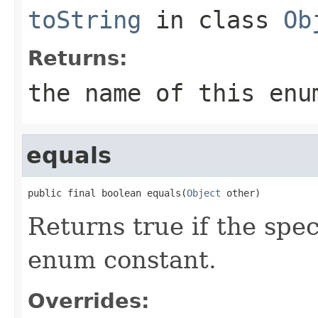
toString
in class
Ob
Returns:
the name of this enu
equals
public final boolean equals(
Object
 other)
Returns true if the spec
enum constant.
Overrides: