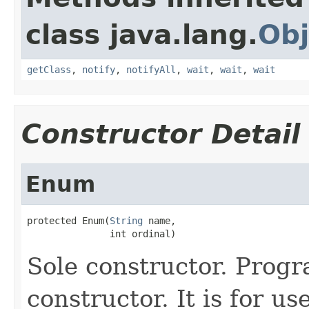
class java.lang.
Obj
getClass
,
notify
,
notifyAll
,
wait
,
wait
,
wait
Constructor Detail
Enum
protected Enum(
String
 name,

               int ordinal)
Sole constructor. Prog
constructor. It is for u