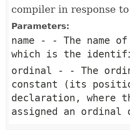
compiler in response to
Parameters:
name
- - The name of
which is the identif
ordinal
- - The ordin
constant (its positi
declaration, where t
assigned an ordinal 