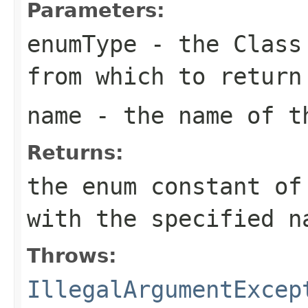
Parameters:
enumType
- the
Class
from which to return
name
- the name of th
Returns:
the enum constant of
with the specified n
Throws:
IllegalArgumentExcep