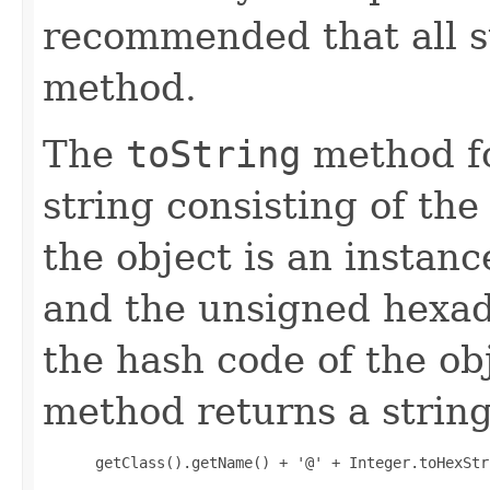
recommended that all s
method.
The
toString
method fo
string consisting of the
the object is an instanc
and the unsigned hexad
the hash code of the obj
method returns a string
 getClass().getName() + '@' + Integer.toHexStr