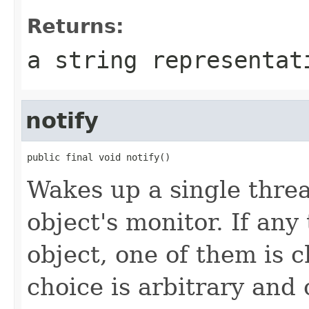
Returns:
a string representat
notify
public final void notify()
Wakes up a single threa
object's monitor. If any
object, one of them is
choice is arbitrary and 