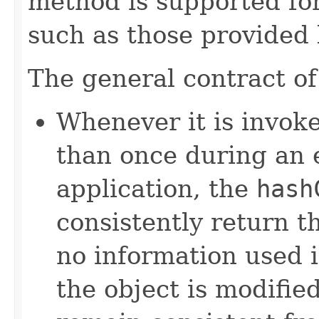
method is supported for
such as those provided
The general contract o
Whenever it is invok
than once during an 
application, the
hash
consistently return t
no information used 
the object is modifie