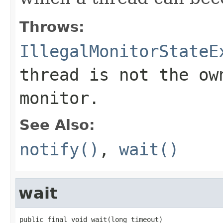
Throws:
IllegalMonitorStateE
thread is not the ow
monitor.
See Also:
notify()
,
wait()
wait
public final void wait(long timeout)
