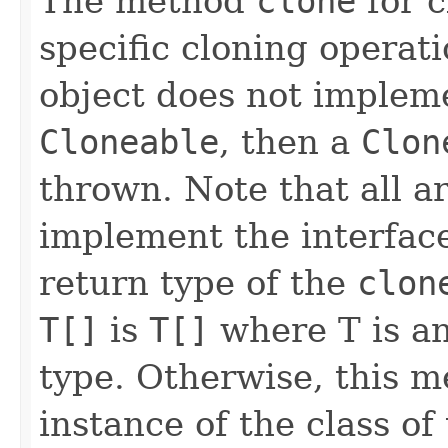
The method
clone
for 
specific cloning operatio
object does not impleme
Cloneable
, then a
Clon
thrown. Note that all a
implement the interfa
return type of the
clon
T[]
is
T[]
where T is an
type. Otherwise, this 
instance of the class of 