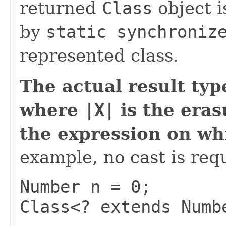
returned
Class
object i
by
static synchroniz
represented class.
The actual result typ
where
|X|
is the eras
the expression on w
example, no cast is req
Number n = 0;
Class<? extends Numb