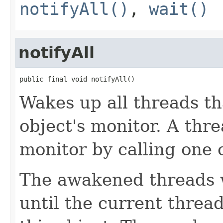
notifyAll()
,
wait()
notifyAll
public final void notifyAll()
Wakes up all threads th
object's monitor. A thre
monitor by calling one 
The awakened threads w
until the current threa