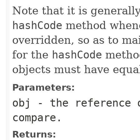
Note that it is generall
hashCode
method whene
overridden, so as to ma
for the
hashCode
method
objects must have equa
Parameters:
obj
- the reference 
compare.
Returns: