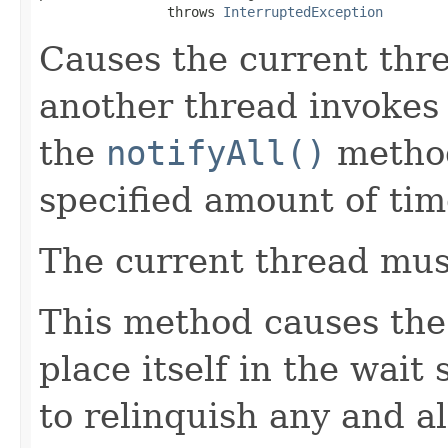
                throws 
InterruptedException
Causes the current thre
another thread invokes
the
notifyAll()
method 
specified amount of tim
The current thread must
This method causes the 
place itself in the wait 
to relinquish any and a