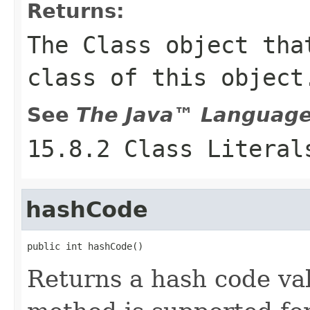
Returns:
The
Class
object that
class of this object
See
The Java™ Language 
15.8.2 Class Literal
hashCode
public int hashCode()
Returns a hash code val