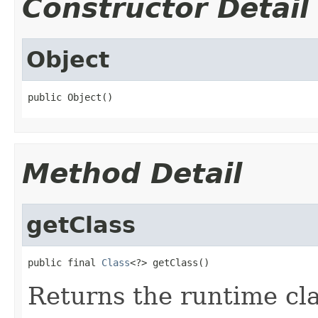
Constructor Detail
Object
public Object()
Method Detail
getClass
public final 
Class
<?> getClass()
Returns the runtime cla