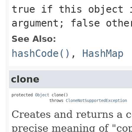
true
if this object i
argument;
false
othe
See Also:
hashCode()
,
HashMap
clone
protected 
Object
 clone()

                throws 
CloneNotSupportedException
Creates and returns a c
precise meaning of "co