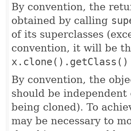
By convention, the retu
obtained by calling
sup
of its superclasses (ex
convention, it will be t
x.clone().getClass()
By convention, the obje
should be independent o
being cloned). To achie
may be necessary to mod