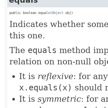
public boolean equals(
Object
 obj)
Indicates whether some 
this one.
The
equals
method imp
relation on non-null obj
It is
reflexive
: for an
x.equals(x)
should 
It is
symmetric
: for 