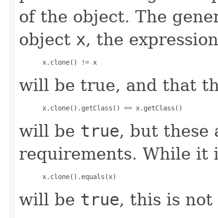
of the object. The gener
object
x
, the expression
 x.clone() != x
will be true, and that t
 x.clone().getClass() == x.getClass()
will be
true
, but these
requirements. While it i
 x.clone().equals(x)
will be
true
, this is no