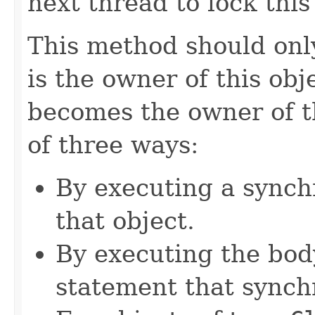
next thread to lock this
This method should only
is the owner of this obj
becomes the owner of th
of three ways:
By executing a synch
that object.
By executing the bod
statement that synchr