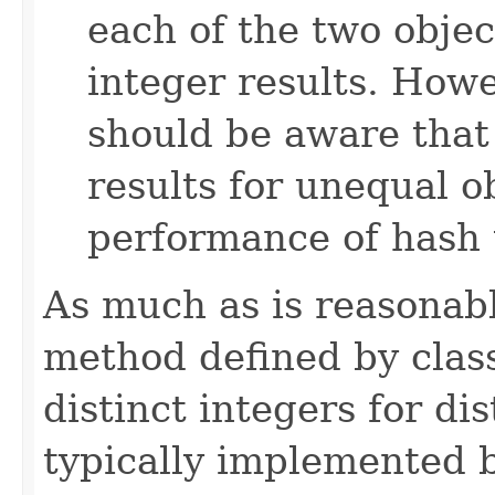
each of the two objec
integer results. How
should be aware that
results for unequal 
performance of hash 
As much as is reasonab
method defined by cla
distinct integers for dis
typically implemented b