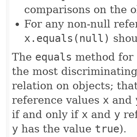
comparisons on the ob
For any non-null ref
x.equals(null)
shou
The
equals
method for 
the most discriminating
relation on objects; that
reference values
x
and
if and only if
x
and
y
ref
y
has the value
true
).