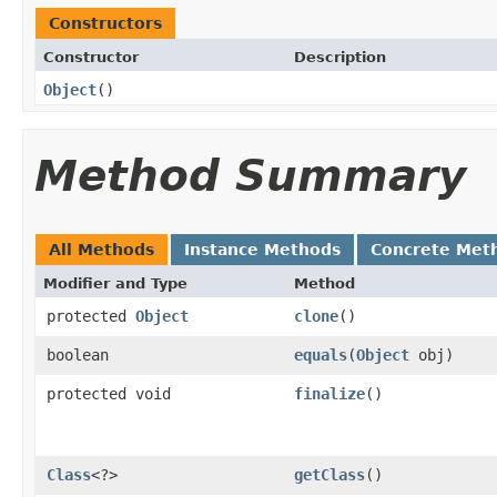
Constructors
Constructor
Description
Object
()
Method Summary
All Methods
Instance Methods
Concrete Met
Modifier and Type
Method
protected
Object
clone
()
boolean
equals
(
Object
obj)
protected void
finalize
()
Class
<?>
getClass
()