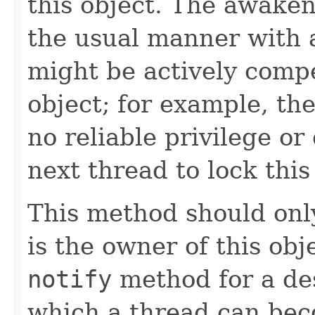
this object. The awaken
the usual manner with 
might be actively compe
object; for example, t
no reliable privilege o
next thread to lock this
This method should only
is the owner of this obj
notify
method for a des
which a thread can bec