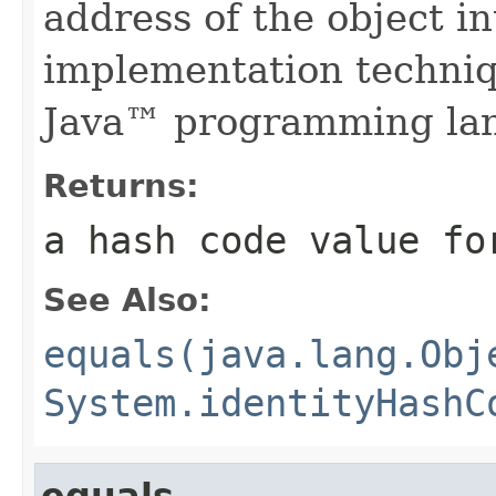
address of the object in
implementation techniq
Java™ programming la
Returns:
a hash code value fo
See Also:
equals(java.lang.Obj
System.identityHashC
equals