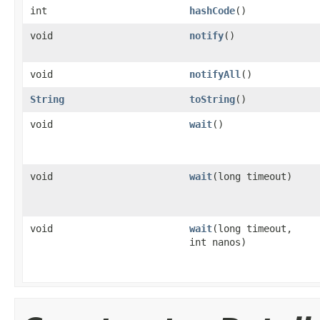
int
hashCode
()
void
notify
()
void
notifyAll
()
String
toString
()
void
wait
()
void
wait
(long timeout)
void
wait
(long timeout,
int nanos)