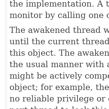
the implementation. A t
monitor by calling one 
The awakened thread wi
until the current threa
this object. The awaken
the usual manner with 
might be actively compe
object; for example, t
no reliable privilege o