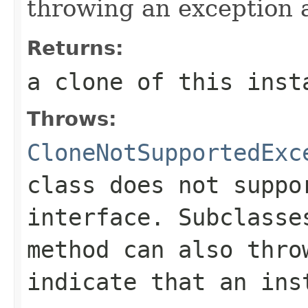
throwing an exception a
Returns:
a clone of this inst
Throws:
CloneNotSupportedExc
class does not supp
interface. Subclass
method can also thro
indicate that an ins