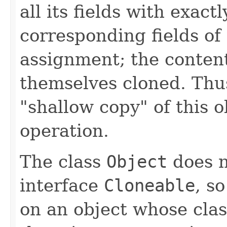
all its fields with exact
corresponding fields of t
assignment; the contents
themselves cloned. Thu
"shallow copy" of this o
operation.
The class
Object
does n
interface
Cloneable
, s
on an object whose clas