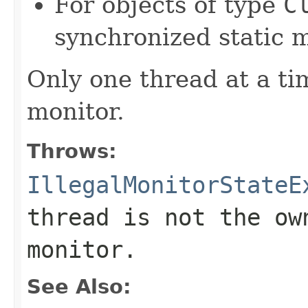
For objects of type
C
synchronized static m
Only one thread at a ti
monitor.
Throws:
IllegalMonitorStateE
thread is not the ow
monitor.
See Also: