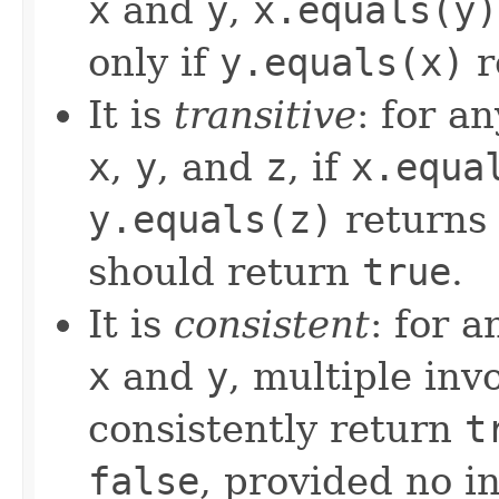
x
and
y
,
x.equals(y)
only if
y.equals(x)
r
It is
transitive
: for a
x
,
y
, and
z
, if
x.equa
y.equals(z)
returns
should return
true
.
It is
consistent
: for 
x
and
y
, multiple inv
consistently return
t
false
, provided no i