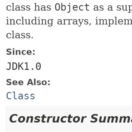
class has
Object
as a sup
including arrays, implem
class.
Since:
JDK1.0
See Also:
Class
Constructor Summ