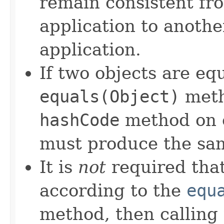
remain consistent fr
application to anothe
application.
If two objects are eq
equals(Object)
meth
hashCode
method on e
must produce the sam
It is
not
required that
according to the
equ
method, then calling