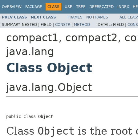
OVERVIEW
PACKAGE
CLASS
USE
TREE
DEPRECATED
INDEX
HE
PREV CLASS
NEXT CLASS
FRAMES
NO FRAMES
ALL CLAS
SUMMARY:
NESTED |
FIELD |
CONSTR
|
METHOD
DETAIL:
FIELD |
CONS
compact1, compact2, c
java.lang
Class Object
java.lang.Object
public class 
Object
Class
Object
is the root 