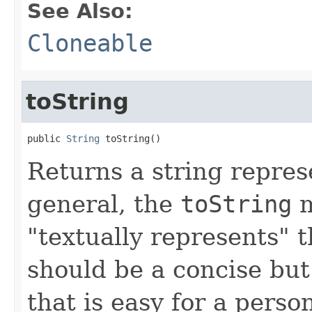
See Also:
Cloneable
toString
public 
String
 toString()
Returns a string represe
general, the
toString
m
"textually represents" t
should be a concise but
that is easy for a person