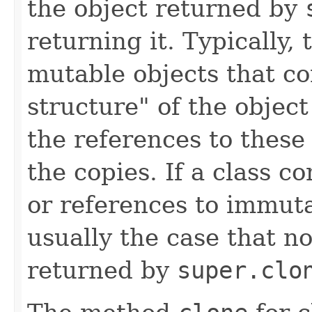
the object returned by
returning it. Typically,
mutable objects that co
structure" of the objec
the references to these
the copies. If a class co
or references to immutab
usually the case that no
returned by
super.clo