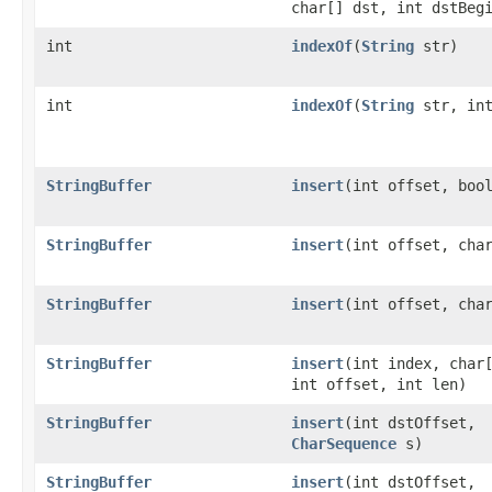
char[] dst, int dstBeg
int
indexOf
(
String
str)
int
indexOf
(
String
str, int
StringBuffer
insert
(int offset, boo
StringBuffer
insert
(int offset, cha
StringBuffer
insert
(int offset, cha
StringBuffer
insert
(int index, char
int offset, int len)
StringBuffer
insert
(int dstOffset,
CharSequence
s)
StringBuffer
insert
(int dstOffset,