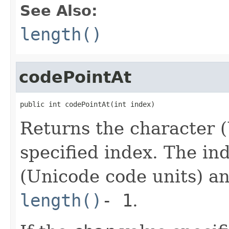
See Also:
length()
codePointAt
public int codePointAt(int index)
Returns the character (
specified index. The in
(Unicode code units) a
length()
- 1
.