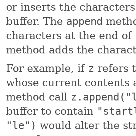
or inserts the characters 
buffer. The
append
metho
characters at the end of
method adds the characte
For example, if
z
refers t
whose current contents
method call
z.append("
buffer to contain
"start
"le")
would alter the str