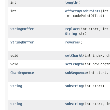
int
length
()
int
offsetByCodePoints
(int
int codePointOffset)
StringBuffer
replace
(int start, int
String
str)
StringBuffer
reverse
()
void
setCharAt
(int index, c
void
setLength
(int newLengt
CharSequence
subSequence
(int start,
String
substring
(int start)
String
substring
(int start, i