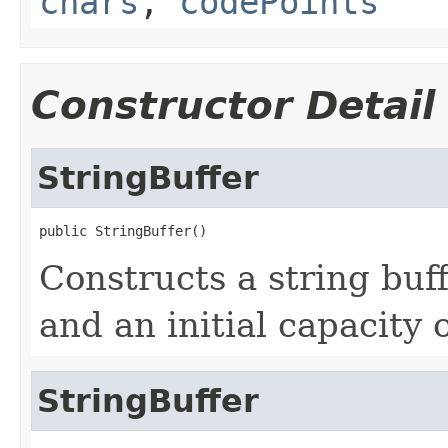
chars
,
codePoints
Constructor Detail
StringBuffer
public StringBuffer()
Constructs a string buff
and an initial capacity 
StringBuffer