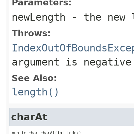
Parameters:
newLength
- the new 
Throws:
IndexOutOfBoundsExce
argument is negative
See Also:
length()
charAt
public char charAt(int index)