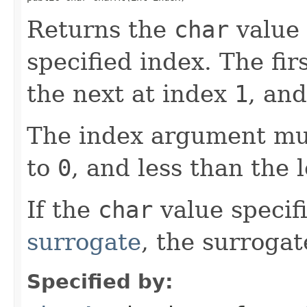
Returns the
char
value 
specified index. The fir
the next at index
1
, and
The index argument mus
to
0
, and less than the 
If the
char
value specifi
surrogate
, the surrogat
Specified by: