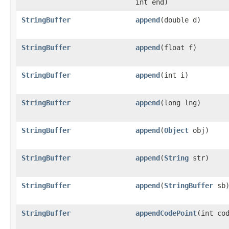
int end)
StringBuffer
append
(double d)
StringBuffer
append
(float f)
StringBuffer
append
(int i)
StringBuffer
append
(long lng)
StringBuffer
append
(
Object
obj)
StringBuffer
append
(
String
str)
StringBuffer
append
(
StringBuffer
sb
StringBuffer
appendCodePoint
(int co