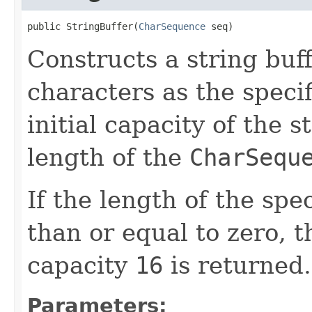
public StringBuffer(
CharSequence
 seq)
Constructs a string buf
characters as the speci
initial capacity of the s
length of the
CharSequ
If the length of the spe
than or equal to zero, 
capacity
16
is returned.
Parameters: