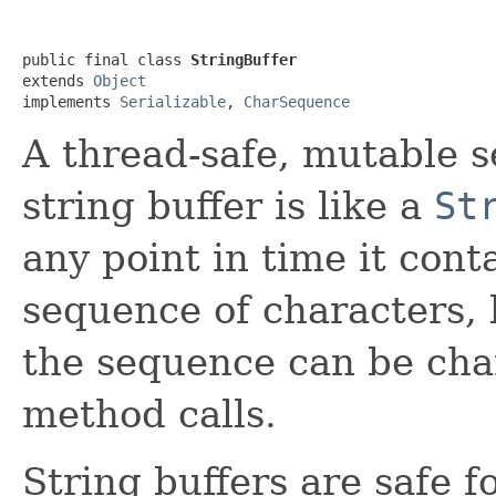
public final class 
StringBuffer
extends 
Object
implements 
Serializable
, 
CharSequence
A thread-safe, mutable s
string buffer is like a
St
any point in time it cont
sequence of characters, 
the sequence can be cha
method calls.
String buffers are safe f