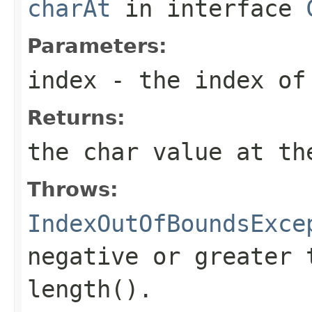
charAt
in interface
Parameters:
index
- the index of
Returns:
the
char
value at the
Throws:
IndexOutOfBoundsExce
negative or greater 
length()
.