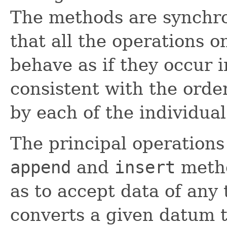
The methods are synchr
that all the operations o
behave as if they occur i
consistent with the orde
by each of the individual
The principal operation
append
and
insert
metho
as to accept data of any 
converts a given datum 