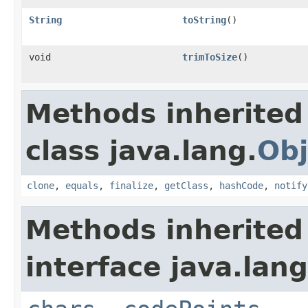
String
toString
()
void
trimToSize
()
Methods inherited
class java.lang.
Obj
clone
,
equals
,
finalize
,
getClass
,
hashCode
,
notify
Methods inherited
interface java.lang