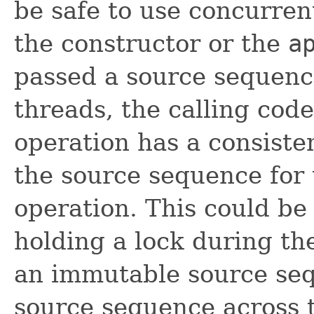
be safe to use concurrent
the constructor or the
a
passed a source sequence
threads, the calling cod
operation has a consist
the source sequence for 
operation. This could be 
holding a lock during the
an immutable source seq
source sequence across 