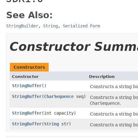
See Also:
StringBuilder
,
String
,
Serialized Form
Constructor Summ
Constructors
Constructor
Description
StringBuffer
()
Constructs a string buf
StringBuffer
(
CharSequence
seq)
Constructs a string bu
CharSequence
.
StringBuffer
(int capacity)
Constructs a string buf
StringBuffer
(
String
str)
Constructs a string buf