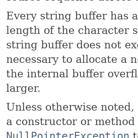
Every string buffer has a
length of the character 
string buffer does not ex
necessary to allocate a n
the internal buffer overf
larger.
Unless otherwise noted,
a constructor or method i
NullPointerException
t