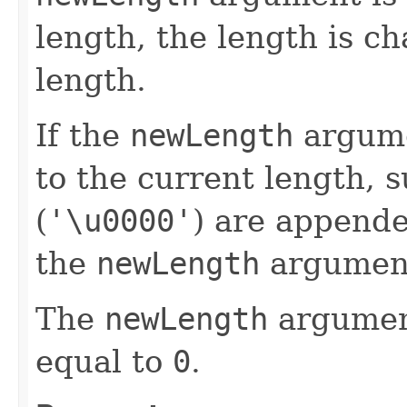
length, the length is c
length.
If the
newLength
argume
to the current length, s
(
'\u0000'
) are append
the
newLength
argumen
The
newLength
argument
equal to
0
.