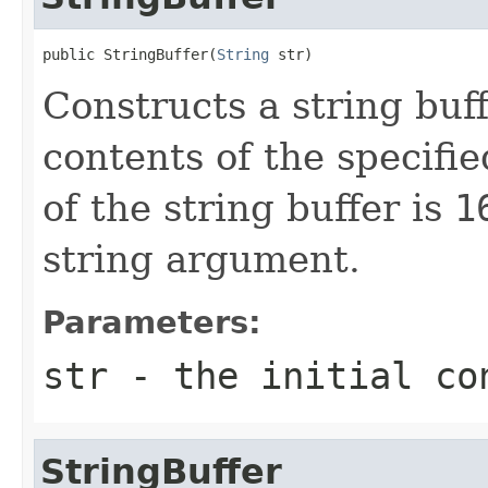
public StringBuffer(
String
 str)
Constructs a string buff
contents of the specifie
of the string buffer is
1
string argument.
Parameters:
str
- the initial co
StringBuffer