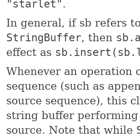
"starlet"
.
In general, if sb refers t
StringBuffer
, then
sb.
effect as
sb.insert(sb.
Whenever an operation o
sequence (such as appen
source sequence), this c
string buffer performing
source. Note that while