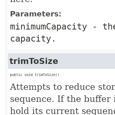
Parameters:
minimumCapacity
- the
capacity.
trimToSize
public void trimToSize()
Attempts to reduce stor
sequence. If the buffer 
hold its current sequenc