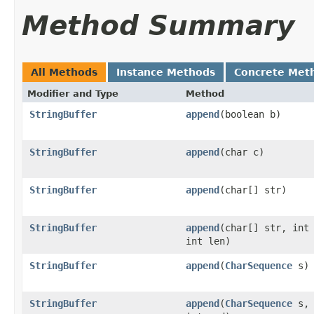
Method Summary
All Methods
Instance Methods
Concrete Met
Modifier and Type
Method
StringBuffer
append
(boolean b)
StringBuffer
append
(char c)
StringBuffer
append
(char[] str)
StringBuffer
append
(char[] str, int
int len)
StringBuffer
append
(
CharSequence
s)
StringBuffer
append
(
CharSequence
s, 