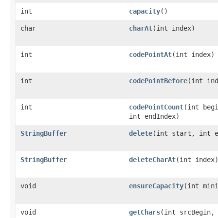
int
capacity
()
char
charAt
(int index)
int
codePointAt
(int index)
int
codePointBefore
(int in
int
codePointCount
(int beg
int endIndex)
StringBuffer
delete
(int start, int 
StringBuffer
deleteCharAt
(int index
void
ensureCapacity
(int min
void
getChars
(int srcBegin,