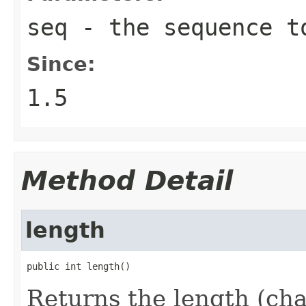
seq
- the sequence t
Since:
1.5
Method Detail
length
public int length()
Returns the length (cha