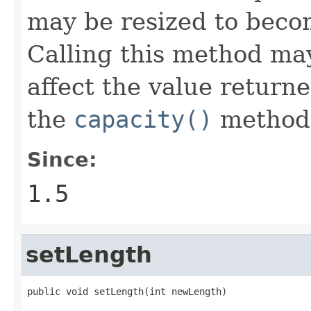
may be resized to beco
Calling this method may,
affect the value return
the
capacity()
method
Since:
1.5
setLength
public void setLength(int newLength)