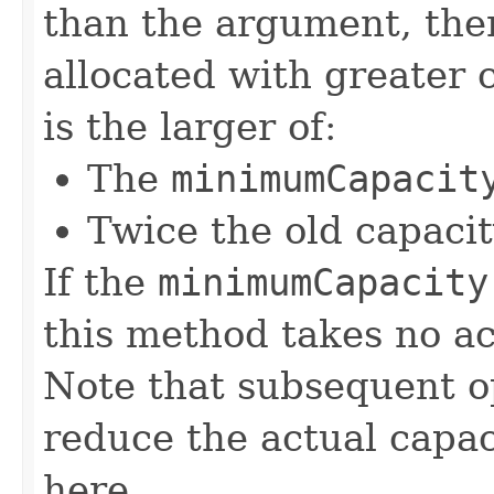
than the argument, then
allocated with greater 
is the larger of:
The
minimumCapacit
Twice the old capacit
If the
minimumCapacity
this method takes no ac
Note that subsequent op
reduce the actual capa
here.