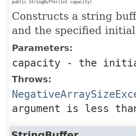
public StringBuffer(int capacity)
Constructs a string buff
and the specified initial
Parameters:
capacity
- the initi
Throws:
NegativeArraySizeExc
argument is less th
StringBuffer