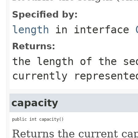
Specified by:
length
in interface
Returns:
the length of the se
currently represente
capacity
public int capacity()
Returns the current cap