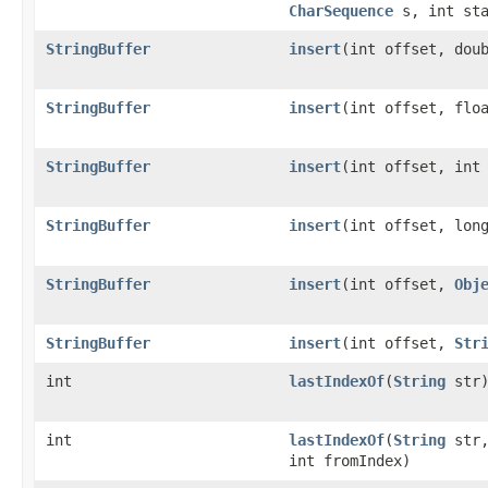
CharSequence
s, int sta
StringBuffer
insert
(int offset, dou
StringBuffer
insert
(int offset, flo
StringBuffer
insert
(int offset, int
StringBuffer
insert
(int offset, lon
StringBuffer
insert
(int offset,
Obj
StringBuffer
insert
(int offset,
Str
int
lastIndexOf
(
String
str
int
lastIndexOf
(
String
str
int fromIndex)