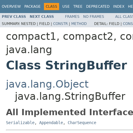
OVERVIEW
PACKAGE
CLASS
USE
TREE
DEPRECATED
INDEX
HE
PREV CLASS
NEXT CLASS
FRAMES
NO FRAMES
ALL CLAS
SUMMARY:
NESTED |
FIELD |
CONSTR
|
METHOD
DETAIL:
FIELD |
CONS
compact1, compact2, c
java.lang
Class StringBuffer
java.lang.Object
java.lang.StringBuffer
All Implemented Interface
Serializable
,
Appendable
,
CharSequence