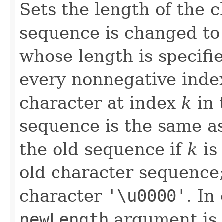
Sets the length of the 
sequence is changed to
whose length is specifi
every nonnegative ind
character at index
k
in 
sequence is the same a
the old sequence if
k
is
old character sequence; 
character
'\u0000'
. In
newLength
argument is 