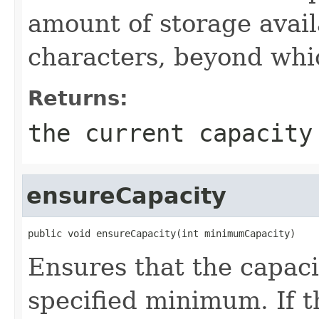
amount of storage avail
characters, beyond whic
Returns:
the current capacity
ensureCapacity
public void ensureCapacity(int minimumCapacity)
Ensures that the capacit
specified minimum. If th