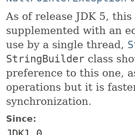
As of release JDK 5, this
supplemented with an eq
use by a single thread,
S
StringBuilder
class sho
preference to this one, a
operations but it is faste
synchronization.
Since:
JDK1.0