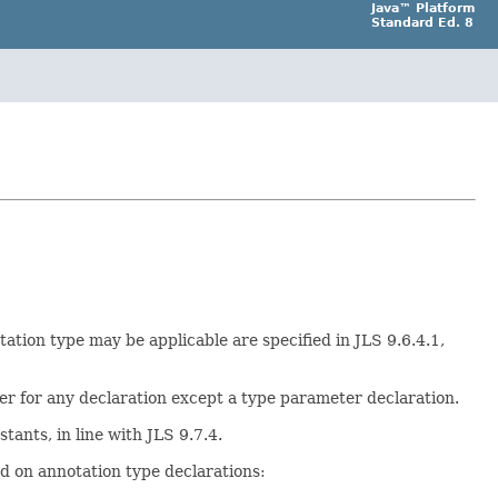
Java™ Platform
Standard Ed. 8
ation type may be applicable are specified in JLS 9.6.4.1,
er for any declaration except a type parameter declaration.
ants, in line with JLS 9.7.4.
ed on annotation type declarations: