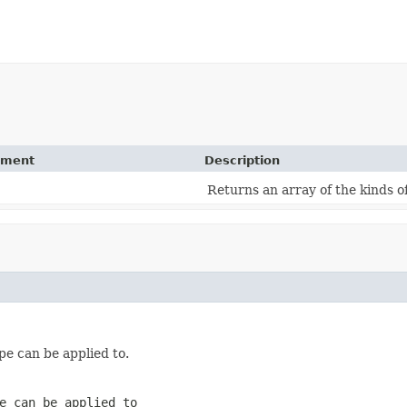
ement
Description
Returns an array of the kinds o
pe can be applied to.
e can be applied to