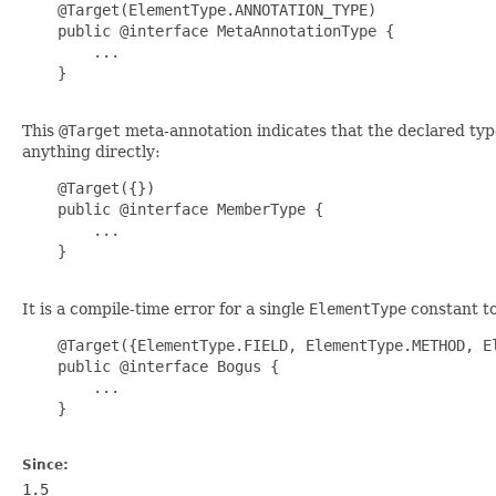
    @Target(ElementType.ANNOTATION_TYPE)

    public @interface MetaAnnotationType {

        ...

    }

This
@Target
meta-annotation indicates that the declared type
anything directly:
    @Target({})

    public @interface MemberType {

        ...

    }

It is a compile-time error for a single
ElementType
constant t
    @Target({ElementType.FIELD, ElementType.METHOD, El
    public @interface Bogus {

        ...

    }

Since:
1.5