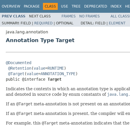
OVERVIEW
PACKAGE
CLASS
USE
TREE
DEPRECATED
INDEX
HE
PREV CLASS
NEXT CLASS
FRAMES
NO FRAMES
ALL CLASS
SUMMARY:
FIELD |
REQUIRED
|
OPTIONAL
DETAIL:
FIELD |
ELEMENT
java.lang.annotation
Annotation Type Target
@Documented
@Retention
(
value
=
RUNTIME
)

@Target
(
value
=
ANNOTATION_TYPE
)

public @interface 
Target
Indicates the contexts in which an annotation type is applica
and denoted in source code by enum constants of
java.lang
If an
@Target
meta-annotation is not present on an annotatio
If an
@Target
meta-annotation is present, the compiler will e
For example, this
@Target
meta-annotation indicates that the 