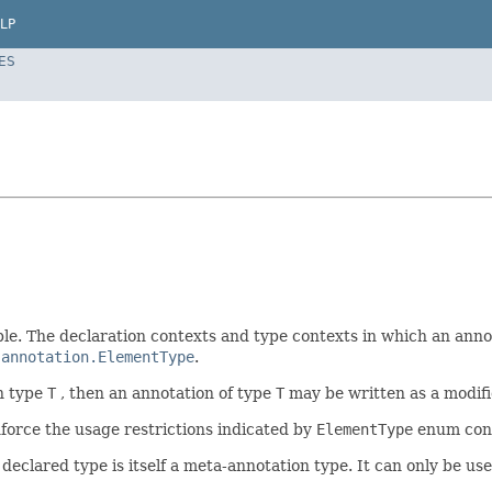
LP
ES
ble. The declaration contexts and type contexts in which an annot
.annotation.ElementType
.
n type
T
, then an annotation of type
T
may be written as a modifi
nforce the usage restrictions indicated by
ElementType
enum const
declared type is itself a meta-annotation type. It can only be us