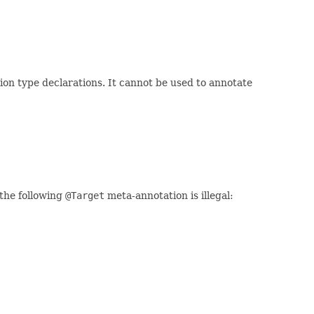
ion type declarations. It cannot be used to annotate
the following
@Target
meta-annotation is illegal: