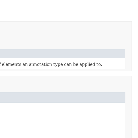
f elements an annotation type can be applied to.