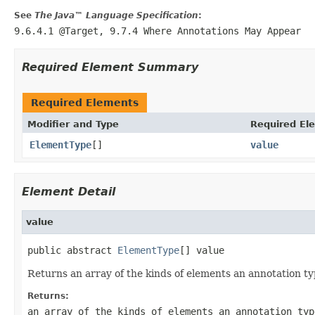
See
The Java™ Language Specification
:
9.6.4.1 @Target, 9.7.4 Where Annotations May Appear
Required Element Summary
Required Elements
Modifier and Type
Required El
ElementType
[]
value
Element Detail
value
public abstract 
ElementType
[] value
Returns an array of the kinds of elements an annotation ty
Returns:
an array of the kinds of elements an annotation typ