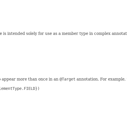
 is intended solely for use as a member type in complex annotat
o appear more than once in an
@Target
annotation. For example, 
ementType.FIELD})
