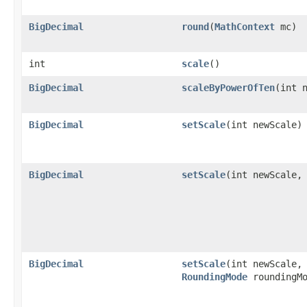
BigDecimal
round
(
MathContext
mc)
int
scale
()
BigDecimal
scaleByPowerOfTen
(int 
BigDecimal
setScale
(int newScale)
BigDecimal
setScale
(int newScale,
BigDecimal
setScale
(int newScale,
RoundingMode
roundingMo