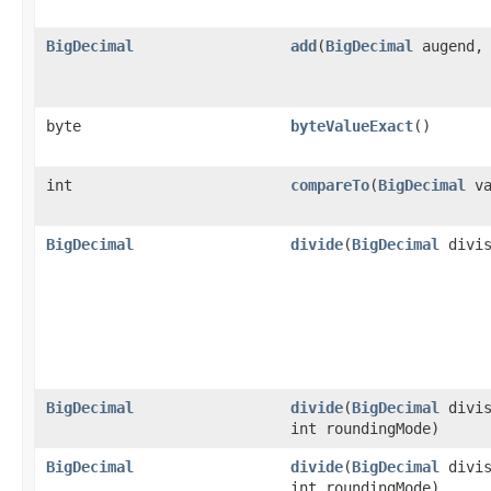
BigDecimal
add
(
BigDecimal
augend
byte
byteValueExact
()
int
compareTo
(
BigDecimal
va
BigDecimal
divide
(
BigDecimal
divis
BigDecimal
divide
(
BigDecimal
divis
int roundingMode)
BigDecimal
divide
(
BigDecimal
divis
int roundingMode)