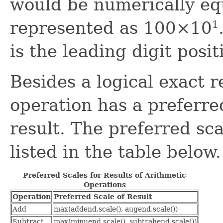
would be numerically eq
represented as 100×10
1
is the leading digit posit
Besides a logical exact r
operation has a preferre
result. The preferred sca
listed in the table below.
Preferred Scales for Results of Arithmetic
Operations
Operation
Preferred Scale of Result
Add
max(addend.scale(), augend.scale())
Subtract
max(minuend.scale(), subtrahend.scale())