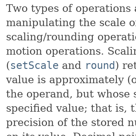
Two types of operations 
manipulating the scale o
scaling/rounding operat
motion operations. Scal
(
setScale
and
round
) r
value is approximately (o
the operand, but whose s
specified value; that is,
precision of the stored 