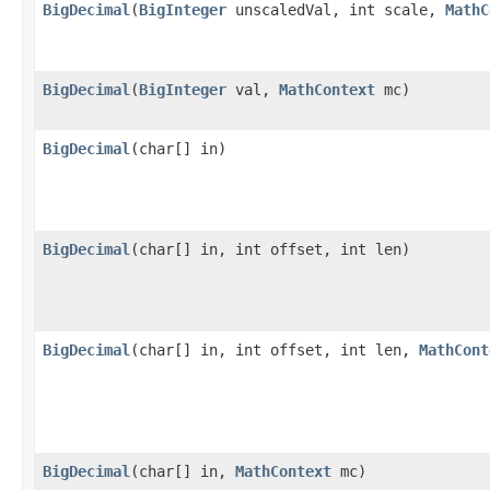
BigDecimal
(
BigInteger
unscaledVal, int scale,
MathC
BigDecimal
(
BigInteger
val,
MathContext
mc)
BigDecimal
(char[] in)
BigDecimal
(char[] in, int offset, int len)
BigDecimal
(char[] in, int offset, int len,
MathCont
BigDecimal
(char[] in,
MathContext
mc)