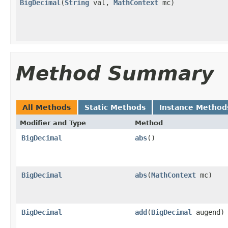
BigDecimal
(
String
val,
MathContext
mc)
Method Summary
All Methods
Static Methods
Instance Method
Modifier and Type
Method
BigDecimal
abs
()
BigDecimal
abs
(
MathContext
mc)
BigDecimal
add
(
BigDecimal
augend)