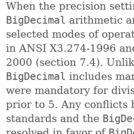
When the precision settin
BigDecimal
arithmetic a
selected modes of operat
in ANSI X3.274-1996 an
2000 (section 7.4). Unli
BigDecimal
includes ma
were mandatory for divi
prior to 5. Any conflict
standards and the
BigDe
resolved in favor of
BigD