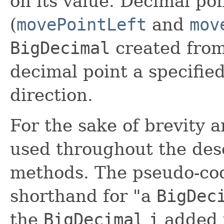
on its value. Decimal po
(
movePointLeft
and
mov
BigDecimal
created from
decimal point a specified
direction.
For the sake of brevity a
used throughout the des
methods. The pseudo-co
shorthand for "a
BigDec
the
BigDecimal
i
added t