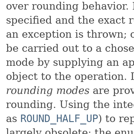
over rounding behavior. 
specified and the exact 
an exception is thrown; 
be carried out to a chos
mode by supplying an a
object to the operation. 
rounding modes
are prov
rounding. Using the integ
as
ROUND_HALF_UP
) to r
largely obsolete; the en