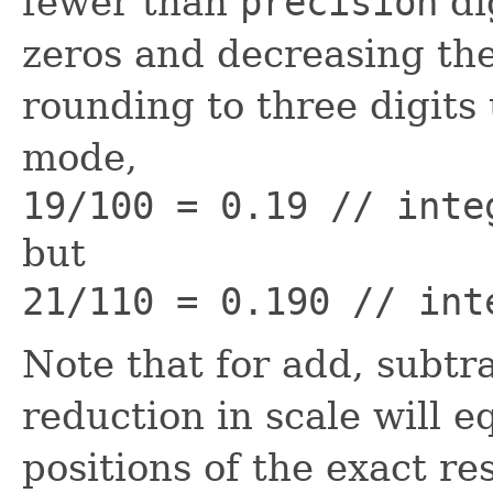
fewer than
precision
di
zeros and decreasing the
rounding to three digits
mode,
19/100 = 0.19 // inte
but
21/110 = 0.190 // int
Note that for add, subtra
reduction in scale will e
positions of the exact re