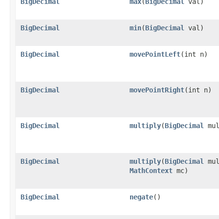
BigDecimal
max
(
BigDecimal
val)
BigDecimal
min
(
BigDecimal
val)
BigDecimal
movePointLeft
(int n)
BigDecimal
movePointRight
(int n)
BigDecimal
multiply
(
BigDecimal
mul
BigDecimal
multiply
(
BigDecimal
mul
MathContext
mc)
BigDecimal
negate
()