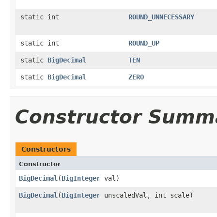
static int
ROUND_UNNECESSARY
static int
ROUND_UP
static
BigDecimal
TEN
static
BigDecimal
ZERO
Constructor Summ
Constructors
Constructor
BigDecimal
(
BigInteger
val)
BigDecimal
(
BigInteger
unscaledVal, int scale)