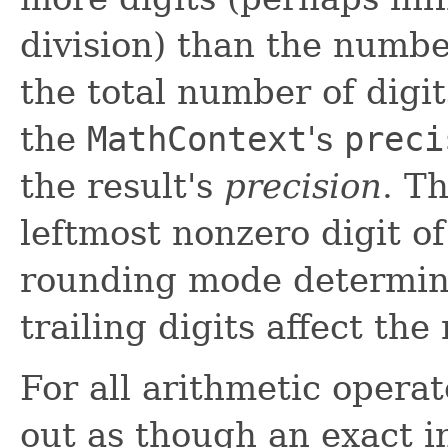
division) than the number
the total number of digit
the
MathContext
's
preci
the result's
precision
. T
leftmost nonzero digit of
rounding mode determin
trailing digits affect the
For all arithmetic operat
out as though an exact i