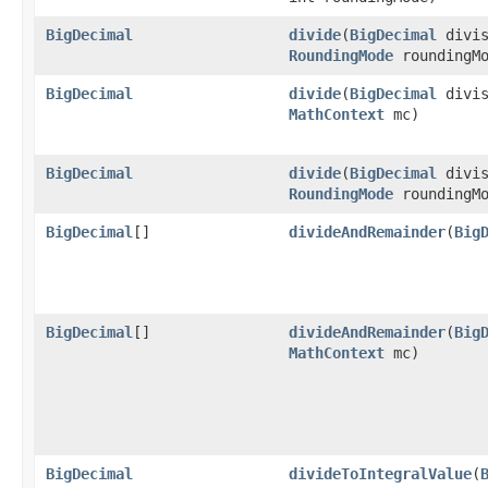
BigDecimal
divide
(
BigDecimal
divis
RoundingMode
roundingMo
BigDecimal
divide
(
BigDecimal
divis
MathContext
mc)
BigDecimal
divide
(
BigDecimal
divis
RoundingMode
roundingMo
BigDecimal
[]
divideAndRemainder
(
Big
BigDecimal
[]
divideAndRemainder
(
Big
MathContext
mc)
BigDecimal
divideToIntegralValue
(