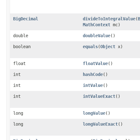
BigDecimal
divideToIntegralValue
(
MathContext
mc)
double
doubleValue
()
boolean
equals
(
Object
x)
float
floatValue
()
int
hashCode
()
int
intValue
()
int
intValueExact
()
long
longValue
()
long
longValueExact
()