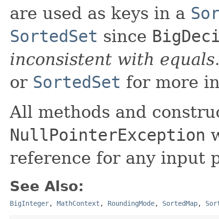
are used as keys in a
So
SortedSet
since
BigDec
inconsistent with equals
or
SortedSet
for more in
All methods and construc
NullPointerException
w
reference for any input 
See Also:
BigInteger
,
MathContext
,
RoundingMode
,
SortedMap
,
Sor