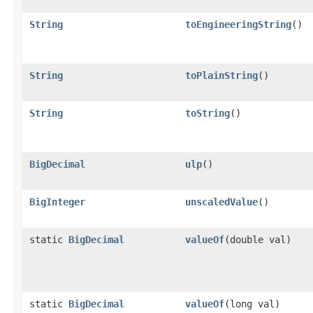
String
toEngineeringString
()
String
toPlainString
()
String
toString
()
BigDecimal
ulp
()
BigInteger
unscaledValue
()
static
BigDecimal
valueOf
(double val)
static
BigDecimal
valueOf
(long val)