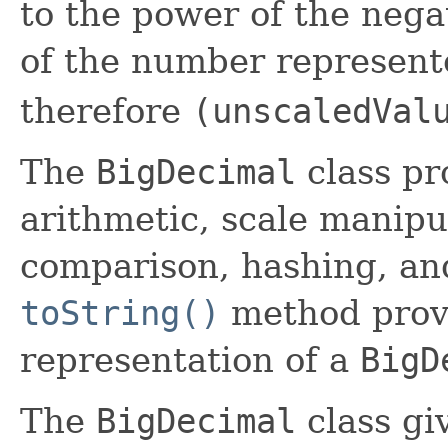
to the power of the nega
of the number represent
therefore
(unscaledVal
The
BigDecimal
class pr
arithmetic, scale manipu
comparison, hashing, an
toString()
method provi
representation of a
BigD
The
BigDecimal
class gi