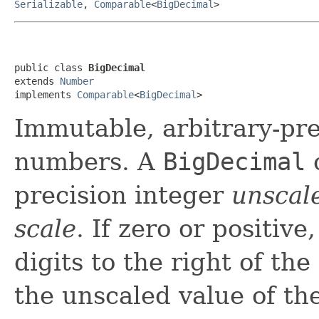
Serializable
,
Comparable
<
BigDecimal
>
public class 
BigDecimal
extends 
Number
implements 
Comparable
<
BigDecimal
>
Immutable, arbitrary-pre
numbers. A
BigDecimal
c
precision integer
unscal
scale
. If zero or positiv
digits to the right of the
the unscaled value of th