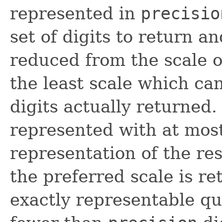
represented in
precisio
set of digits to return an
reduced from the scale o
the least scale which ca
digits actually returned.
represented with at mos
representation of the res
the preferred scale is re
exactly representable q