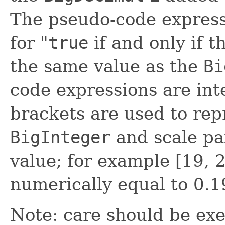
The pseudo-code expres
for "
true
if and only if t
the same value as the
Bi
code expressions are int
brackets are used to rep
BigInteger
and scale pa
value; for example [19, 2
numerically equal to 0.19
Note: care should be exe