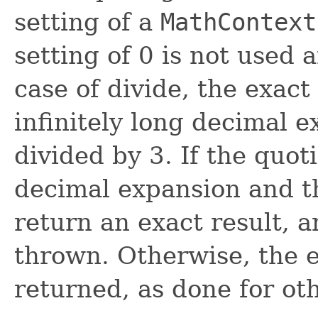
setting of a
MathContext
setting of 0 is not used 
case of divide, the exac
infinitely long decimal 
divided by 3. If the quo
decimal expansion and th
return an exact result, 
thrown. Otherwise, the ex
returned, as done for ot