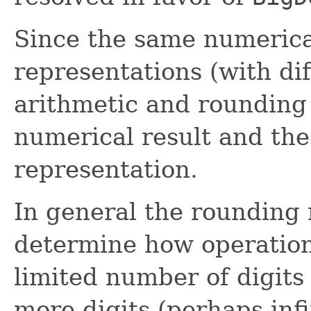
Since the same numerical
representations (with dif
arithmetic and rounding
numerical result and the 
representation.
In general the rounding 
determine how operations
limited number of digits
more digits (perhaps infi