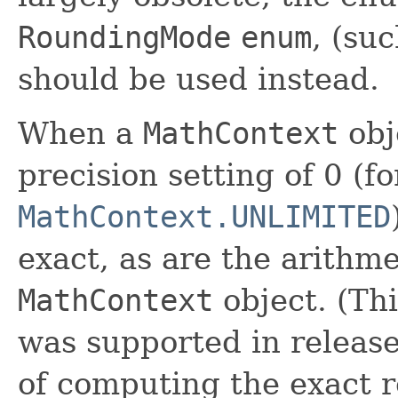
RoundingMode
enum
, (su
should be used instead.
When a
MathContext
obj
precision setting of 0 (f
MathContext.UNLIMITED
exact, as are the arithm
MathContext
object. (Thi
was supported in releases
of computing the exact 