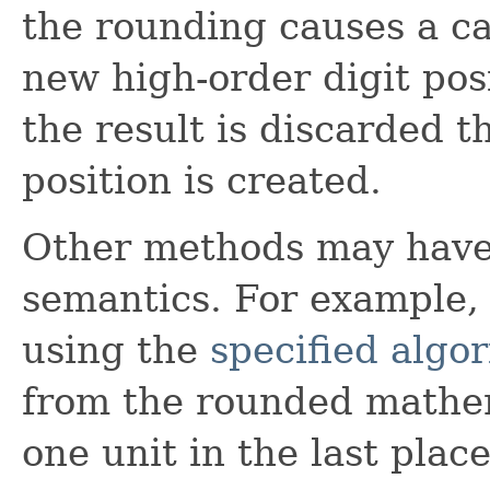
the rounding causes a ca
new high-order digit posi
the result is discarded 
position is created.
Other methods may have 
semantics. For example, 
using the
specified algo
from the rounded mathem
one unit in the last plac