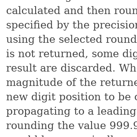
calculated and then roun
specified by the precisio
using the selected round
is not returned, some dig
result are discarded. W
magnitude of the returned
new digit position to be 
propagating to a leading
rounding the value 999.9