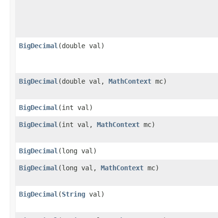
BigDecimal
(double val)
BigDecimal
(double val,
MathContext
mc)
BigDecimal
(int val)
BigDecimal
(int val,
MathContext
mc)
BigDecimal
(long val)
BigDecimal
(long val,
MathContext
mc)
BigDecimal
(
String
val)