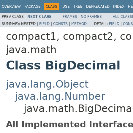
OVERVIEW
PACKAGE
CLASS
USE
TREE
DEPRECATED
INDEX
HE
PREV CLASS
NEXT CLASS
FRAMES
NO FRAMES
ALL CLASS
SUMMARY:
NESTED |
FIELD
|
CONSTR
|
METHOD
DETAIL:
FIELD
|
CONS
compact1, compact2, c
java.math
Class BigDecimal
java.lang.Object
java.lang.Number
java.math.BigDecima
All Implemented Interface