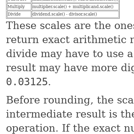
Multiply
multiplier.scale() + multiplicand.scale()
Divide
dividend.scale() - divisor.scale()
These scales are the on
return exact arithmetic r
divide may have to use a
result may have more di
0.03125
.
Before rounding, the scal
intermediate result is th
operation. If the exact 