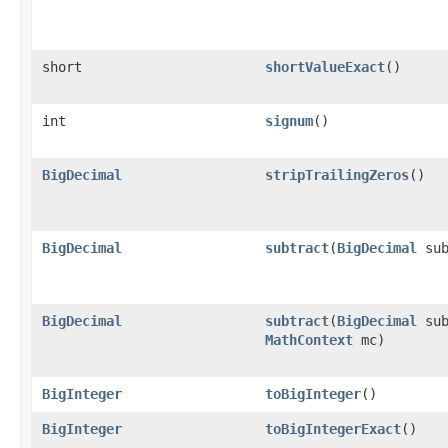
short
shortValueExact
()
int
signum
()
BigDecimal
stripTrailingZeros
()
BigDecimal
subtract
(
BigDecimal
sub
BigDecimal
subtract
(
BigDecimal
sub
MathContext
mc)
BigInteger
toBigInteger
()
BigInteger
toBigIntegerExact
()