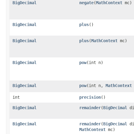
BigDecimal
negate
(
MathContext
mc)
BigDecimal
plus
()
BigDecimal
plus
(
MathContext
mc)
BigDecimal
pow
(int n)
BigDecimal
pow
(int n,
MathContext
int
precision
()
BigDecimal
remainder
(
BigDecimal
di
BigDecimal
remainder
(
BigDecimal
di
MathContext
mc)