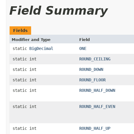
Field Summary
Fields
Modifier and Type
Field
static
BigDecimal
ONE
static int
ROUND_CEILING
static int
ROUND_DOWN
static int
ROUND_FLOOR
static int
ROUND_HALF_DOWN
static int
ROUND_HALF_EVEN
static int
ROUND_HALF_UP