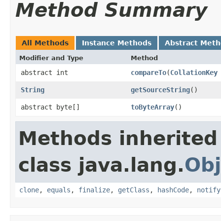
Method Summary
All Methods
Instance Methods
Abstract Met
Modifier and Type
Method
abstract int
compareTo
(
CollationKey
String
getSourceString
()
abstract byte[]
toByteArray
()
Methods inherited
class java.lang.
Obj
clone
,
equals
,
finalize
,
getClass
,
hashCode
,
notify