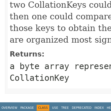
two CollationKeys coul
then one could compare 
those keys to obtain th
are organized most signi
Returns:
a byte array represe
CollationKey
OVERVIEW
PACKAGE
CLASS
USE
TREE
DEPRECATED
INDEX
HE