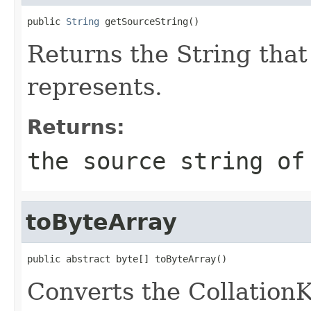
public 
String
 getSourceString()
Returns the String that
represents.
Returns:
the source string of
toByteArray
public abstract byte[] toByteArray()
Converts the CollationKe