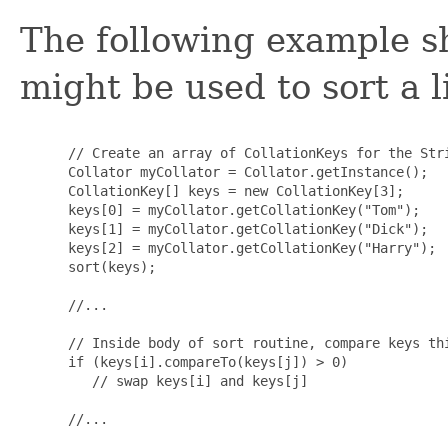
The following example 
might be used to sort a l
 // Create an array of CollationKeys for the Stri
 Collator myCollator = Collator.getInstance();

 CollationKey[] keys = new CollationKey[3];

 keys[0] = myCollator.getCollationKey("Tom");

 keys[1] = myCollator.getCollationKey("Dick");

 keys[2] = myCollator.getCollationKey("Harry");

 sort(keys);

 //...

 // Inside body of sort routine, compare keys thi
 if (keys[i].compareTo(keys[j]) > 0)

    // swap keys[i] and keys[j]

 //...
