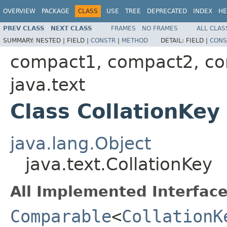
OVERVIEW
PACKAGE
CLASS
USE
TREE
DEPRECATED
INDEX
HE
PREV CLASS
NEXT CLASS
FRAMES
NO FRAMES
ALL CLAS
SUMMARY:
NESTED |
FIELD |
CONSTR
|
METHOD
DETAIL:
FIELD |
CONS
compact1, compact2, c
java.text
Class CollationKey
java.lang.Object
java.text.CollationKey
All Implemented Interface
Comparable
<
CollationK