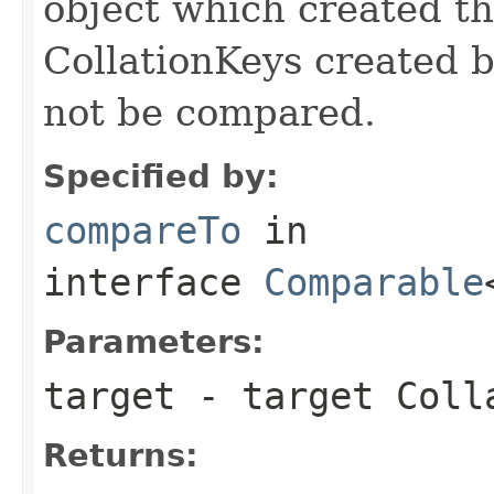
object which created th
CollationKeys created b
not be compared.
Specified by:
compareTo
in
interface
Comparable
Parameters:
target
- target Coll
Returns: