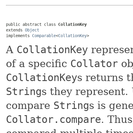
public abstract class 
CollationKey
extends 
Object
implements 
Comparable
<
CollationKey
>
A
CollationKey
represe
of a specific
Collator
ob
CollationKey
s returns t
String
s they represent.
compare
String
s is gen
Collator.compare
. Thu