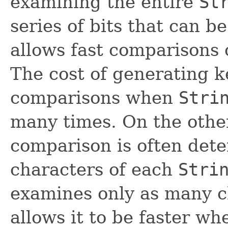
examining the entire
St
series of bits that can b
allows fast comparisons 
The cost of generating k
comparisons when
Stri
many times. On the other
comparison is often dete
characters of each
Stri
examines only as many c
allows it to be faster w