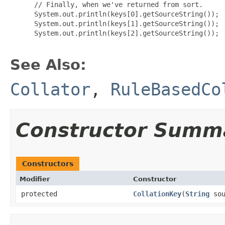
 // Finally, when we've returned from sort.

 System.out.println(keys[0].getSourceString());

 System.out.println(keys[1].getSourceString());

 System.out.println(keys[2].getSourceString());

See Also:
Collator
,
RuleBasedCo
Constructor Summ
Constructors
Modifier
Constructor
protected
CollationKey
(
String
sou