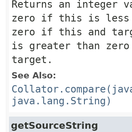
Returns an integer v
zero if this is less
zero if this and tar
is greater than zero
target.
See Also:
Collator.compare(jav
java.lang.String)
getSourceString