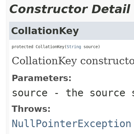
Constructor Detail
CollationKey
protected CollationKey(
String
 source)
CollationKey constructo
Parameters:
source
- the source 
Throws:
NullPointerException