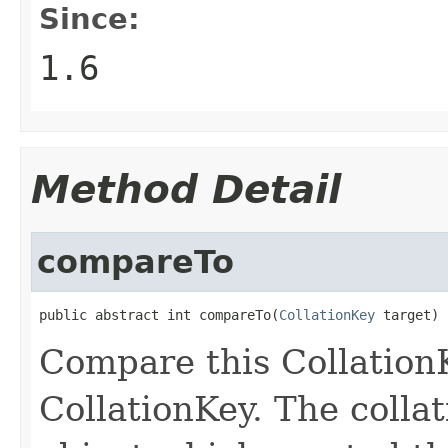
Since:
1.6
Method Detail
compareTo
public abstract int compareTo(
CollationKey
 target)
Compare this CollationK
CollationKey. The collat