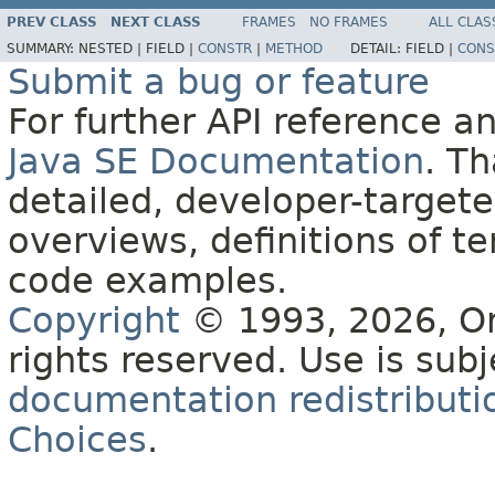
PREV CLASS
NEXT CLASS
FRAMES
NO FRAMES
ALL CLAS
SUMMARY:
NESTED |
FIELD |
CONSTR
|
METHOD
DETAIL:
FIELD |
CONS
Submit a bug or feature
For further API reference 
Java SE Documentation
. T
detailed, developer-targete
overviews, definitions of 
code examples.
Copyright
© 1993, 2026, Orac
rights reserved. Use is sub
documentation redistributio
Choices
.