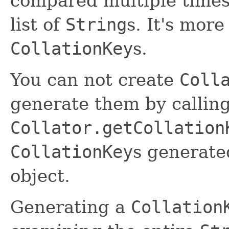
compared multiple times
list of
String
s. It's more
CollationKey
s.
You can not create
Coll
generate them by callin
Collator.getCollation
CollationKey
s generat
object.
Generating a
Collation