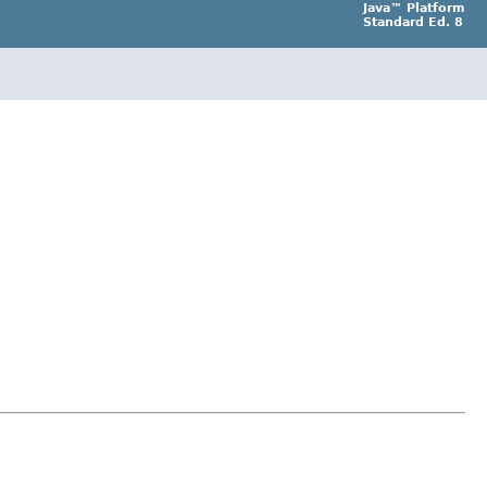
Java™ Platform
Standard Ed. 8