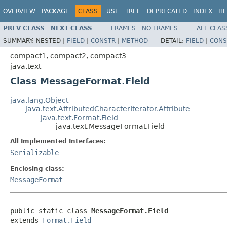
OVERVIEW
PACKAGE
CLASS
USE
TREE
DEPRECATED
INDEX
HE
PREV CLASS
NEXT CLASS
FRAMES
NO FRAMES
ALL CLAS
SUMMARY:
NESTED |
FIELD
|
CONSTR
|
METHOD
DETAIL:
FIELD
|
CONS
compact1, compact2, compact3
java.text
Class MessageFormat.Field
java.lang.Object
java.text.AttributedCharacterIterator.Attribute
java.text.Format.Field
java.text.MessageFormat.Field
All Implemented Interfaces:
Serializable
Enclosing class:
MessageFormat
public static class 
MessageFormat.Field
extends 
Format.Field