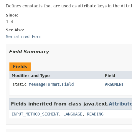
Defines constants that are used as attribute keys in the
Attr
Since:
1.4
See Also:
Serialized Form
Field Summary
Fields
Modifier and Type
Field
static
MessageFormat.Field
ARGUMENT
Fields inherited from class java.text.
Attribut
INPUT_METHOD_SEGMENT
,
LANGUAGE
,
READING