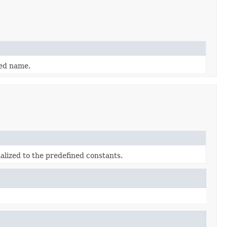
ied name.
alized to the predefined constants.