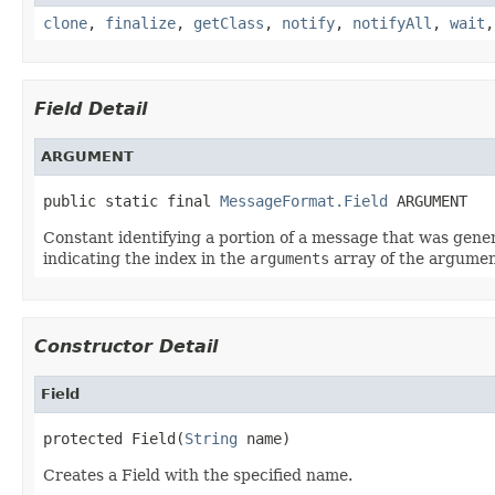
clone
,
finalize
,
getClass
,
notify
,
notifyAll
,
wait
Field Detail
ARGUMENT
public static final 
MessageFormat.Field
 ARGUMENT
Constant identifying a portion of a message that was gen
indicating the index in the
arguments
array of the argumen
Constructor Detail
Field
protected Field(
String
 name)
Creates a Field with the specified name.