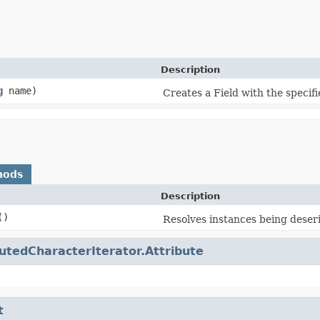
Description
g
name)
Creates a Field with the specif
hods
Description
()
Resolves instances being deseri
butedCharacterIterator.Attribute
t