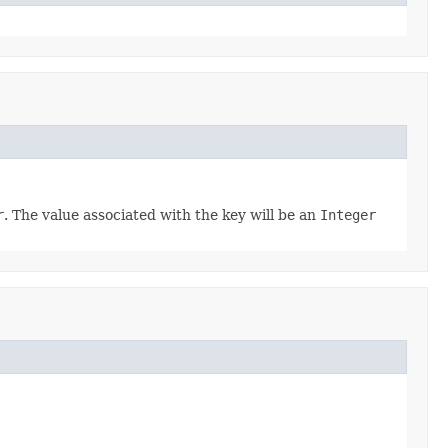
r
. The value associated with the key will be an
Integer