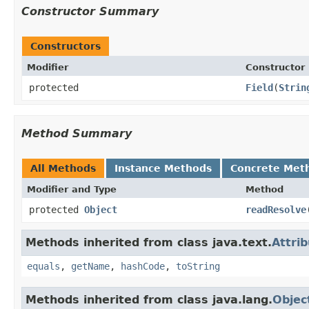
Constructor Summary
Constructors
Modifier
Constructor
protected
Field
(
Strin
Method Summary
All Methods
Instance Methods
Concrete Met
Modifier and Type
Method
protected
Object
readResolve
Methods inherited from class java.text.
Attri
equals
,
getName
,
hashCode
,
toString
Methods inherited from class java.lang.
Objec