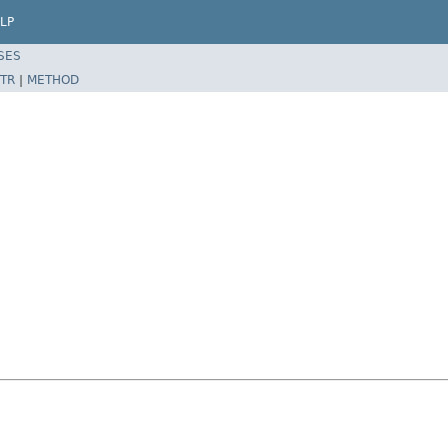
LP
SES
TR
|
METHOD