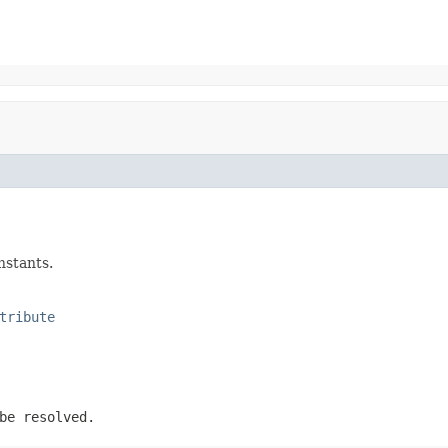
nstants.
tribute
be resolved.