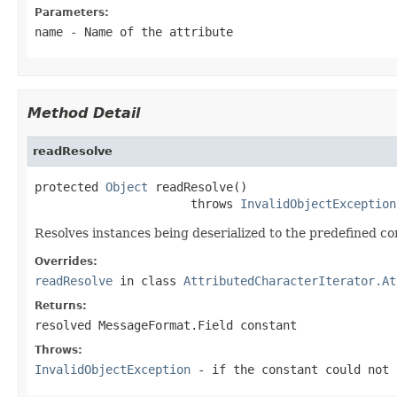
Parameters:
name
- Name of the attribute
Method Detail
readResolve
protected 
Object
 readResolve()

                      throws 
InvalidObjectException
Resolves instances being deserialized to the predefined co
Overrides:
readResolve
in class
AttributedCharacterIterator.At
Returns:
resolved MessageFormat.Field constant
Throws:
InvalidObjectException
- if the constant could not 