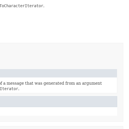
ToCharacterIterator
.
 of a message that was generated from an argument
Iterator
.