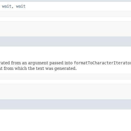
,
wait
,
wait
erated from an argument passed into
formatToCharacterIterato
t from which the text was generated.