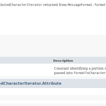
ibutedCharacterIterator
returned from
MessageFormat.format
Description
Constant identifying a portion
passed into
formatToCharacter
edCharacterIterator.Attribute