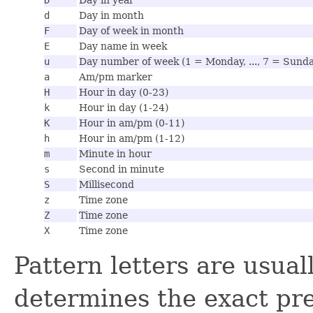
d
Day in month
F
Day of week in month
E
Day name in week
u
Day number of week (1 = Monday, ..., 7 = Sund
a
Am/pm marker
H
Hour in day (0-23)
k
Hour in day (1-24)
K
Hour in am/pm (0-11)
h
Hour in am/pm (1-12)
m
Minute in hour
s
Second in minute
S
Millisecond
z
Time zone
Z
Time zone
X
Time zone
Pattern letters are usua
determines the exact pre