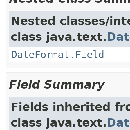
Nested classes/int
class java.text.
Dat
DateFormat.Field
Field Summary
Fields inherited f
class java.text.
Dat