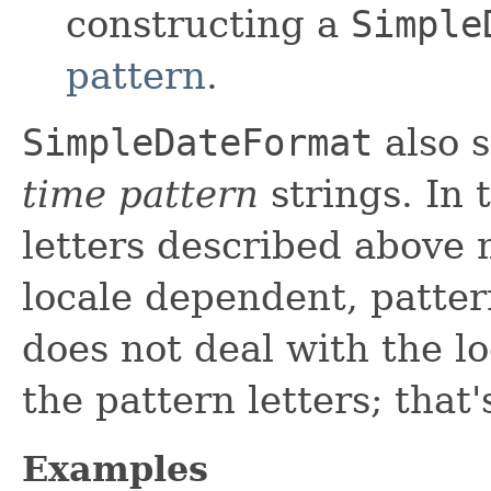
constructing a
Simple
pattern
.
SimpleDateFormat
also 
time pattern
strings. In 
letters described above 
locale dependent, patter
does not deal with the lo
the pattern letters; that'
Examples