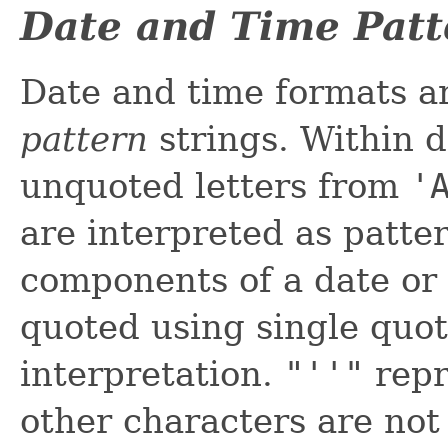
Date and Time Patt
Date and time formats a
pattern
strings. Within d
unquoted letters from
'
are interpreted as patte
components of a date or 
quoted using single quot
interpretation.
"''"
repr
other characters are not