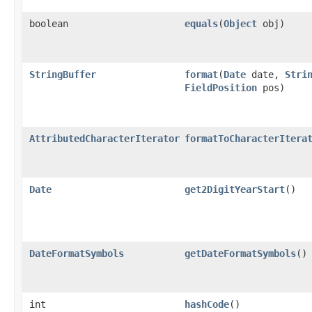
boolean
equals
(
Object
obj)
StringBuffer
format
(
Date
date,
Stri
FieldPosition
pos)
AttributedCharacterIterator
formatToCharacterItera
Date
get2DigitYearStart
()
DateFormatSymbols
getDateFormatSymbols
()
int
hashCode
()