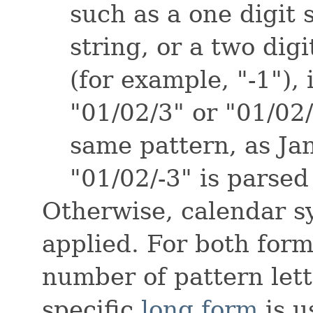
such as a one digit 
string, or a two digit
(for example, "-1"), 
"01/02/3" or "01/02
same pattern, as Jan
"01/02/-3" is parsed
Otherwise, calendar s
applied. For both form
number of pattern lett
specific
long form
is u