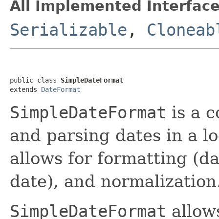
All Implemented Interface
Serializable
,
Cloneab
public class 
SimpleDateFormat
extends 
DateFormat
SimpleDateFormat
is a c
and parsing dates in a lo
allows for formatting (da
date), and normalization
SimpleDateFormat
allows