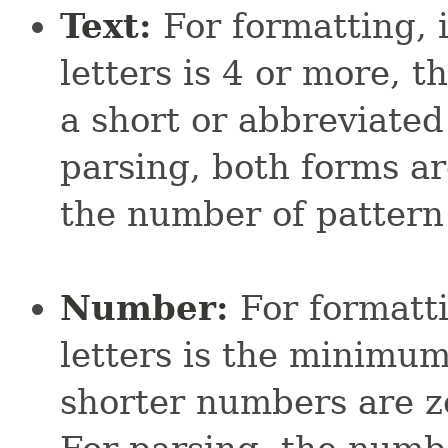
Text:
For formatting, 
letters is 4 or more, t
a short or abbreviated 
parsing, both forms a
the number of pattern 
Number:
For formatti
letters is the minimum
shorter numbers are z