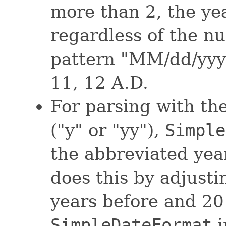
more than 2, the year
regardless of the nu
pattern "MM/dd/yyyy
11, 12 A.D.
For parsing with th
("y" or "yy"),
Simple
the abbreviated year
does this by adjusti
years before and 20 
SimpleDateFormat
i