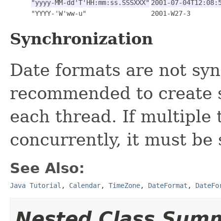
"yyyy-MM-dd'T'HH:mm:ss.SSSXXX"
2001-07-04T12:08:
"YYYY-'W'ww-u"
2001-W27-3
Synchronization
Date formats are not syn
recommended to create s
each thread. If multiple
concurrently, it must be
See Also:
Java Tutorial
,
Calendar
,
TimeZone
,
DateFormat
,
DateFo
Nested Class Sum