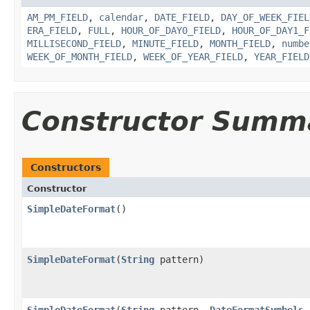
AM_PM_FIELD
,
calendar
,
DATE_FIELD
,
DAY_OF_WEEK_FIEL
ERA_FIELD
,
FULL
,
HOUR_OF_DAY0_FIELD
,
HOUR_OF_DAY1_F
MILLISECOND_FIELD
,
MINUTE_FIELD
,
MONTH_FIELD
,
numbe
WEEK_OF_MONTH_FIELD
,
WEEK_OF_YEAR_FIELD
,
YEAR_FIELD
Constructor Summ
Constructors
Constructor
SimpleDateFormat
()
SimpleDateFormat
(
String
pattern)
SimpleDateFormat
(
String
pattern,
DateFormatSymbols
f