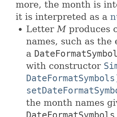
more, the month is in
it is interpreted as a
n
Letter
M
produces c
names, such as the
a
DateFormatSymbo
with constructor
Si
DateFormatSymbols
setDateFormatSymb
the month names gi
DateFormatSymbols