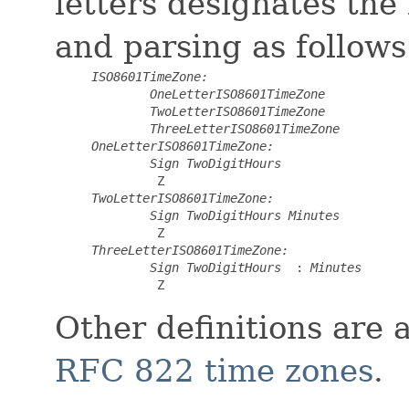
letters designates the
and parsing as follows
ISO8601TimeZone:
OneLetterISO8601TimeZone
TwoLetterISO8601TimeZone
ThreeLetterISO8601TimeZone
OneLetterISO8601TimeZone:
Sign
TwoDigitHours
 Z
TwoLetterISO8601TimeZone:
Sign
TwoDigitHours
Minutes
 Z
ThreeLetterISO8601TimeZone:
Sign
TwoDigitHours
 :
Minutes
 Z
Other definitions are 
RFC 822 time zones
.