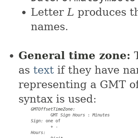
Letter
L
produces th
names.
General time zone:
T
as
text
if they have na
representing a GMT off
syntax is used:
GMTOffsetTimeZone:
GMT
Sign
Hours
:
Minutes
Sign:
 one of

+ -
Hours: