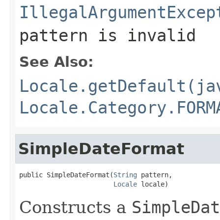
IllegalArgumentExcep
pattern is invalid
See Also:
Locale.getDefault(ja
Locale.Category.FORM
SimpleDateFormat
public SimpleDateFormat(
String
 pattern,

Locale
 locale)
Constructs a
SimpleDat