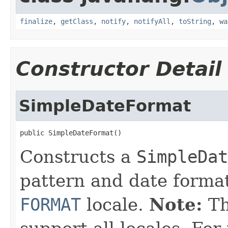
finalize
,
getClass
,
notify
,
notifyAll
,
toString
,
wa
Constructor Detail
SimpleDateFormat
public SimpleDateFormat()
Constructs a
SimpleDat
pattern and date format
FORMAT
locale.
Note:
Th