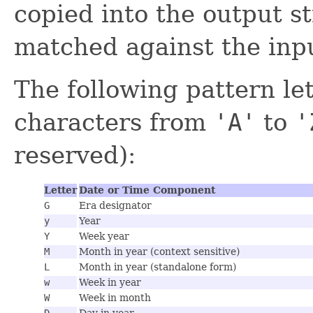
copied into the output s
matched against the inpu
The following pattern let
characters from
'A'
to
'
reserved):
Letter
Date or Time Component
G
Era designator
y
Year
Y
Week year
M
Month in year (context sensitive)
L
Month in year (standalone form)
w
Week in year
W
Week in month
D
Day in year