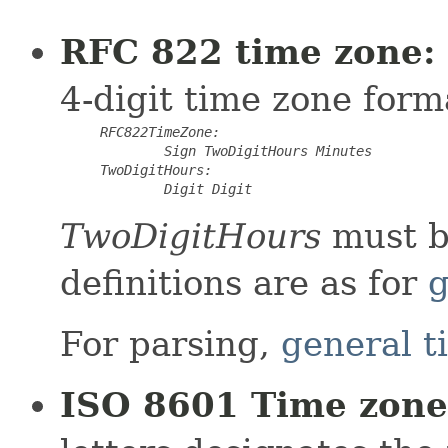
RFC 822 time zone:
4-digit time zone form
RFC822TimeZone:
Sign
TwoDigitHours
Minutes
TwoDigitHours:
Digit Digit
TwoDigitHours
must b
definitions are as for
g
For parsing,
general t
ISO 8601 Time zone