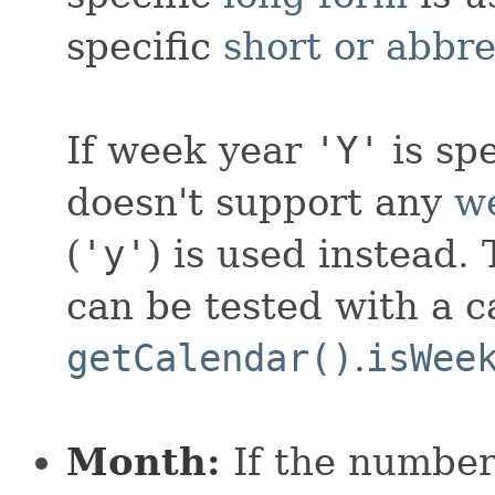
specific
short or abbr
If week year
'Y'
is sp
doesn't support any
w
(
'y'
) is used instead.
can be tested with a ca
getCalendar()
.
isWee
Month:
If the number 