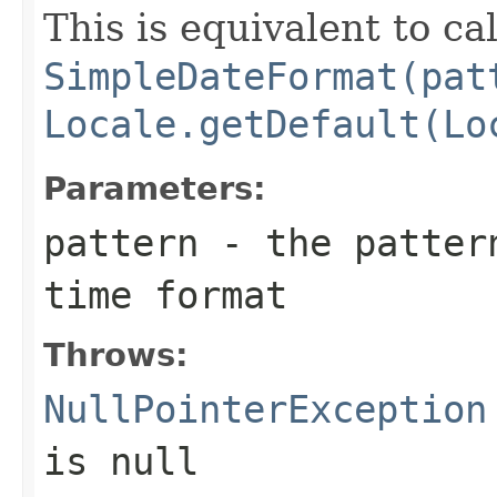
This is equivalent to ca
SimpleDateFormat(pat
Locale.getDefault(Lo
Parameters:
pattern
- the pattern
time format
Throws:
NullPointerException
is null