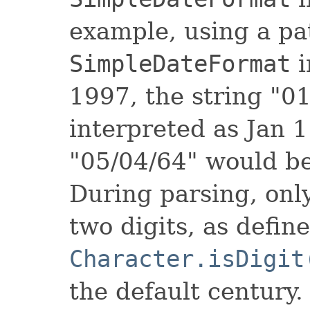
example, using a pa
SimpleDateFormat
i
1997, the string "0
interpreted as Jan 1
"05/04/64" would be
During parsing, only
two digits, as defin
Character.isDigit
the default century.