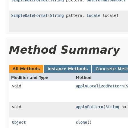
SimpleDateFormat
(
String
pattern,
Locale
locale)
Method Summary
All Methods
Instance Methods
Concrete Met
Modifier and Type
Method
void
applyLocalizedPattern
(
void
applyPattern
(
String
pat
Object
clone
()