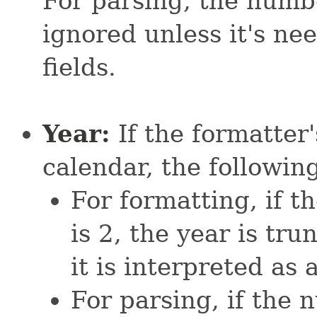
For parsing, the numbe
ignored unless it's ne
fields.
Year:
If the formatter
calendar, the following
For formatting, if t
is 2, the year is tru
it is interpreted as 
For parsing, if the 