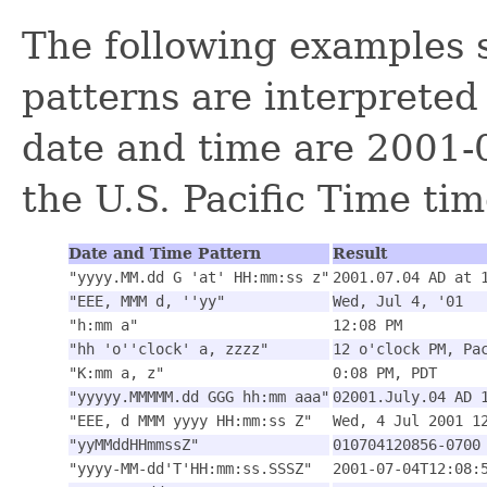
The following examples
patterns are interpreted 
date and time are 2001-0
the U.S. Pacific Time ti
Date and Time Pattern
Result
"yyyy.MM.dd G 'at' HH:mm:ss z"
2001.07.04 AD at 
"EEE, MMM d, ''yy"
Wed, Jul 4, '01
"h:mm a"
12:08 PM
"hh 'o''clock' a, zzzz"
12 o'clock PM, Pa
"K:mm a, z"
0:08 PM, PDT
"yyyyy.MMMMM.dd GGG hh:mm aaa"
02001.July.04 AD 
"EEE, d MMM yyyy HH:mm:ss Z"
Wed, 4 Jul 2001 1
"yyMMddHHmmssZ"
010704120856-0700
"yyyy-MM-dd'T'HH:mm:ss.SSSZ"
2001-07-04T12:08: