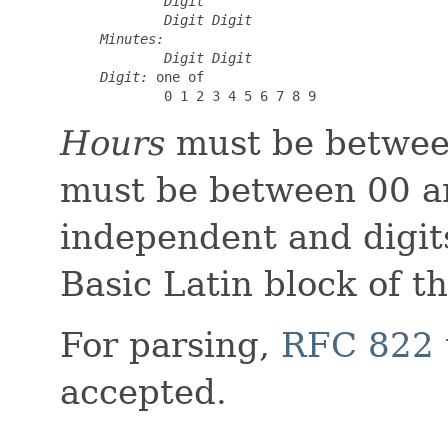
Digit
Digit
Digit
Minutes:
Digit
Digit
Digit:
 one of

0 1 2 3 4 5 6 7 8 9
Hours
must be betwee
must be between 00 an
independent and digit
Basic Latin block of t
For parsing,
RFC 822 
accepted.