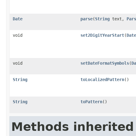
Date
parse
(
String
text,
Par
void
set2DigitYearStart
(
Dat
void
setDateFormatSymbols
(
D
String
toLocalizedPattern
()
String
toPattern
()
Methods inherited