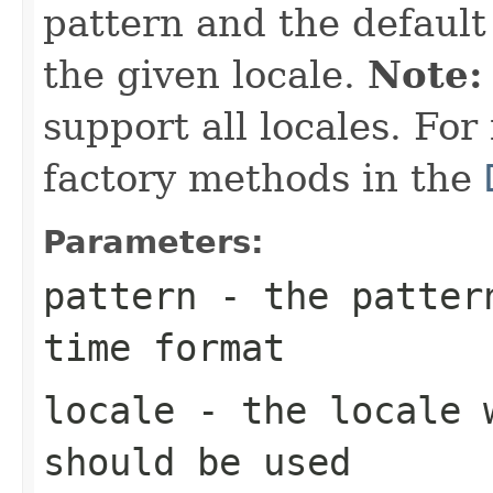
pattern and the default
the given locale.
Note:
support all locales. For
factory methods in the
Parameters:
pattern
- the pattern
time format
locale
- the locale w
should be used