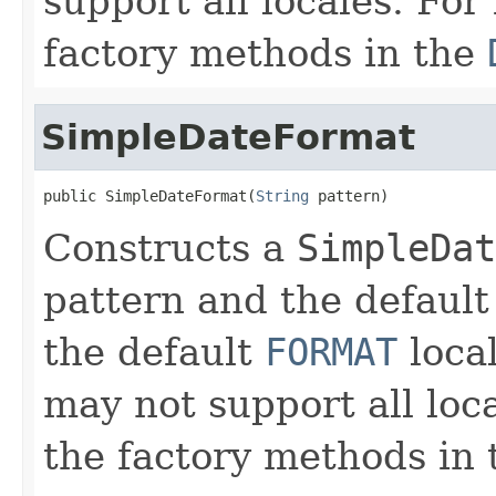
support all locales. For
factory methods in the
SimpleDateFormat
public SimpleDateFormat(
String
 pattern)
Constructs a
SimpleDat
pattern and the default
the default
FORMAT
loca
may not support all loca
the factory methods in