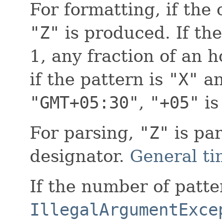
For formatting, if the
"Z"
is produced. If the
1, any fraction of an 
if the pattern is
"X"
an
"GMT+05:30"
,
"+05"
is
For parsing,
"Z"
is pa
designator.
General ti
If the number of patter
IllegalArgumentExce