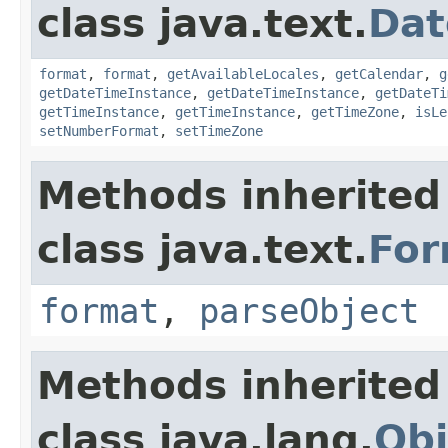
class java.text.
Dat
format
,
format
,
getAvailableLocales
,
getCalendar
,
g
getDateTimeInstance
,
getDateTimeInstance
,
getDateTi
getTimeInstance
,
getTimeInstance
,
getTimeZone
,
isLe
setNumberFormat
,
setTimeZone
Methods inherited
class java.text.
For
format
,
parseObject
Methods inherited
class java.lang.
Obj