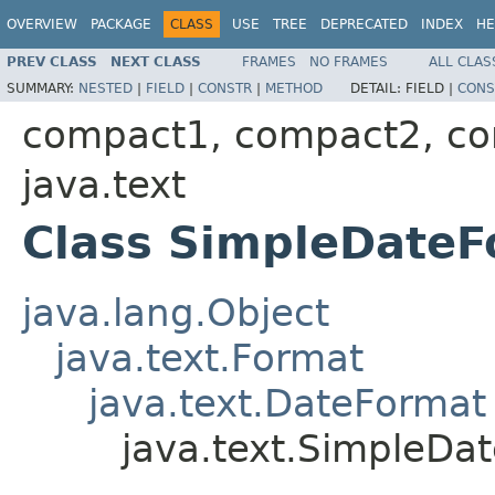
OVERVIEW
PACKAGE
CLASS
USE
TREE
DEPRECATED
INDEX
HE
PREV CLASS
NEXT CLASS
FRAMES
NO FRAMES
ALL CLAS
SUMMARY:
NESTED
|
FIELD
|
CONSTR
|
METHOD
DETAIL:
FIELD |
CONS
compact1, compact2, c
java.text
Class SimpleDateF
java.lang.Object
java.text.Format
java.text.DateFormat
java.text.SimpleDa