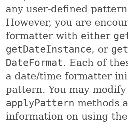
any user-defined pattern
However, you are encour
formatter with either
ge
getDateInstance
, or
ge
DateFormat
. Each of th
a date/time formatter ini
pattern. You may modify 
applyPattern
methods as
information on using th