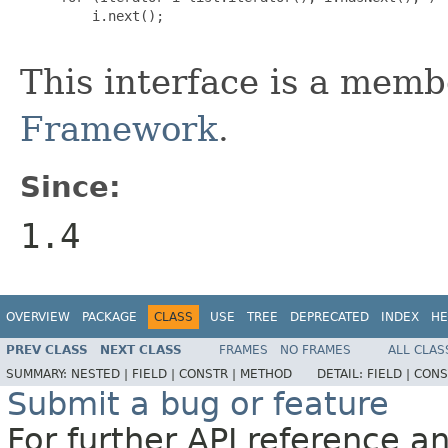
         i.next();

This interface is a memb
Framework
.
Since:
1.4
OVERVIEW
PACKAGE
CLASS
USE
TREE
DEPRECATED
INDEX
HE
PREV CLASS
NEXT CLASS
FRAMES
NO FRAMES
ALL CLAS
SUMMARY:
NESTED |
FIELD |
CONSTR |
METHOD
DETAIL:
FIELD |
CONS
Submit a bug or feature
For further API reference 