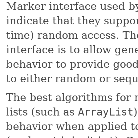
Marker interface used 
indicate that they suppor
time) random access. Th
interface is to allow gen
behavior to provide goo
to either random or seque
The best algorithms for
lists (such as
ArrayList
behavior when applied to