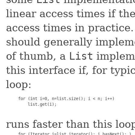
linear access times if th
access times in practice
should generally impleme
of thumb, a
List
impleme
this interface if, for typi
loop:
     for (int i=0, n=list.size(); i < n; i++)

         list.get(i);

runs faster than this loo
     for (Iterator i=list.iterator(); i.hasNext(); )
