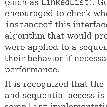
(such as
LinkedList
). G
encouraged to check whet
instanceof
this interfac
algorithm that would pro
were applied to a sequent
their behavior if necess
performance.
It is recognized that th
and sequential access is
some
List
implementatio