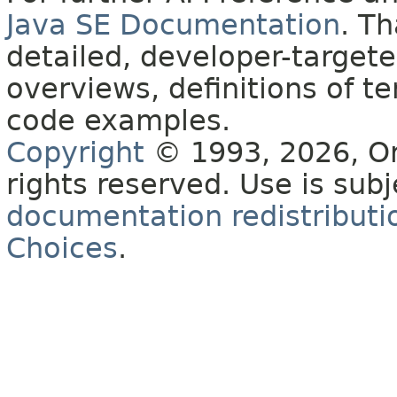
Java SE Documentation
. T
detailed, developer-targete
overviews, definitions of 
code examples.
Copyright
© 1993, 2026, Orac
rights reserved. Use is sub
documentation redistributio
Choices
.