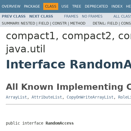
OVERVIEW
PACKAGE
CLASS
USE
TREE
DEPRECATED
INDEX
HE
PREV CLASS
NEXT CLASS
FRAMES
NO FRAMES
ALL CLAS
SUMMARY:
NESTED |
FIELD |
CONSTR |
METHOD
DETAIL:
FIELD |
CONS
compact1, compact2, c
java.util
Interface Random
All Known Implementing C
ArrayList
,
AttributeList
,
CopyOnWriteArrayList
,
RoleL
public interface 
RandomAccess