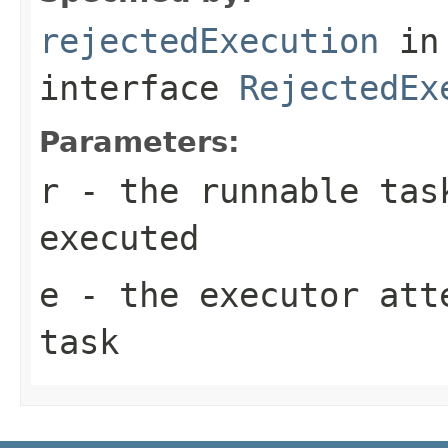
rejectedExecution
in
interface
RejectedEx
Parameters:
r
- the runnable tas
executed
e
- the executor att
task