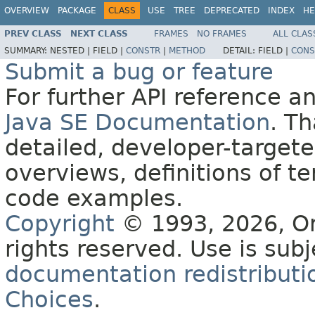
OVERVIEW
PACKAGE
CLASS
USE
TREE
DEPRECATED
INDEX
HE
PREV CLASS
NEXT CLASS
FRAMES
NO FRAMES
ALL CLAS
SUMMARY:
NESTED |
FIELD |
CONSTR
|
METHOD
DETAIL:
FIELD |
CONS
Submit a bug or feature
For further API reference 
Java SE Documentation
. T
detailed, developer-targete
overviews, definitions of 
code examples.
Copyright
© 1993, 2026, Orac
rights reserved. Use is sub
documentation redistributio
Choices
.