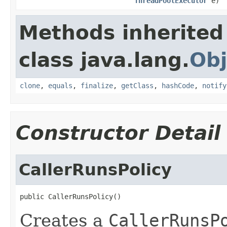
ThreadPoolExecutor
e)
Methods inherited
class java.lang.
Obj
clone
,
equals
,
finalize
,
getClass
,
hashCode
,
notify
Constructor Detail
CallerRunsPolicy
public CallerRunsPolicy()
Creates a
CallerRunsP