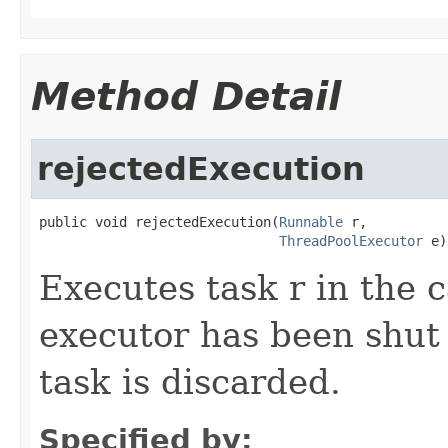
Method Detail
rejectedExecution
public void rejectedExecution(
Runnable
 r,

ThreadPoolExecutor
 e)
Executes task r in the c
executor has been shut
task is discarded.
Specified by: