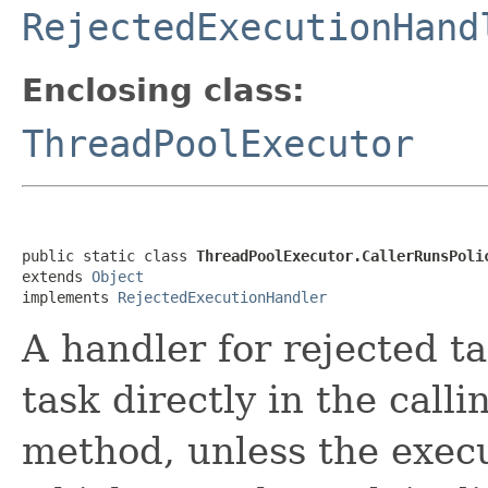
RejectedExecutionHand
Enclosing class:
ThreadPoolExecutor
public static class 
ThreadPoolExecutor.CallerRunsPoli
extends 
Object
implements 
RejectedExecutionHandler
A handler for rejected ta
task directly in the call
method, unless the exec