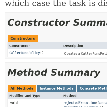
which case the task is d
Constructor Summ
Constructors
Constructor
Description
CallerRunsPolicy
()
Creates a
CallerRunsPol
Method Summary
All Methods
Instance Methods
Concrete Met
Modifier and Type
Method
void
rejectedExecution
(
Runn