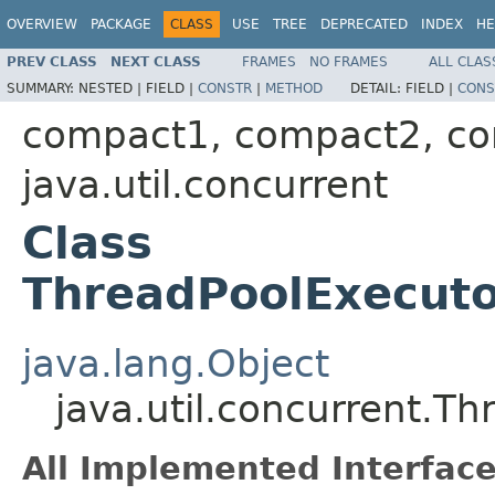
OVERVIEW
PACKAGE
CLASS
USE
TREE
DEPRECATED
INDEX
HE
PREV CLASS
NEXT CLASS
FRAMES
NO FRAMES
ALL CLAS
SUMMARY:
NESTED |
FIELD |
CONSTR
|
METHOD
DETAIL:
FIELD |
CONS
compact1, compact2, c
java.util.concurrent
Class
ThreadPoolExecuto
java.lang.Object
java.util.concurrent.T
All Implemented Interface