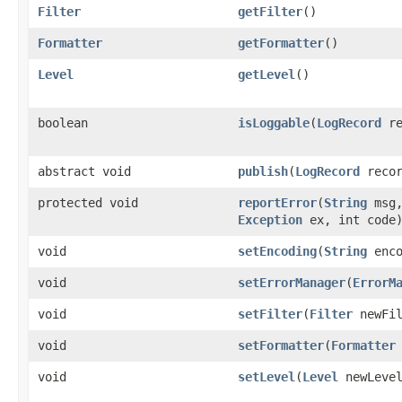
Filter
getFilter
()
Formatter
getFormatter
()
Level
getLevel
()
boolean
isLoggable
(
LogRecord
re
abstract void
publish
(
LogRecord
recor
protected void
reportError
(
String
msg
Exception
ex, int code
void
setEncoding
(
String
enco
void
setErrorManager
(
ErrorM
void
setFilter
(
Filter
newFil
void
setFormatter
(
Formatter
void
setLevel
(
Level
newLeve