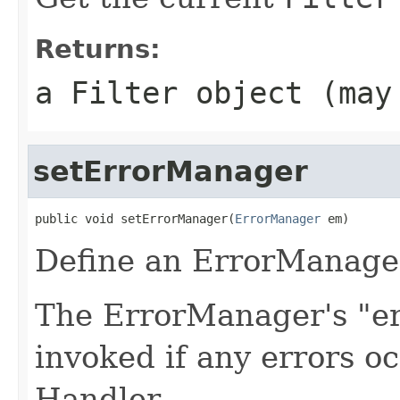
Returns:
a
Filter
object (may
setErrorManager
public void setErrorManager(
ErrorManager
 em)
Define an ErrorManager
The ErrorManager's "er
invoked if any errors oc
Handler.