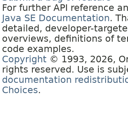
For further API reference 
Java SE Documentation
. T
detailed, developer-targete
overviews, definitions of 
code examples.
Copyright
© 1993, 2026, Orac
rights reserved. Use is sub
documentation redistributio
Choices
.