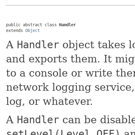
public abstract class 
Handler
extends 
Object
A
Handler
object takes 
and exports them. It mig
to a console or write the
network logging service
log, or whatever.
A
Handler
can be disabl
setLevel(Level.OFF)
an