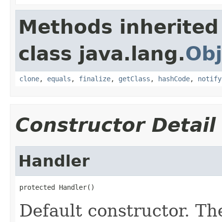
Methods inherited
class java.lang.
Obj
clone
,
equals
,
finalize
,
getClass
,
hashCode
,
notify
Constructor Detail
Handler
protected Handler()
Default constructor. Th