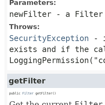
Parameters:
newFilter
- a
Filter
Throws:
SecurityException
- i
exists and if the ca
LoggingPermission("c
getFilter
public 
Filter
 getFilter()
Get the current
Filter