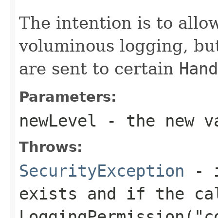
The intention is to allo
voluminous logging, but
are sent to certain
Hand
Parameters:
newLevel
- the new va
Throws:
SecurityException
- i
exists and if the ca
LoggingPermission("c