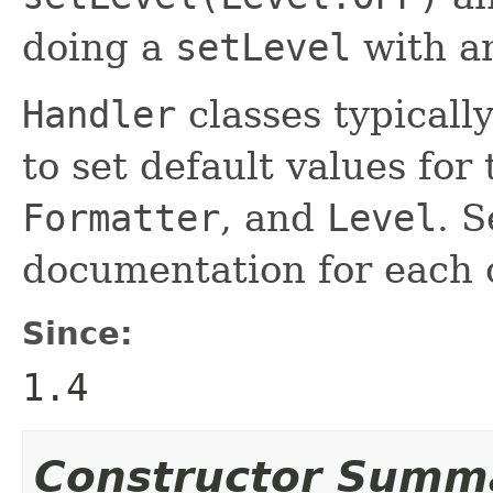
doing a
setLevel
with an
Handler
classes typicall
to set default values for
Formatter
, and
Level
. S
documentation for each
Since:
1.4
Constructor Summ