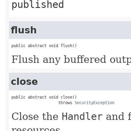
published
flush
public abstract void flush()
Flush any buffered outp
close
public abstract void close()

                    throws 
SecurityException
Close the
Handler
and f
resources.