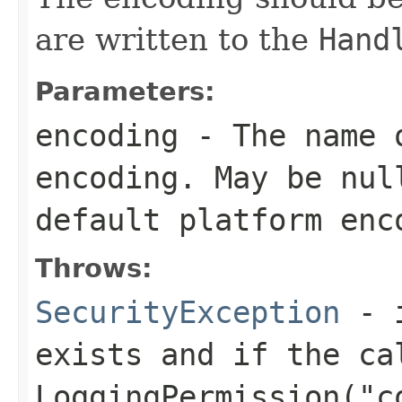
are written to the
Hand
Parameters:
encoding
- The name o
encoding. May be nul
default platform enc
Throws:
SecurityException
- i
exists and if the ca
LoggingPermission("c