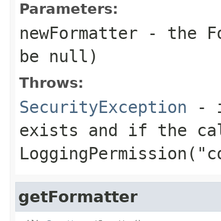
Parameters:
newFormatter
- the
F
be null)
Throws:
SecurityException
- i
exists and if the ca
LoggingPermission("c
getFormatter