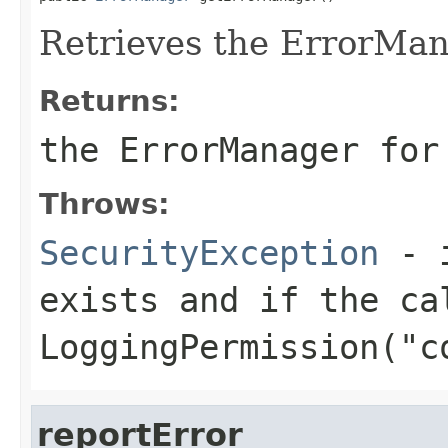
Retrieves the ErrorMan
Returns:
the ErrorManager for
Throws:
SecurityException
- i
exists and if the ca
LoggingPermission("c
reportError