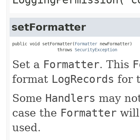
setFormatter
public void setFormatter(
Formatter
 newFormatter)

                  throws 
SecurityException
Set a
Formatter
. This
F
format
LogRecords
for 
Some
Handlers
may no
case the
Formatter
will
used.