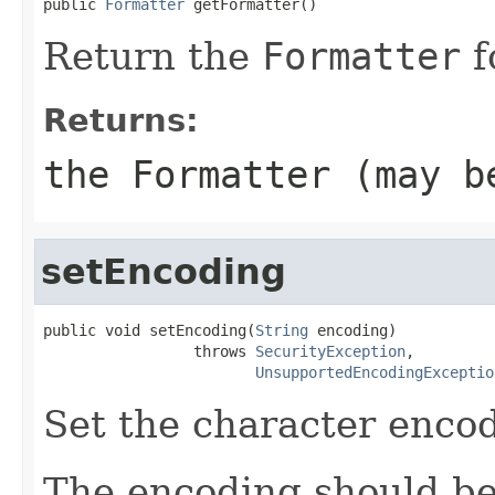
public 
Formatter
 getFormatter()
Return the
Formatter
f
Returns:
the
Formatter
(may b
setEncoding
public void setEncoding(
String
 encoding)

                 throws 
SecurityException
,

UnsupportedEncodingExceptio
Set the character enco
The encoding should be