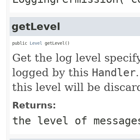
getLevel
public 
Level
 getLevel()
Get the log level speci
logged by this
Handler
this level will be discar
Returns:
the level of message