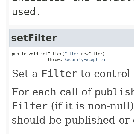
used.
setFilter
public void setFilter(
Filter
 newFilter)

               throws 
SecurityException
Set a
Filter
to control
For each call of
publis
Filter
(if it is non-null
should be published or 