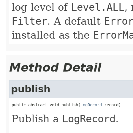
log level of
Level.ALL
,
Filter
. A default
Erro
installed as the
ErrorM
Method Detail
publish
public abstract void publish(
LogRecord
 record)
Publish a
LogRecord
.