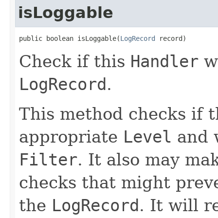
isLoggable
public boolean isLoggable(
LogRecord
 record)
Check if this
Handler
wo
LogRecord
.
This method checks if 
appropriate
Level
and w
Filter
. It also may ma
checks that might prev
the
LogRecord
. It will 