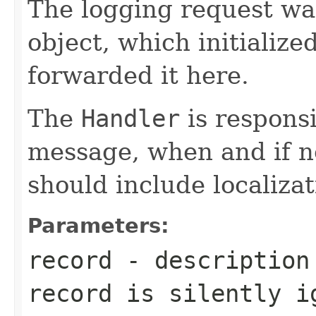
The logging request was
object, which initialize
forwarded it here.
The
Handler
is responsi
message, when and if n
should include localizat
Parameters:
record
- description 
record is silently i