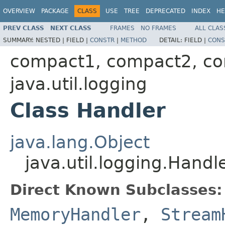
OVERVIEW
PACKAGE
CLASS
USE
TREE
DEPRECATED
INDEX
HE
PREV CLASS
NEXT CLASS
FRAMES
NO FRAMES
ALL CLAS
SUMMARY:
NESTED |
FIELD |
CONSTR
|
METHOD
DETAIL:
FIELD |
CONS
compact1, compact2, c
java.util.logging
Class Handler
java.lang.Object
java.util.logging.Handl
Direct Known Subclasses:
MemoryHandler
,
Stream