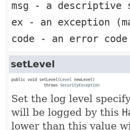
msg
- a descriptive 
ex
- an exception (m
code
- an error code 
setLevel
public void setLevel(
Level
 newLevel)

              throws 
SecurityException
Set the log level speci
will be logged by this
H
lower than this value wi