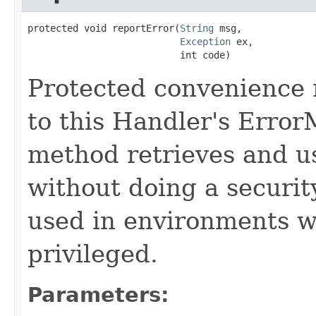
protected void reportError(
String
 msg,

Exception
 ex,

                           int code)
Protected convenience 
to this Handler's Error
method retrieves and 
without doing a securit
used in environments w
privileged.
Parameters: