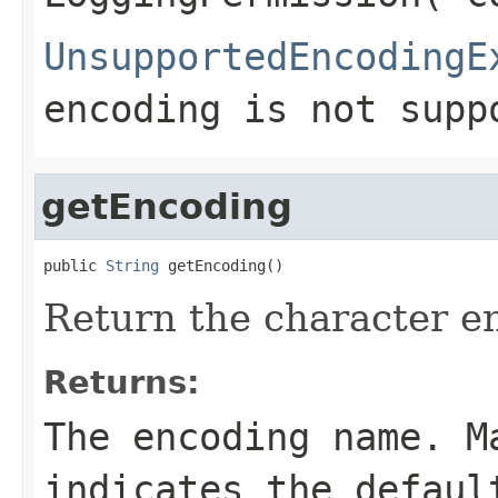
UnsupportedEncodingE
encoding is not supp
getEncoding
public 
String
 getEncoding()
Return the character e
Returns:
The encoding name. M
indicates the defaul