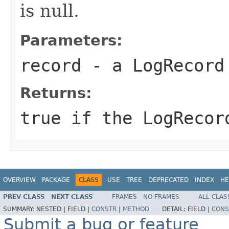
is null.
Parameters:
record
- a
LogRecord
Returns:
true if the
LogRecor
OVERVIEW
PACKAGE
CLASS
USE
TREE
DEPRECATED
INDEX
HE
PREV CLASS
NEXT CLASS
FRAMES
NO FRAMES
ALL CLAS
SUMMARY:
NESTED |
FIELD |
CONSTR
|
METHOD
DETAIL:
FIELD |
CONS
Submit a bug or feature