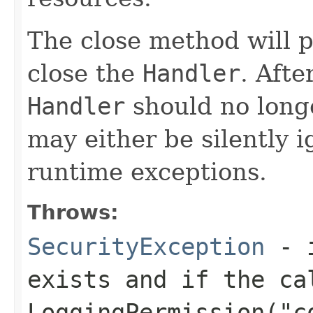
The close method will 
close the
Handler
. Afte
Handler
should no long
may either be silently 
runtime exceptions.
Throws:
SecurityException
- i
exists and if the ca
LoggingPermission("c