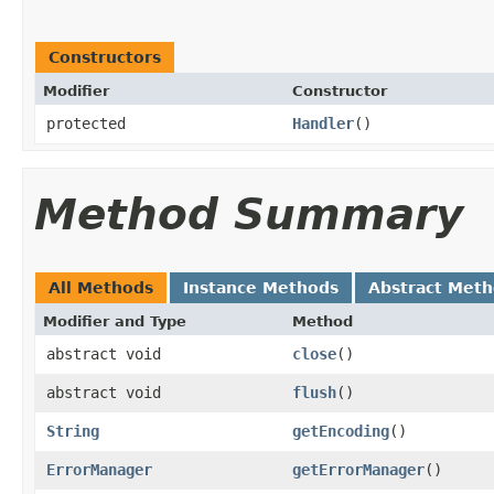
Constructors
Modifier
Constructor
protected
Handler
()
Method Summary
All Methods
Instance Methods
Abstract Met
Modifier and Type
Method
abstract void
close
()
abstract void
flush
()
String
getEncoding
()
ErrorManager
getErrorManager
()