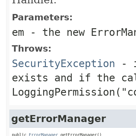
Parameters:
em
- the new ErrorMa
Throws:
SecurityException
- i
exists and if the ca
LoggingPermission("c
getErrorManager
public 
ErrorManager
 getErrorManager()