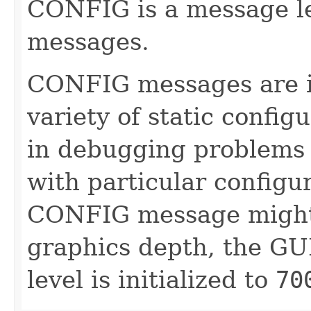
CONFIG is a message lev
messages.
CONFIG messages are i
variety of static config
in debugging problems 
with particular configu
CONFIG message might 
graphics depth, the GUI
level is initialized to
70