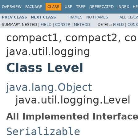
OVERVIEW
PACKAGE
CLASS
USE
TREE
DEPRECATED
INDEX
HE
PREV CLASS
NEXT CLASS
FRAMES
NO FRAMES
ALL CLAS
SUMMARY:
NESTED |
FIELD
|
CONSTR
|
METHOD
DETAIL:
FIELD
|
CONS
compact1, compact2, c
java.util.logging
Class Level
java.lang.Object
java.util.logging.Level
All Implemented Interface
Serializable