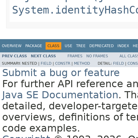
System.identityHashC
OVERVIEW
PACKAGE
CLASS
USE
TREE
DEPRECATED
INDEX
HE
PREV CLASS
NEXT CLASS
FRAMES
NO FRAMES
ALL CLAS
SUMMARY:
NESTED |
FIELD
|
CONSTR
|
METHOD
DETAIL:
FIELD
|
CONS
Submit a bug or feature
For further API reference 
Java SE Documentation
. T
detailed, developer-targete
overviews, definitions of 
code examples.