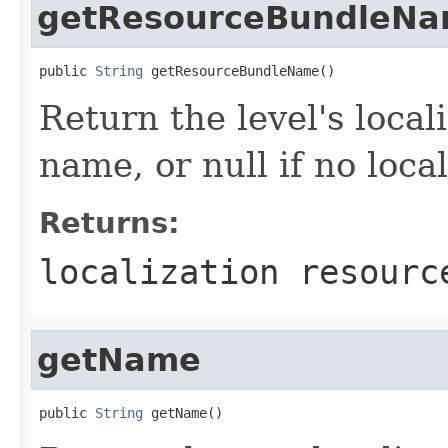
getResourceBundleN
public 
String
 getResourceBundleName()
Return the level's loca
name, or null if no loca
Returns:
localization resourc
getName
public 
String
 getName()