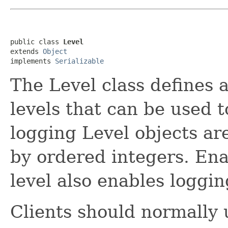
public class 
Level
extends 
Object
implements 
Serializable
The Level class defines 
levels that can be used 
logging Level objects ar
by ordered integers. Ena
level also enables logging
Clients should normally 