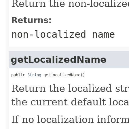
Return the non-localize
Returns:
non-localized name
getLocalizedName
public 
String
 getLocalizedName()
Return the localized st
the current default loca
If no localization inform