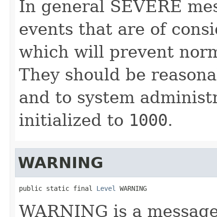
In general SEVERE mes
events that are of cons
which will prevent nor
They should be reasonab
and to system administra
initialized to
1000
.
WARNING
public static final 
Level
 WARNING
WARNING is a message l