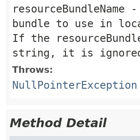
resourceBundleName
- 
bundle to use in loc
If the resourceBundl
string, it is ignore
Throws:
NullPointerException
Method Detail