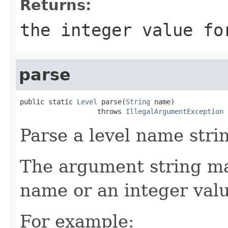
Returns:
the integer value fo
parse
public static 
Level
 parse(
String
 name)

                   throws 
IllegalArgumentException
Parse a level name strin
The argument string may
name or an integer valu
For example: