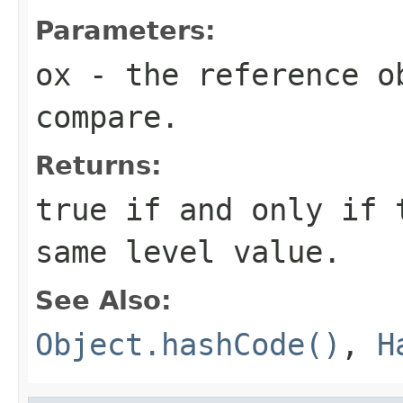
Parameters:
ox
- the reference o
compare.
Returns:
true if and only if 
same level value.
See Also:
Object.hashCode()
,
H