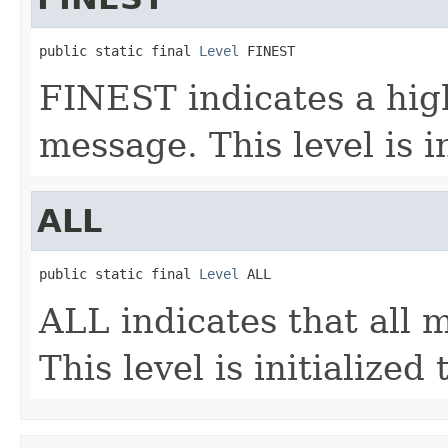
public static final 
Level
 FINEST
FINEST indicates a high
message. This level is i
ALL
public static final 
Level
 ALL
ALL indicates that all 
This level is initialized