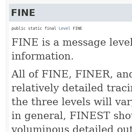
FINE
public static final 
Level
 FINE
FINE is a message level
information.
All of FINE, FINER, an
relatively detailed tra
the three levels will v
in general, FINEST sho
voluminous detailed o