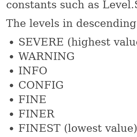
constants such as Leve
The levels in descending
SEVERE (highest valu
WARNING
INFO
CONFIG
FINE
FINER
FINEST (lowest value