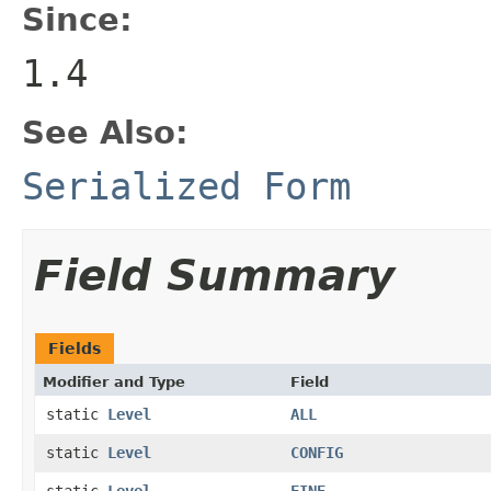
Since:
1.4
See Also:
Serialized Form
Field Summary
Fields
Modifier and Type
Field
static
Level
ALL
static
Level
CONFIG
static
Level
FINE