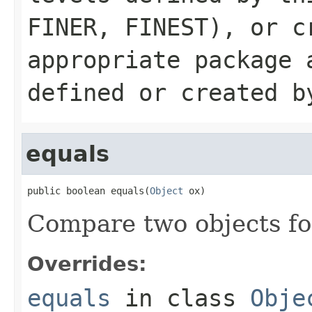
FINER
,
FINEST
), or c
appropriate package 
defined or created b
equals
public boolean equals(
Object
 ox)
Compare two objects for
Overrides:
equals
in class
Obje