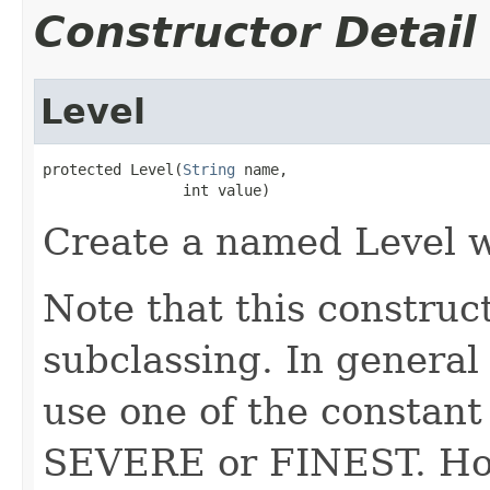
Constructor Detail
Level
protected Level(
String
 name,

                int value)
Create a named Level wi
Note that this construct
subclassing. In general 
use one of the constant
SEVERE or FINEST. Howe