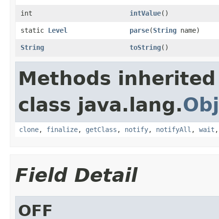
int
intValue
()
static
Level
parse
(
String
name)
String
toString
()
Methods inherited
class java.lang.
Obj
clone
,
finalize
,
getClass
,
notify
,
notifyAll
,
wait
Field Detail
OFF