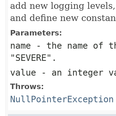
add new logging levels,
and define new constan
Parameters:
name
- the name of th
"SEVERE".
value
- an integer v
Throws:
NullPointerException