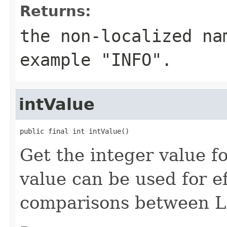
Returns:
the non-localized na
example "INFO".
intValue
public final int intValue()
Get the integer value fo
value can be used for ef
comparisons between Le