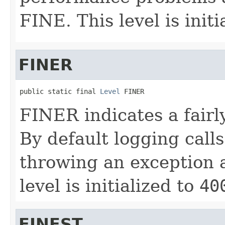
FINE. This level is initi
FINER
public static final 
Level
 FINER
FINER indicates a fairl
By default logging calls
throwing an exception ar
level is initialized to
40
FINEST