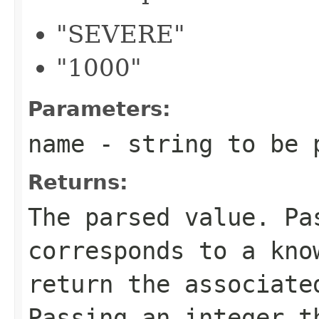
"SEVERE"
"1000"
Parameters:
name
- string to be 
Returns:
The parsed value. Pa
corresponds to a kno
return the associat
Passing an integer t