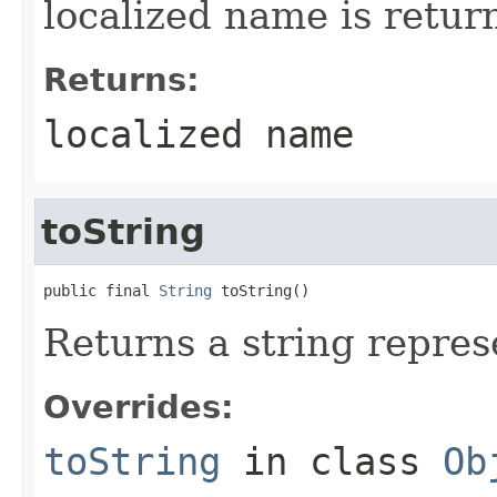
localized name is retur
Returns:
localized name
toString
public final 
String
 toString()
Returns a string represe
Overrides:
toString
in class
Ob