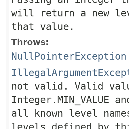
will return a new le
that value.
Throws:
NullPointerException
IllegalArgumentExcep
not valid. Valid val
Integer.MIN_VALUE
an
all known level name
levels defined by t