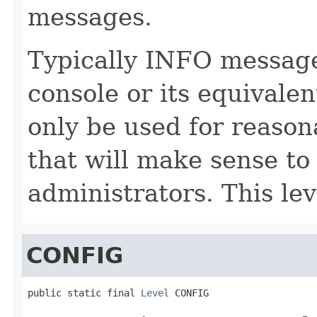
messages.
Typically INFO messages
console or its equivale
only be used for reason
that will make sense to
administrators. This leve
CONFIG
public static final 
Level
 CONFIG