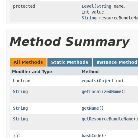
protected
Level
(
String
name,
int value,
String
resourceBundleNa
Method Summary
All Methods
Static Methods
Instance Method
Modifier and Type
Method
boolean
equals
(
Object
ox)
String
getLocalizedName
()
String
getName
()
String
getResourceBundleName
(
int
hashCode
()