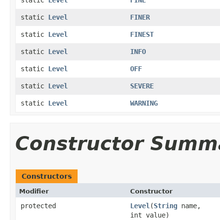
static
Level
FINER
static
Level
FINEST
static
Level
INFO
static
Level
OFF
static
Level
SEVERE
static
Level
WARNING
Constructor Summ
Constructors
Modifier
Constructor
protected
Level
(
String
name,
int value)