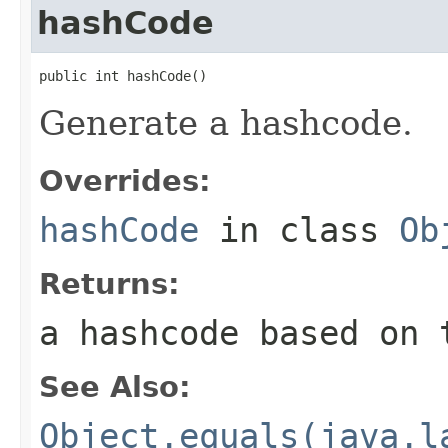
hashCode
public int hashCode()
Generate a hashcode.
Overrides:
hashCode
in class
Ob
Returns:
a hashcode based on 
See Also:
Object.equals(java.l