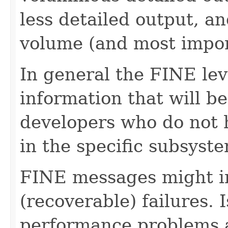
less detailed output, a
volume (and most impo
In general the FINE lev
information that will be
developers who do not h
in the specific subsyst
FINE messages might in
(recoverable) failures. 
performance problems a