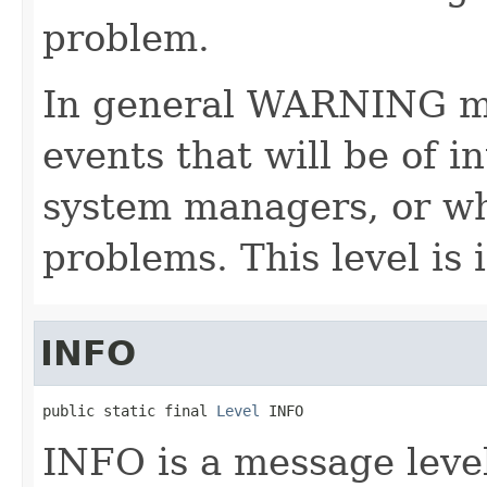
problem.
In general WARNING me
events that will be of i
system managers, or wh
problems. This level is 
INFO
public static final 
Level
 INFO
INFO is a message level