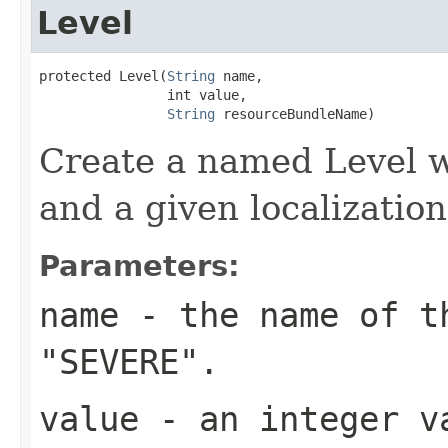
Level
protected Level(
String
 name,

                int value,

String
 resourceBundleName)
Create a named Level w
and a given localizatio
Parameters:
name
- the name of th
"SEVERE".
value
- an integer v