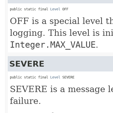
public static final 
Level
 OFF
OFF is a special level t
logging. This level is in
Integer.MAX_VALUE
.
SEVERE
public static final 
Level
 SEVERE
SEVERE is a message le
failure.