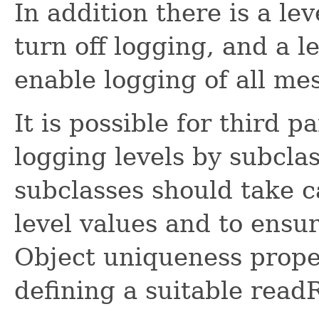
In addition there is a le
turn off logging, and a l
enable logging of all me
It is possible for third p
logging levels by subcla
subclasses should take c
level values and to ensu
Object uniqueness proper
defining a suitable read