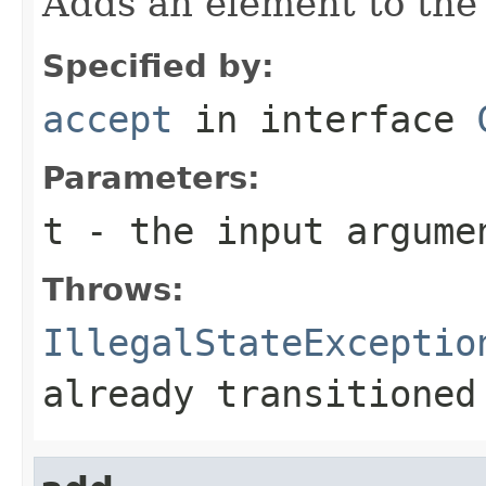
Adds an element to the 
Specified by:
accept
in interface
Parameters:
t
- the input argume
Throws:
IllegalStateExceptio
already transitioned