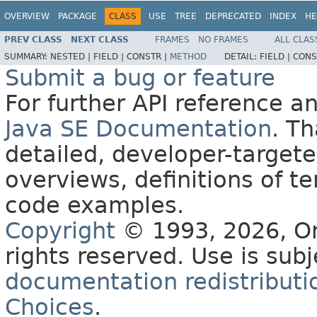
OVERVIEW
PACKAGE
CLASS
USE
TREE
DEPRECATED
INDEX
HE
PREV CLASS
NEXT CLASS
FRAMES
NO FRAMES
ALL CLAS
SUMMARY:
NESTED |
FIELD |
CONSTR |
METHOD
DETAIL:
FIELD |
CONS
Submit a bug or feature
For further API reference 
Java SE Documentation
. T
detailed, developer-targete
overviews, definitions of 
code examples.
Copyright
© 1993, 2026, Orac
rights reserved. Use is sub
documentation redistributio
Choices
.