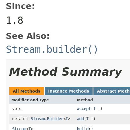
Since:
1.8
See Also:
Stream.builder()
Method Summary
All Methods
Instance Methods
Abstract Met
Modifier and Type
Method
void
accept
(
T
t)
default
Stream.Builder
<
T
>
add
(
T
t)
Stream
<
T
>
build
()