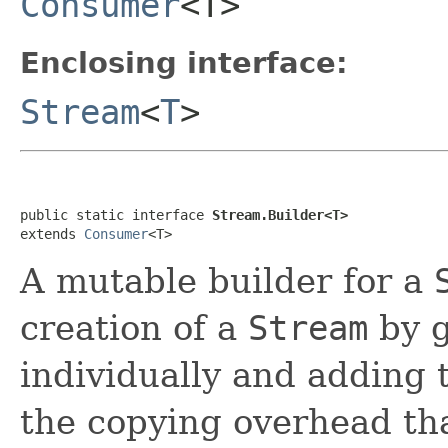
Consumer
<T>
Enclosing interface:
Stream
<
T
>
public static interface 
Stream.Builder<T>
extends 
Consumer
<T>
A mutable builder for a
creation of a
Stream
by g
individually and adding
the copying overhead th