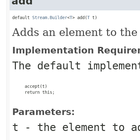
add
default 
Stream.Builder
<
T
> add(
T
 t)
Adds an element to the 
Implementation Require
The default implemen
     accept(t)

     return this;

Parameters:
t
- the element to a