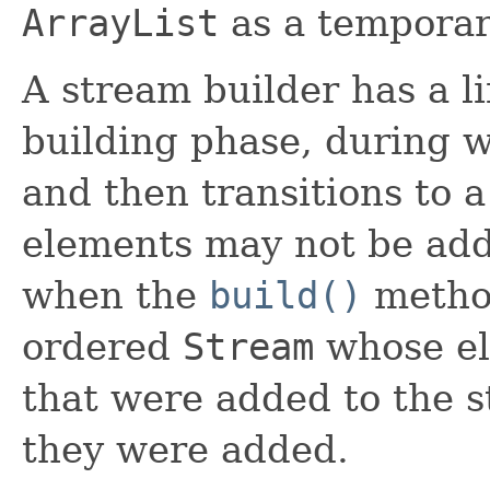
ArrayList
as a temporary
A stream builder has a li
building phase, during 
and then transitions to a
elements may not be add
when the
build()
method
ordered
Stream
whose el
that were added to the s
they were added.