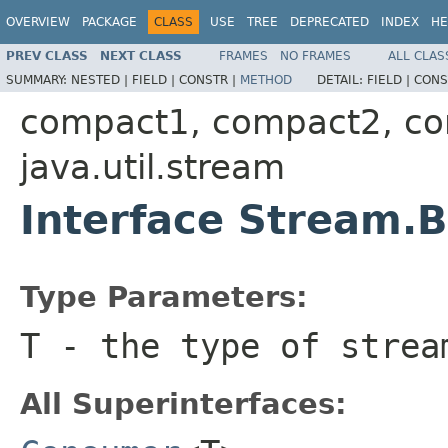
OVERVIEW
PACKAGE
CLASS
USE
TREE
DEPRECATED
INDEX
HE
PREV CLASS
NEXT CLASS
FRAMES
NO FRAMES
ALL CLAS
SUMMARY:
NESTED |
FIELD |
CONSTR |
METHOD
DETAIL:
FIELD |
CONS
compact1, compact2, c
java.util.stream
Interface Stream.
Type Parameters:
T
- the type of strea
All Superinterfaces: