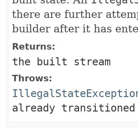
there are further attem
builder after it has ente
Returns:
the built stream
Throws:
IllegalStateExceptio
already transitioned