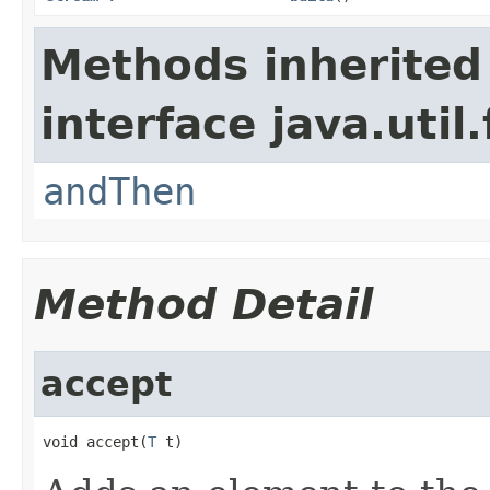
Methods inherited
interface java.util
andThen
Method Detail
accept
void accept(
T
 t)