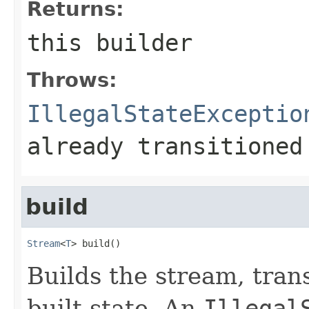
Returns:
this
builder
Throws:
IllegalStateExceptio
already transitioned
build
Stream
<
T
> build()
Builds the stream, trans
built state. An
Illegal