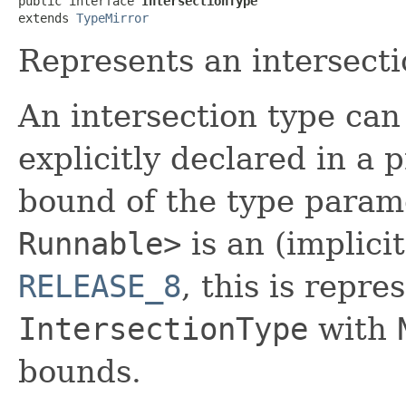
public interface 
IntersectionType
extends 
TypeMirror
Represents an intersecti
An intersection type can 
explicitly declared in a
bound of the type para
Runnable>
is an (implicit
RELEASE_8
, this is repr
IntersectionType
with
bounds.