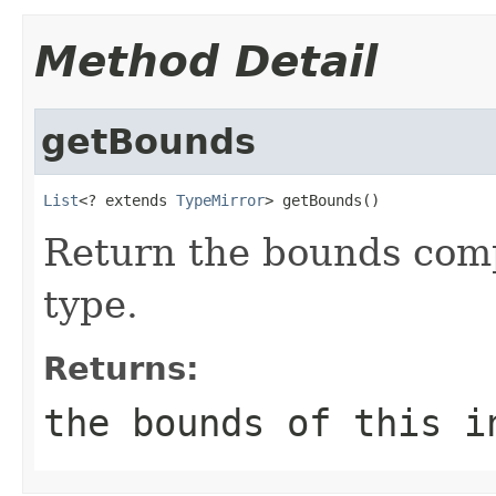
Method Detail
getBounds
List
<? extends 
TypeMirror
> getBounds()
Return the bounds compr
type.
Returns:
the bounds of this i