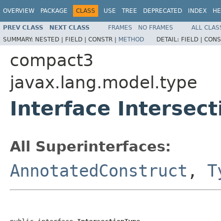
OVERVIEW
PACKAGE
CLASS
USE
TREE
DEPRECATED
INDEX
HE
PREV CLASS
NEXT CLASS
FRAMES
NO FRAMES
ALL CLAS
SUMMARY:
NESTED |
FIELD |
CONSTR |
METHOD
DETAIL:
FIELD |
CONS
compact3
javax.lang.model.type
Interface Intersec
All Superinterfaces:
AnnotatedConstruct
,
T