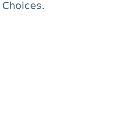
Choices
.