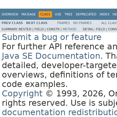
OVERVIEW
PACKAGE
CLASS
USE
TREE
DEPRECATED
INDEX
HE
PREV CLASS
NEXT CLASS
FRAMES
NO FRAMES
ALL CLAS
SUMMARY:
NESTED |
FIELD |
CONSTR |
METHOD
DETAIL:
FIELD |
CONS
Submit a bug or feature
For further API reference 
Java SE Documentation
. T
detailed, developer-targete
overviews, definitions of 
code examples.
Copyright
© 1993, 2026, Orac
rights reserved. Use is sub
documentation redistributio