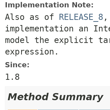
Implementation Note:
Also as of
RELEASE_8
,
implementation an
Int
model the explicit ta
expression.
Since:
1.8
Method Summary