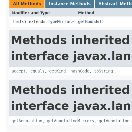
All Methods
Instance Methods
Abstract Met
Modifier and Type
Method
List
<? extends
TypeMirror
>
getBounds
()
Methods inherited
interface javax.la
accept
,
equals
,
getKind
,
hashCode
,
toString
Methods inherited
interface javax.la
getAnnotation
,
getAnnotationMirrors
,
getAnnotations