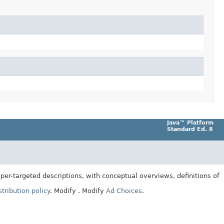
Java™ Platform
Standard Ed. 8
er-targeted descriptions, with conceptual overviews, definitions of
tribution policy
.
Modify
. Modify
Ad Choices
.