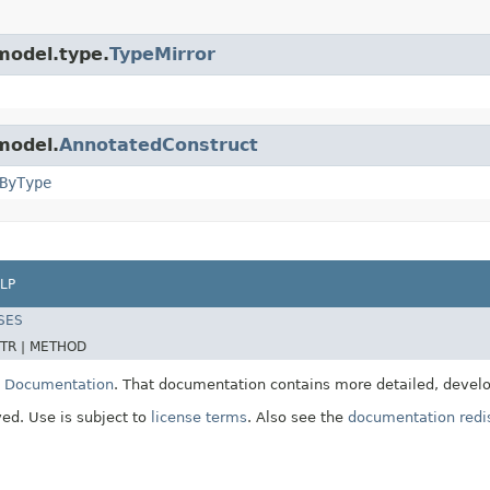
model.type.
TypeMirror
model.
AnnotatedConstruct
ByType
LP
SES
TR |
METHOD
E Documentation
. That documentation contains more detailed, develop
ved. Use is subject to
license terms
. Also see the
documentation redis