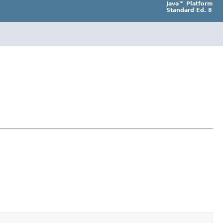
Java™ Platform
Standard Ed. 8