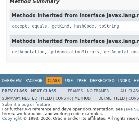
Method Summary
Methods inherited from interface javax.lang.
accept
,
equals
,
getKind
,
hashCode
,
toString
Methods inherited from interface javax.lang.
getAnnotation
,
getAnnotationMirrors
,
getAnnotations
OVERVIEW
PACKAGE
CLASS
USE
TREE
DEPRECATED
INDEX
HE
PREV CLASS
NEXT CLASS
FRAMES
NO FRAMES
ALL CLAS
SUMMARY:
NESTED |
FIELD |
CONSTR |
METHOD
DETAIL:
FIELD |
CONS
Submit a bug or feature
For further API reference and developer documentation, see
Java S
terms, workarounds, and working code examples.
Copyright
© 1993, 2026, Oracle and/or its affiliates. All rights reser