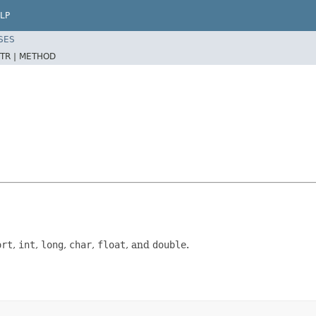
LP
SES
TR |
METHOD
ort
,
int
,
long
,
char
,
float
, and
double
.