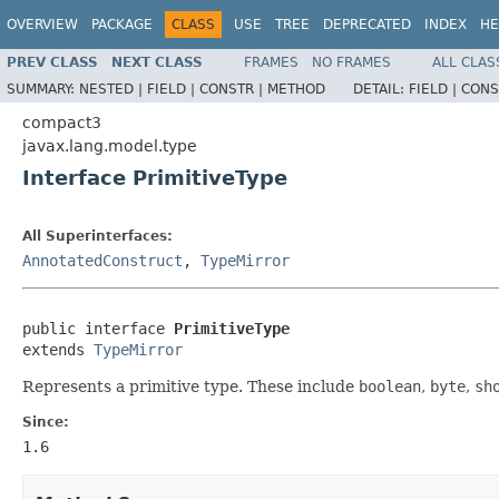
OVERVIEW
PACKAGE
CLASS
USE
TREE
DEPRECATED
INDEX
HE
PREV CLASS
NEXT CLASS
FRAMES
NO FRAMES
ALL CLAS
SUMMARY:
NESTED |
FIELD |
CONSTR |
METHOD
DETAIL:
FIELD |
CONS
compact3
javax.lang.model.type
Interface PrimitiveType
All Superinterfaces:
AnnotatedConstruct
,
TypeMirror
public interface 
PrimitiveType
extends 
TypeMirror
Represents a primitive type. These include
boolean
,
byte
,
sh
Since:
1.6