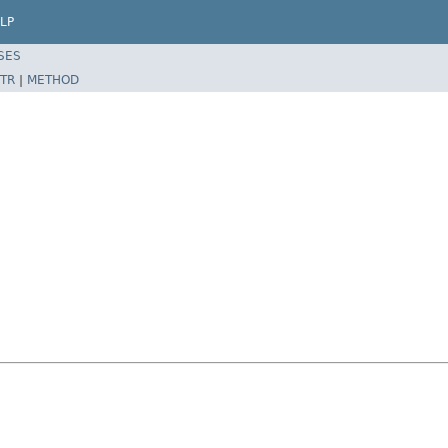
LP
SES
TR
|
METHOD