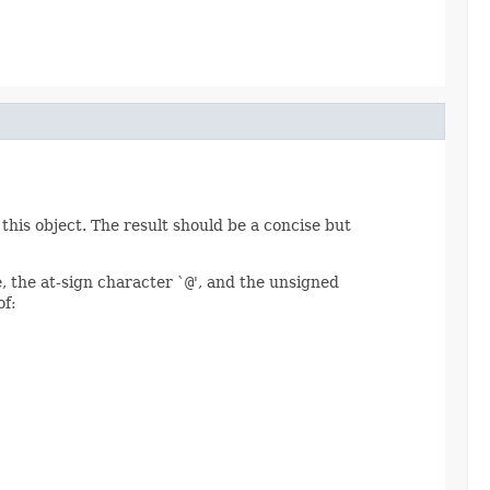
this object. The result should be a concise but
, the at-sign character `
@
', and the unsigned
of: