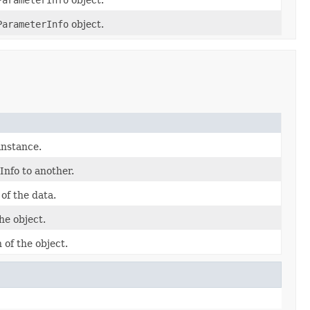
ParameterInfo
object.
instance.
nfo to another.
of the data.
he object.
 of the object.