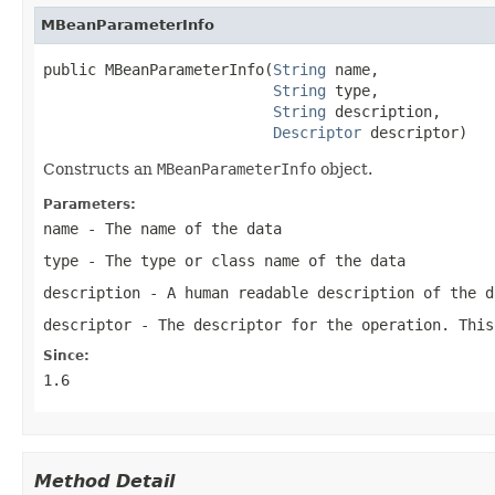
MBeanParameterInfo
public MBeanParameterInfo(
String
 name,

String
 type,

String
 description,

Descriptor
 descriptor)
Constructs an
MBeanParameterInfo
object.
Parameters:
name
- The name of the data
type
- The type or class name of the data
description
- A human readable description of the d
descriptor
- The descriptor for the operation. This
Since:
1.6
Method Detail