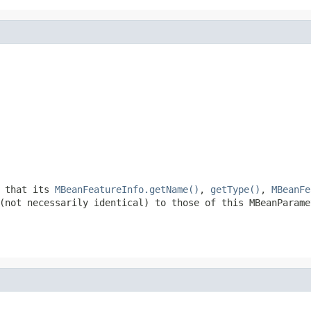
h that its
MBeanFeatureInfo.getName()
,
getType()
,
MBeanFe
(not necessarily identical) to those of this MBeanParame