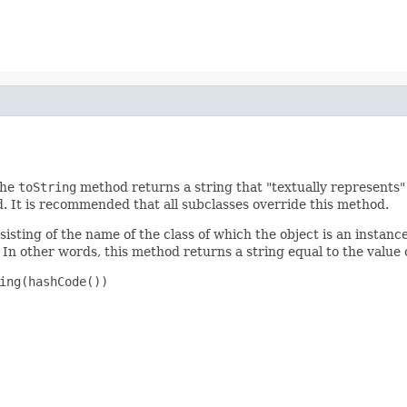
the
toString
method returns a string that "textually represents" 
d. It is recommended that all subclasses override this method.
isting of the name of the class of which the object is an instance
In other words, this method returns a string equal to the value 
ing(hashCode())
