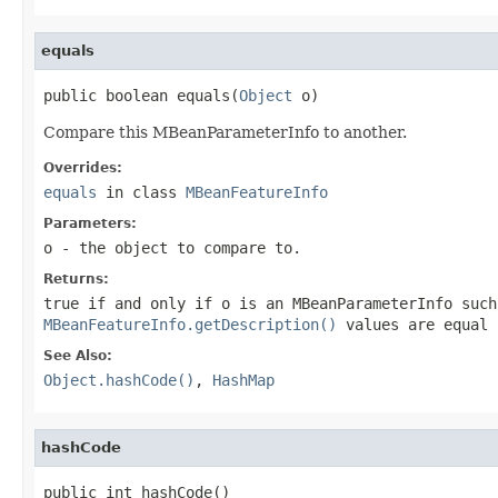
equals
public boolean equals(
Object
 o)
Compare this MBeanParameterInfo to another.
Overrides:
equals
in class
MBeanFeatureInfo
Parameters:
o
- the object to compare to.
Returns:
true if and only if
o
is an MBeanParameterInfo suc
MBeanFeatureInfo.getDescription()
values are equal 
See Also:
Object.hashCode()
,
HashMap
hashCode
public int hashCode()