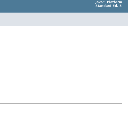
Java™ Platform
Standard Ed. 8