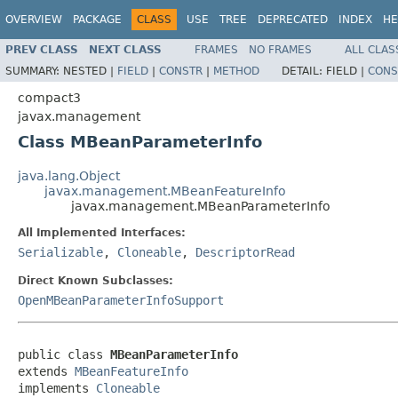
OVERVIEW
PACKAGE
CLASS
USE
TREE
DEPRECATED
INDEX
HE
PREV CLASS
NEXT CLASS
FRAMES
NO FRAMES
ALL CLAS
SUMMARY:
NESTED |
FIELD
|
CONSTR
|
METHOD
DETAIL:
FIELD |
CONS
compact3
javax.management
Class MBeanParameterInfo
java.lang.Object
javax.management.MBeanFeatureInfo
javax.management.MBeanParameterInfo
All Implemented Interfaces:
Serializable
,
Cloneable
,
DescriptorRead
Direct Known Subclasses:
OpenMBeanParameterInfoSupport
public class 
MBeanParameterInfo
extends 
MBeanFeatureInfo
implements 
Cloneable