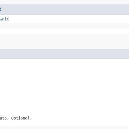
t
wait
ata. Optional.