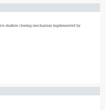
native shallow cloning mechanism implemented by