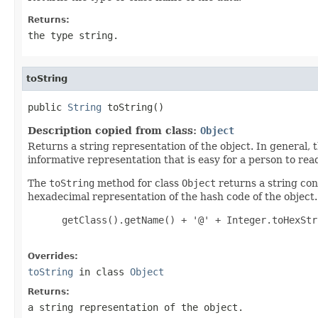
Returns:
the type string.
toString
public 
String
 toString()
Description copied from class:
Object
Returns a string representation of the object. In general, 
informative representation that is easy for a person to rea
The
toString
method for class
Object
returns a string cons
hexadecimal representation of the hash code of the object. 
 getClass().getName() + '@' + Integer.toHexStr
Overrides:
toString
in class
Object
Returns:
a string representation of the object.