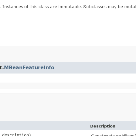
Instances of this class are immutable. Subclasses may be muta
t.
MBeanFeatureInfo
Description
description)
Constructs an
MBean