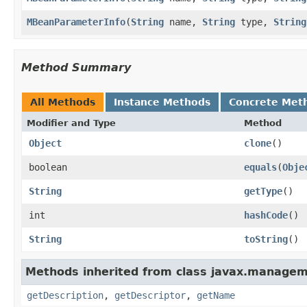
MBeanParameterInfo
(
String
name,
String
type,
String
Method Summary
All Methods
Instance Methods
Concrete Met
Modifier and Type
Method
Object
clone
()
boolean
equals
(
Obje
String
getType
()
int
hashCode
()
String
toString
()
Methods inherited from class javax.managem
getDescription
,
getDescriptor
,
getName