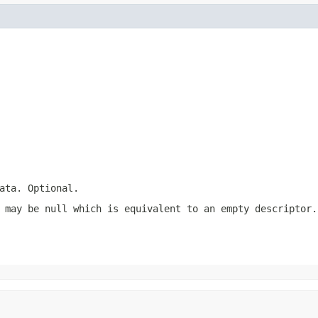
ata. Optional.
 may be null which is equivalent to an empty descriptor.