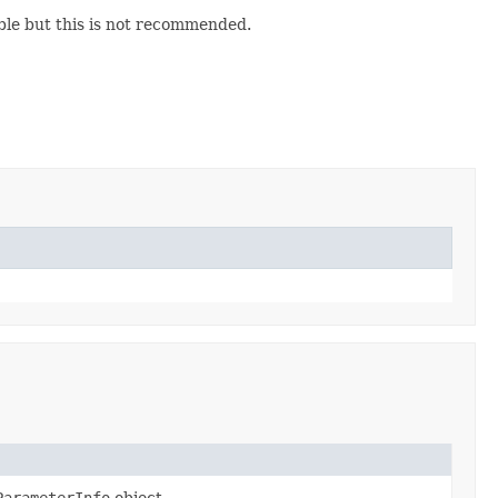
ble but this is not recommended.
ParameterInfo
object.