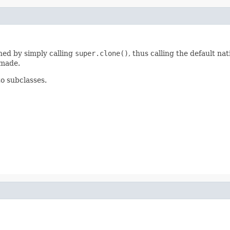
ined by simply calling
super.clone()
, thus calling the default 
 made.
to subclasses.