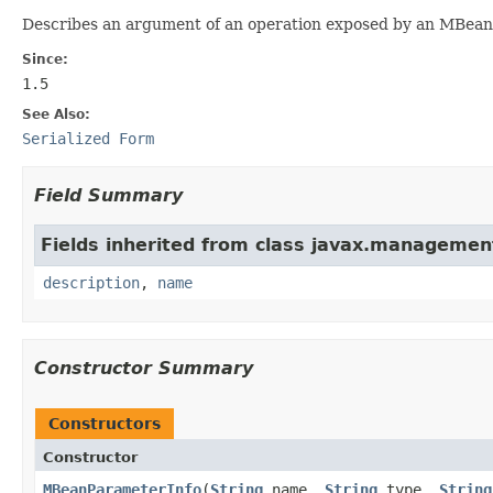
Describes an argument of an operation exposed by an MBean. 
Since:
1.5
See Also:
Serialized Form
Field Summary
Fields inherited from class javax.managemen
description
,
name
Constructor Summary
Constructors
Constructor
MBeanParameterInfo
(
String
name,
String
type,
String