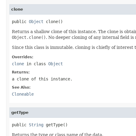
clone
public 
Object
 clone()
Returns a shallow clone of this instance. The clone is obta
Object.clone()
. No deeper cloning of any internal field is
Since this class is immutable, cloning is chiefly of interest 
Overrides:
clone
in class
Object
Returns:
a clone of this instance.
See Also:
Cloneable
getType
public 
String
 getType()
Returns the type or class name of the data.