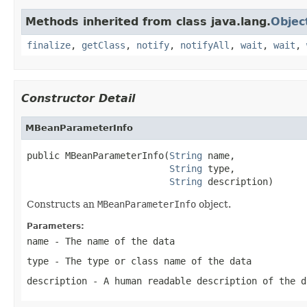
Methods inherited from class java.lang.
Objec
finalize
,
getClass
,
notify
,
notifyAll
,
wait
,
wait
,
Constructor Detail
MBeanParameterInfo
public MBeanParameterInfo(
String
 name,

String
 type,

String
 description)
Constructs an
MBeanParameterInfo
object.
Parameters:
name
- The name of the data
type
- The type or class name of the data
description
- A human readable description of the d