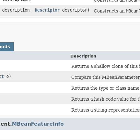
description,
Descriptor
descriptor)
Constructs an
MBean
hods
Description
Returns a shallow clone of this 
ct
o)
Compare this MBeanParameterI
Returns the type or class name 
Returns a hash code value for t
Returns a string representation
ent.
MBeanFeatureInfo