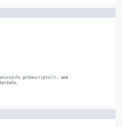
atureInfo.getDescriptor()
, and
terInfo.